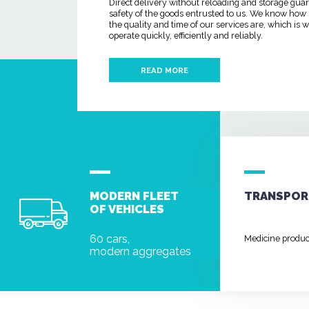
Direct delivery without reloading and storage gua
safety of the goods entrusted to us. We know how
the quality and time of our services are, which is
operate quickly, efficiently and reliably.
READ MORE
MODERN FLEET
TRANSPOR
OF VEHICLES
60 cars,
Medicine produ
modern aggregates