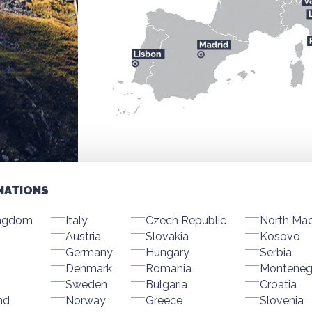
NATIONS
ingdom
Italy
Czech Republic
North Ma
Austria
Slovakia
Kosovo
Germany
Hungary
Serbia
Denmark
Romania
Monteneg
Sweden
Bulgaria
Croatia
nd
Norway
Greece
Slovenia