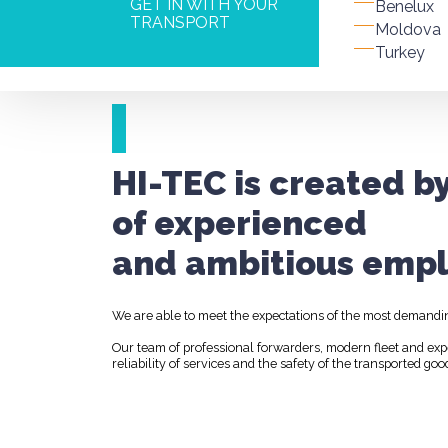
GET IN WITH YOUR
Benelux
TRANSPORT
Moldova
Turkey
HI-TEC is created b
of experienced
and ambitious empl
We are able to meet the expectations of the most demandi
Our team of professional forwarders, modern fleet and ex
reliability of services and the safety of the transported goo