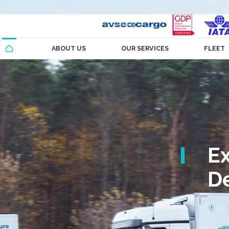
ABOUT US
OUR SERVICES
FLEET
E
De