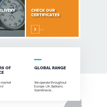
ELIVERY
CHECK OUR
CERTIFICATES
RS OF
GLOBAL RANGE
CE
e market
We operate throughout
rs!
Europe, UK, Balkans,
Scandinavia...