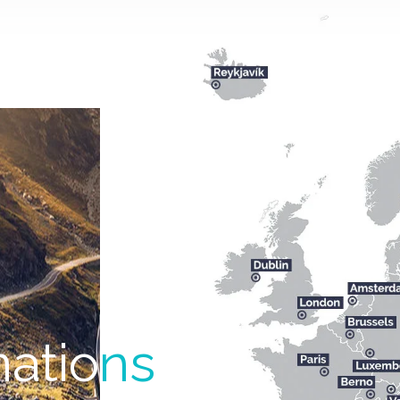
natio
ns