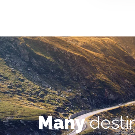
Many
desti