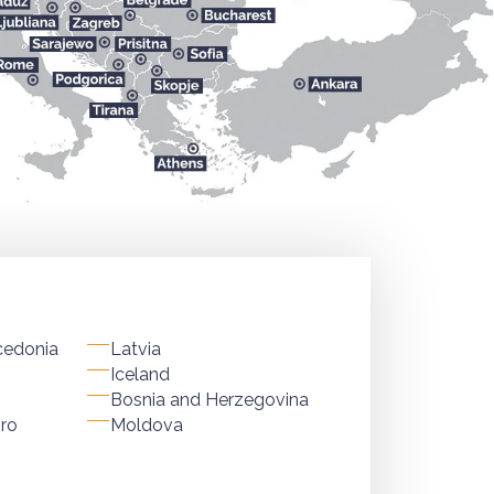
cedonia
Latvia
Iceland
Bosnia and Herzegovina
ro
Moldova