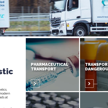
PHARMACEUTICAL
TRANSPOR
stic
TRANSPORT
DANGEROU
etics,
 modern
ads at