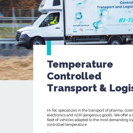
Temperature
Controlled
Transport & Logi
Hi-Tec specializes in the transport of pharma, cosm
electronics and ADR dangerous goods. We offer a
fleet of vehicles adapted to the most demanding lo
controlled temperature.