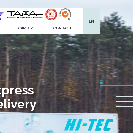
EN
CAREER
CONTACT
xpress
livery