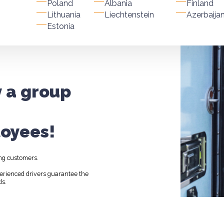
Poland
Albania
Finland
Lithuania
Liechtenstein
Azerbaija
Estonia
y a group
oyees!
ng customers.
perienced drivers guarantee the
ds.