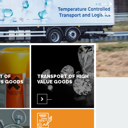
T OF
TRANSPORT OF HIGH
S GOODS
VALUE GOODS