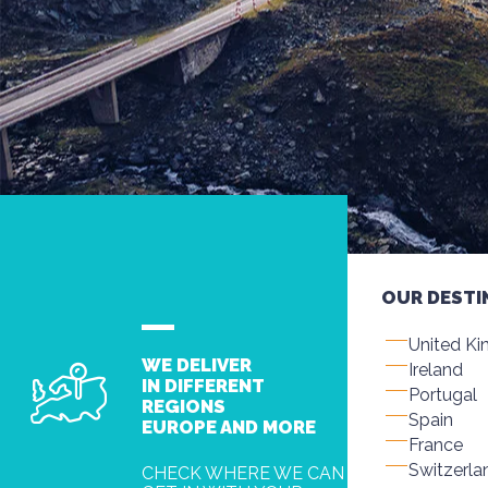
OUR DESTI
United K
WE DELIVER
Ireland
IN DIFFERENT
Portugal
REGIONS
Spain
EUROPE AND MORE
France
Switzerla
CHECK WHERE WE CAN