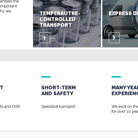
rantees the
 important
 why we
TEMPERAUTRE-
EXPRESS D
CONTROLLED
TRANSPORT
T
SHORT-TERM
MANY YEA
AND
SAFETY
EXPERIEN
cts and DGR
Specialist transport
We exist on th
for over 10 yea