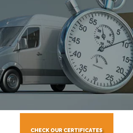
CHECK OUR CERTIFICATES