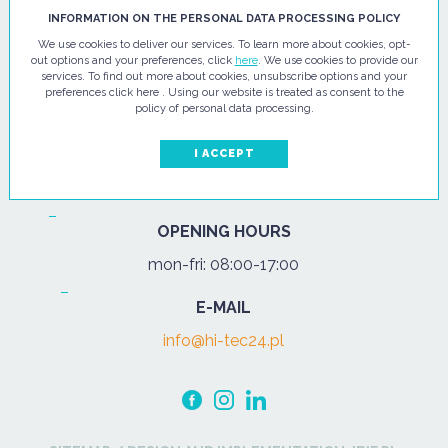
HI - TEC SP. Z O.O.
INFORMATION ON THE PERSONAL DATA PROCESSING POLICY
We use cookies to deliver our services. To learn more about cookies, opt-
ul. Pułtuska 67
out options and your preferences, click
here
. We use cookies to provide our
services. To find out more about cookies, unsubscribe options and your
07-200 Wyszków
preferences click here . Using our website is treated as consent to the
policy of personal data processing.
PHONE
Tel.:
+48 29 743 08 80
I ACCEPT
mob:
+48 502 702 472
OPENING HOURS
mon-fri: 08:00-17:00
E-MAIL
info@hi-tec24.pl