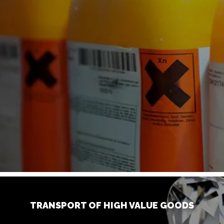
TRANSPORT OF HIGH VALUE GOODS