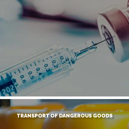
TRANSPORT OF DANGEROUS GOODS