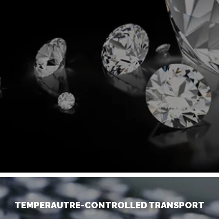
TEMPERAUTRE-CONTROLLED TRANSPORT