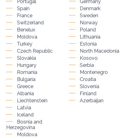
Portugal
Germany
Spain
Denmark
France
Sweden
Switzerland
Norway
Benelux
Poland
Moldova
Lithuania
Turkey
Estonia
Czech Republic
North Macedonia
Slovakia
Kosovo
Hungary
Serbia
Romania
Montenegro
Bulgaria
Croatia
Greece
Slovenia
Albania
Finland
Liechtenstein
Azerbaijan
Latvia
Iceland
Bosnia and
Herzegovina
Moldova