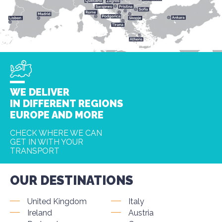
WE DELIVER
IN DIFFERENT REGIONS
EUROPE AND MORE
CHECK WHERE WE CAN
GET IN WITH YOUR
TRANSPORT
OUR DESTINATIONS
United Kingdom
Italy
Ireland
Austria