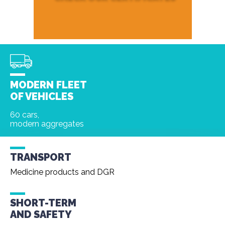
MODERN FLEET
OF VEHICLES
60 cars,
modern aggregates
TRANSPORT
Medicine products and DGR
SHORT-TERM
AND
SAFETY