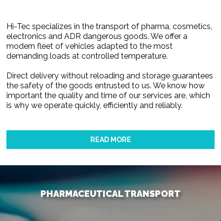
Hi-Tec specializes in the transport of pharma, cosmetics,
electronics and ADR dangerous goods. We offer a
modern fleet of vehicles adapted to the most
demanding loads at controlled temperature.
Direct delivery without reloading and storage guarantees
the safety of the goods entrusted to us. We know how
important the quality and time of our services are, which
is why we operate quickly, efficiently and reliably.
READ MORE
PHARMACEUTICAL TRANSPORT