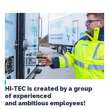
HI-TEC is created by a group
of experienced
and ambitious employees!