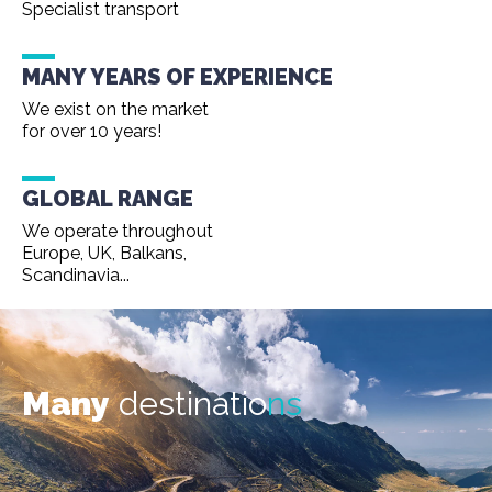
Specialist transport
MANY YEARS OF EXPERIENCE
We exist on the market
for over 10 years!
GLOBAL RANGE
We operate throughout
Europe, UK, Balkans,
Scandinavia...
Many
destinatio
ns