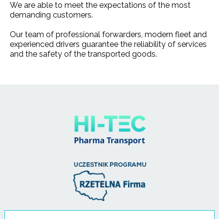
We are able to meet the expectations of the most
demanding customers.
Our team of professional forwarders, modern fleet and
experienced drivers guarantee the reliability of services
and the safety of the transported goods.