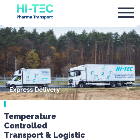
Express Delivery
Temperature
Controlled
Transport & Logistic