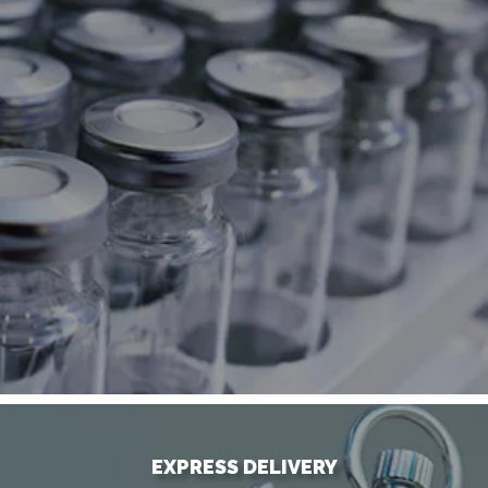
EXPRESS DELIVERY