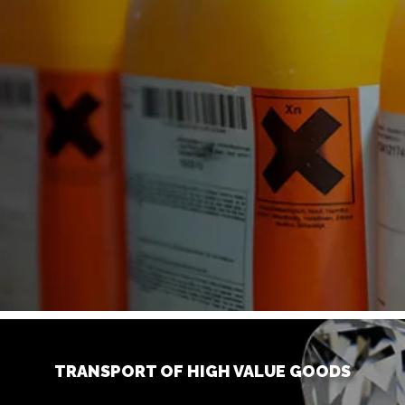
TRANSPORT OF HIGH VALUE GOODS