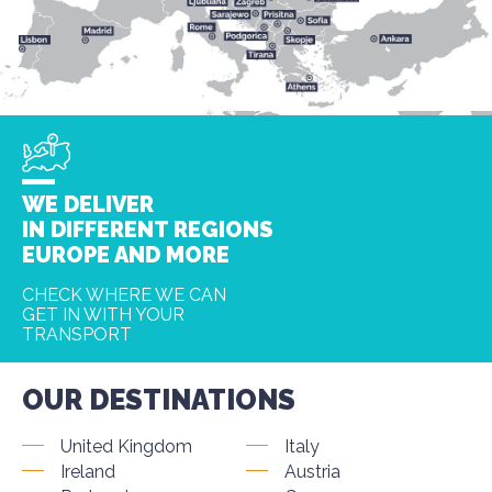
WE DELIVER
IN DIFFERENT REGIONS
EUROPE AND MORE
CHECK WHERE WE CAN
GET IN WITH YOUR
TRANSPORT
OUR DESTINATIONS
United Kingdom
Italy
Ireland
Austria