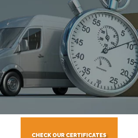
CHECK OUR CERTIFICATES