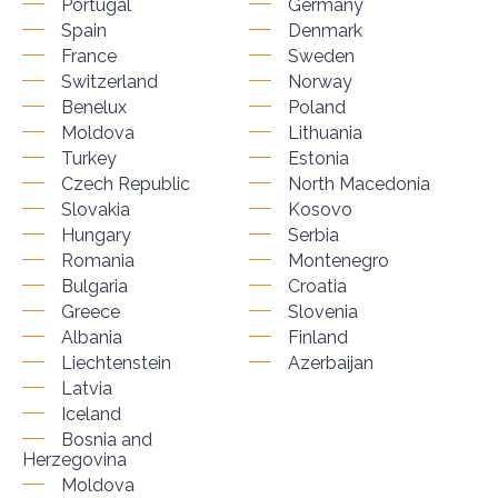
Portugal
Germany
Spain
Denmark
France
Sweden
Switzerland
Norway
Benelux
Poland
Moldova
Lithuania
Turkey
Estonia
Czech Republic
North Macedonia
Slovakia
Kosovo
Hungary
Serbia
Romania
Montenegro
Bulgaria
Croatia
Greece
Slovenia
Albania
Finland
Liechtenstein
Azerbaijan
Latvia
Iceland
Bosnia and
Herzegovina
Moldova