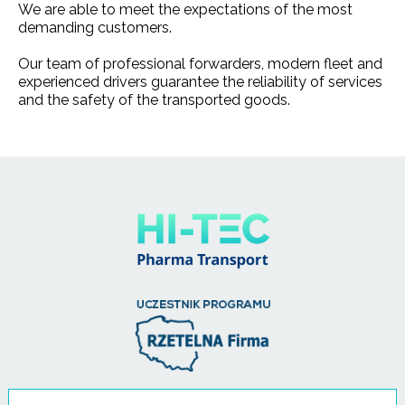
We are able to meet the expectations of the most
demanding customers.
Our team of professional forwarders, modern fleet and
experienced drivers guarantee the reliability of services
and the safety of the transported goods.