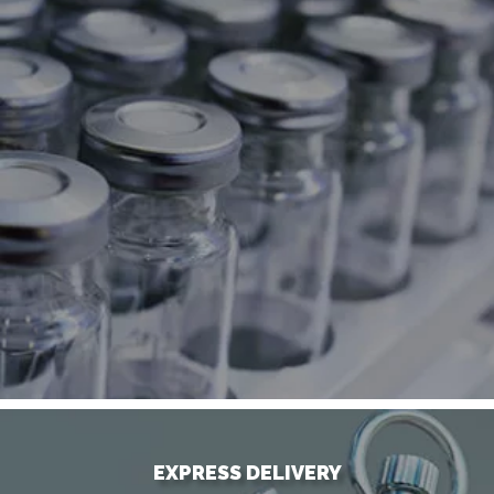
EXPRESS DELIVERY