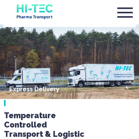
Express Delivery
Temperature
Controlled
Transport & Logistic