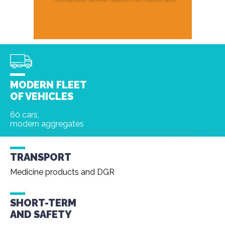
MODERN FLEET
OF VEHICLES
60 cars,
modern aggregates
TRANSPORT
Medicine products and DGR
SHORT-TERM
AND
SAFETY