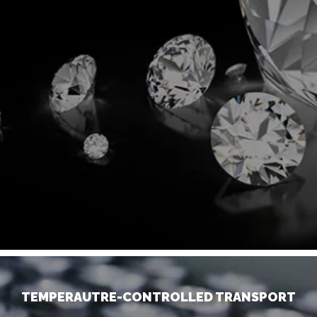
TEMPERAUTRE-CONTROLLED TRANSPORT