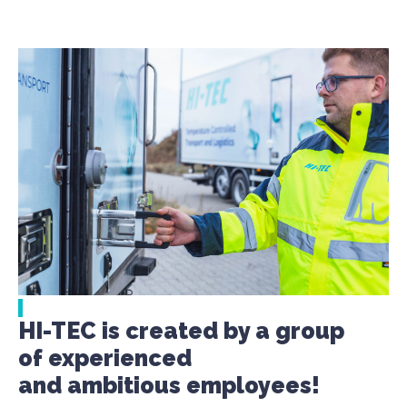
HI-TEC is created by a group
of experienced
and ambitious employees!