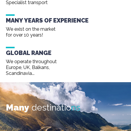
Specialist transport
MANY YEARS OF EXPERIENCE
We exist on the market
for over 10 years!
GLOBAL RANGE
We operate throughout
Europe, UK, Balkans,
Scandinavia...
Many
destinatio
ns