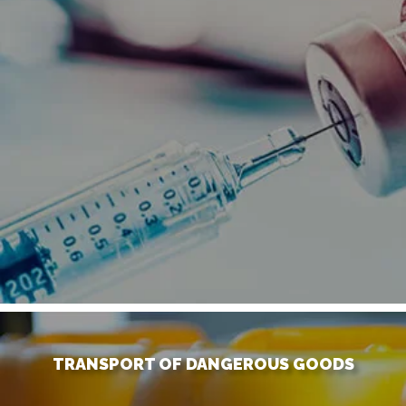
TRANSPORT OF DANGEROUS GOODS