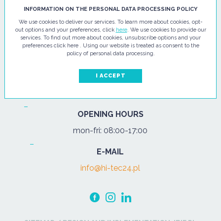
HI - TEC SP. Z O.O.
INFORMATION ON THE PERSONAL DATA PROCESSING POLICY
We use cookies to deliver our services. To learn more about cookies, opt-
ul. Pułtuska 67
out options and your preferences, click
here
. We use cookies to provide our
services. To find out more about cookies, unsubscribe options and your
07-200 Wyszków
preferences click here . Using our website is treated as consent to the
policy of personal data processing.
PHONE
Tel.:
+48 29 743 08 80
I ACCEPT
mob:
+48 502 702 472
OPENING HOURS
mon-fri: 08:00-17:00
E-MAIL
info@hi-tec24.pl