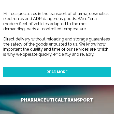
Hi-Tec specializes in the transport of pharma, cosmetics,
electronics and ADR dangerous goods. We offer a
modern fleet of vehicles adapted to the most
demanding loads at controlled temperature.
Direct delivery without reloading and storage guarantees
the safety of the goods entrusted to us. We know how
important the quality and time of our services are, which
is why we operate quickly, efficiently and reliably.
READ MORE
PHARMACEUTICAL TRANSPORT