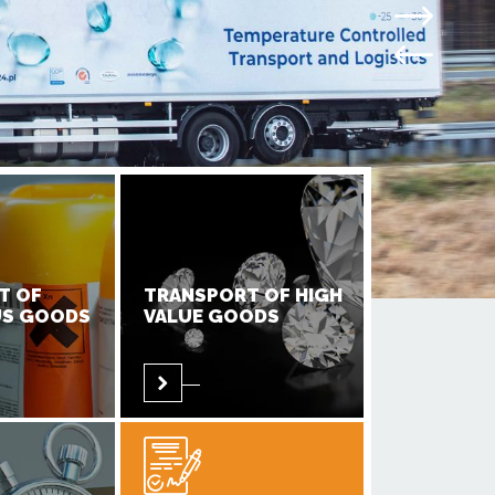
T OF
TRANSPORT OF HIGH
S GOODS
VALUE GOODS