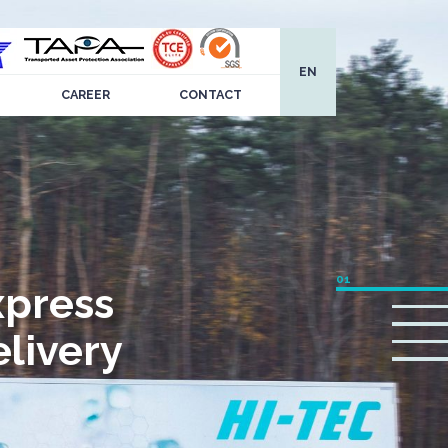
EN
CAREER
CONTACT
xpress
livery