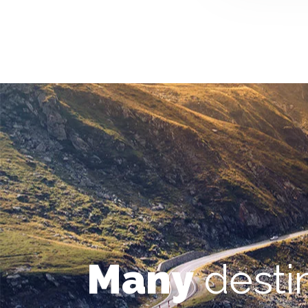
Many
desti