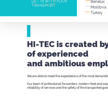
GET IN WITH YOUR
Benelux
TRANSPORT
Moldova
Turkey
HI-TEC is created b
of experienced
and ambitious empl
We are able to meet the expectations of the most demandi
Our team of professional forwarders, modern fleet and ex
reliability of services and the safety of the transported goo