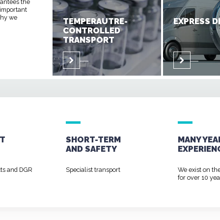
rantees the
 important
 why we
TEMPERAUTRE-
EXPRESS D
CONTROLLED
TRANSPORT
T
SHORT-TERM
MANY YEA
AND
SAFETY
EXPERIEN
cts and DGR
Specialist transport
We exist on th
for over 10 yea