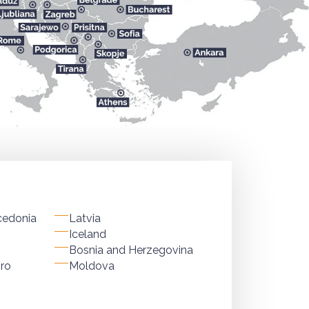
cedonia
Latvia
Iceland
Bosnia and Herzegovina
ro
Moldova