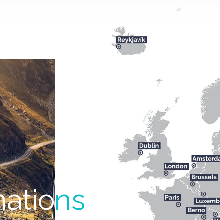
natio
ns