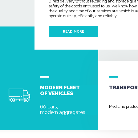
Direct delivery without reloading and storage gua
safety of the goods entrusted to us. We know how
the quality and time of our services are, which is
operate quickly, efficiently and reliably.
READ MORE
MODERN FLEET
TRANSPOR
OF VEHICLES
60 cars,
Medicine produ
modern aggregates