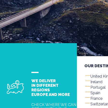
OUR DESTI
United K
WE DELIVER
Ireland
IN DIFFERENT
Portugal
REGIONS
Spain
EUROPE AND MORE
France
Switzerla
CHECK WHERE WE CAN