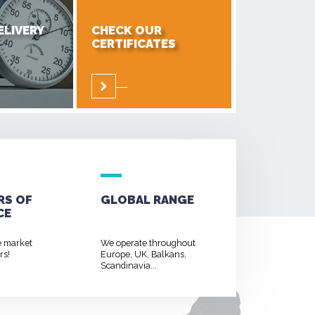
ELIVERY
CHECK OUR
CERTIFICATES
RS OF
GLOBAL RANGE
CE
e market
We operate throughout
rs!
Europe, UK, Balkans,
Scandinavia...