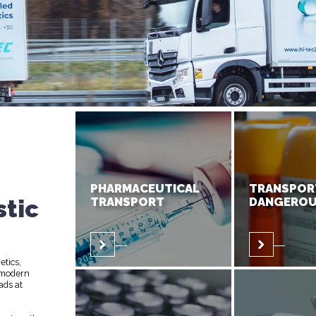
PHARMACEUTICAL
TRANSPOR
stic
TRANSPORT
DANGEROU
etics,
 modern
ads at