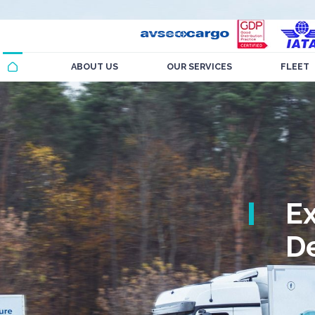
ABOUT US
OUR SERVICES
FLEET
E
De