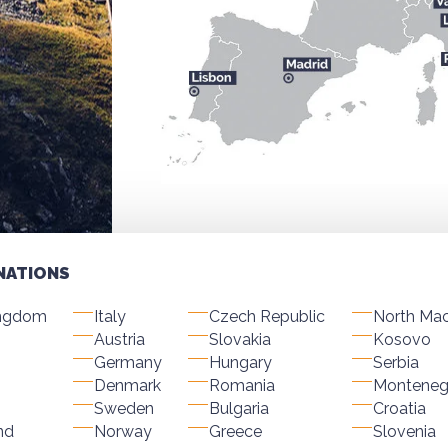
NATIONS
ingdom
Italy
Czech Republic
North Ma
Austria
Slovakia
Kosovo
Germany
Hungary
Serbia
Denmark
Romania
Monteneg
Sweden
Bulgaria
Croatia
nd
Norway
Greece
Slovenia