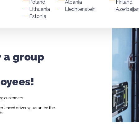
Poland
Albania
Finland
Lithuania
Liechtenstein
Azerbaija
Estonia
y a group
oyees!
ng customers.
perienced drivers guarantee the
ds.