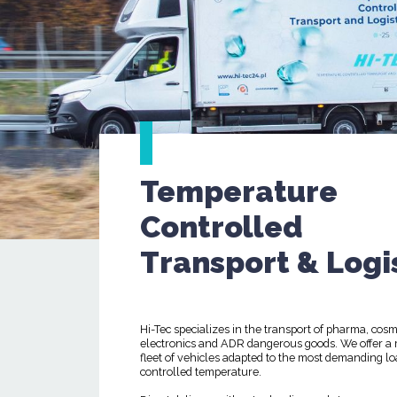
Temperature
Controlled
Transport & Logi
Hi-Tec specializes in the transport of pharma, cosm
electronics and ADR dangerous goods. We offer a
fleet of vehicles adapted to the most demanding lo
controlled temperature.