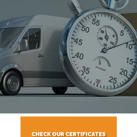
CHECK OUR CERTIFICATES