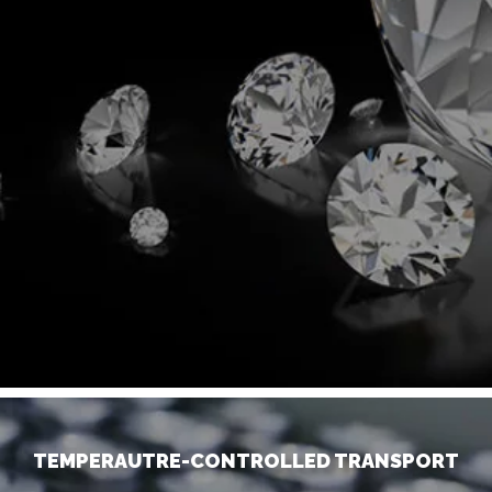
TEMPERAUTRE-CONTROLLED TRANSPORT