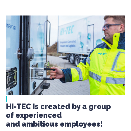
HI-TEC is created by a group
of experienced
and ambitious employees!