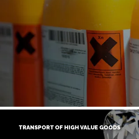
TRANSPORT OF HIGH VALUE GOODS