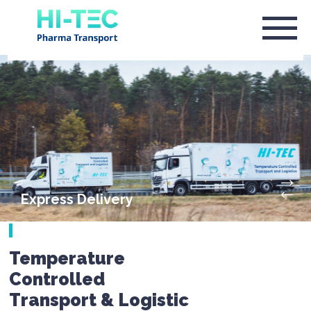
Express Delivery
Temperature
Controlled
Transport & Logistic