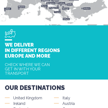
WE DELIVER
IN DIFFERENT REGIONS
EUROPE AND MORE
CHECK WHERE WE CAN
GET IN WITH YOUR
TRANSPORT
OUR DESTINATIONS
United Kingdom
Italy
Ireland
Austria