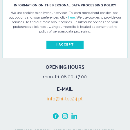
HI - TEC SP. Z O.O.
INFORMATION ON THE PERSONAL DATA PROCESSING POLICY
We use cookies to deliver our services. To learn more about cookies, opt-
ul. Pułtuska 67
out options and your preferences, click
here
. We use cookies to provide our
services. To find out more about cookies, unsubscribe options and your
07-200 Wyszków
preferences click here . Using our website is treated as consent to the
policy of personal data processing.
PHONE
Tel.:
+48 29 743 08 80
I ACCEPT
mob:
+48 502 702 472
OPENING HOURS
mon-fri: 08:00-17:00
E-MAIL
info@hi-tec24.pl