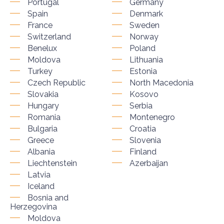
Portugal
Germany
Spain
Denmark
France
Sweden
Switzerland
Norway
Benelux
Poland
Moldova
Lithuania
Turkey
Estonia
Czech Republic
North Macedonia
Slovakia
Kosovo
Hungary
Serbia
Romania
Montenegro
Bulgaria
Croatia
Greece
Slovenia
Albania
Finland
Liechtenstein
Azerbaijan
Latvia
Iceland
Bosnia and
Herzegovina
Moldova