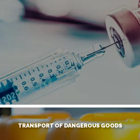
TRANSPORT OF DANGEROUS GOODS