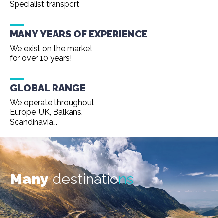
Specialist transport
MANY YEARS OF EXPERIENCE
We exist on the market
for over 10 years!
GLOBAL RANGE
We operate throughout
Europe, UK, Balkans,
Scandinavia...
Many
destinatio
ns