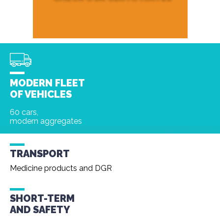
MODERN FLEET
OF VEHICLES
60 cars,
modern aggregates
TRANSPORT
Medicine products and DGR
SHORT-TERM
AND
SAFETY