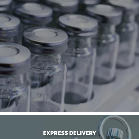
EXPRESS DELIVERY