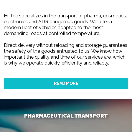
Hi-Tec specializes in the transport of pharma, cosmetics,
electronics and ADR dangerous goods. We offer a
modern fleet of vehicles adapted to the most
demanding loads at controlled temperature.
Direct delivery without reloading and storage guarantees
the safety of the goods entrusted to us. We know how
important the quality and time of our services are, which
is why we operate quickly, efficiently and reliably.
READ MORE
PHARMACEUTICAL TRANSPORT