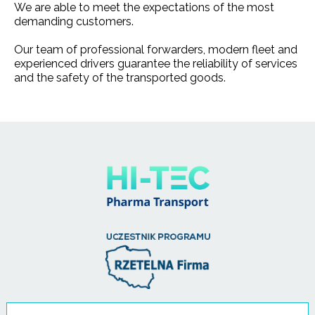
We are able to meet the expectations of the most
demanding customers.
Our team of professional forwarders, modern fleet and
experienced drivers guarantee the reliability of services
and the safety of the transported goods.