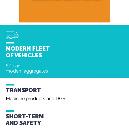
MODERN FLEET
OF VEHICLES
60 cars,
modern aggregates
TRANSPORT
Medicine products and DGR
SHORT-TERM
AND
SAFETY