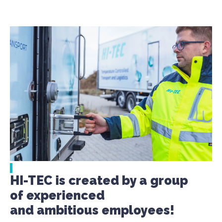
HI-TEC is created by a group
of experienced
and ambitious employees!