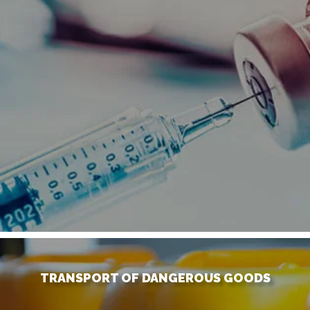
TRANSPORT OF DANGEROUS GOODS