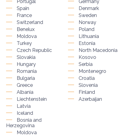
Portugal
Germany
Spain
Denmark
France
Sweden
Switzerland
Norway
Benelux
Poland
Moldova
Lithuania
Turkey
Estonia
Czech Republic
North Macedonia
Slovakia
Kosovo
Hungary
Serbia
Romania
Montenegro
Bulgaria
Croatia
Greece
Slovenia
Albania
Finland
Liechtenstein
Azerbaijan
Latvia
Iceland
Bosnia and
Herzegovina
Moldova