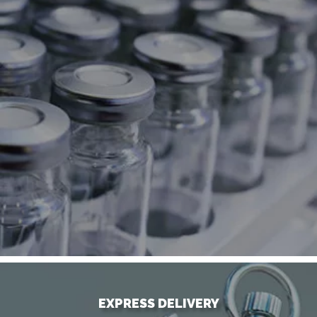
EXPRESS DELIVERY