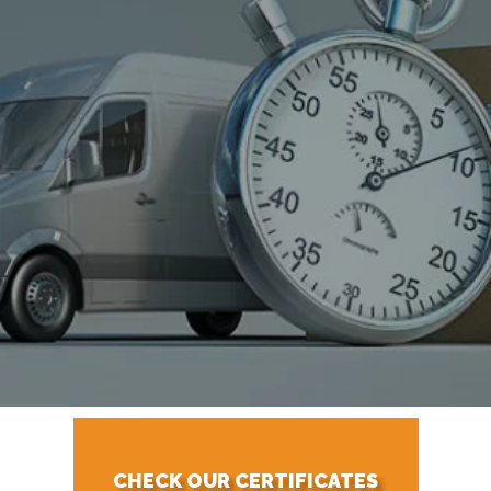
CHECK OUR CERTIFICATES