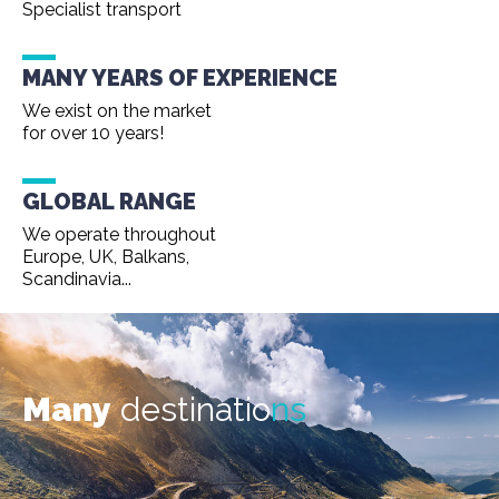
Specialist transport
MANY YEARS OF EXPERIENCE
We exist on the market
for over 10 years!
GLOBAL RANGE
We operate throughout
Europe, UK, Balkans,
Scandinavia...
Many
destinatio
ns