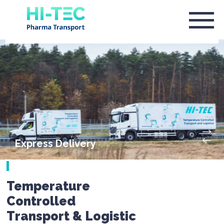
Express Delivery
Temperature
Controlled
Transport & Logistic