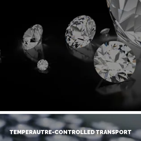
TEMPERAUTRE-CONTROLLED TRANSPORT