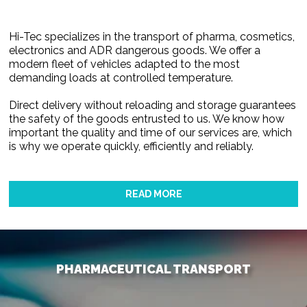
Hi-Tec specializes in the transport of pharma, cosmetics,
electronics and ADR dangerous goods. We offer a
modern fleet of vehicles adapted to the most
demanding loads at controlled temperature.
Direct delivery without reloading and storage guarantees
the safety of the goods entrusted to us. We know how
important the quality and time of our services are, which
is why we operate quickly, efficiently and reliably.
READ MORE
PHARMACEUTICAL TRANSPORT