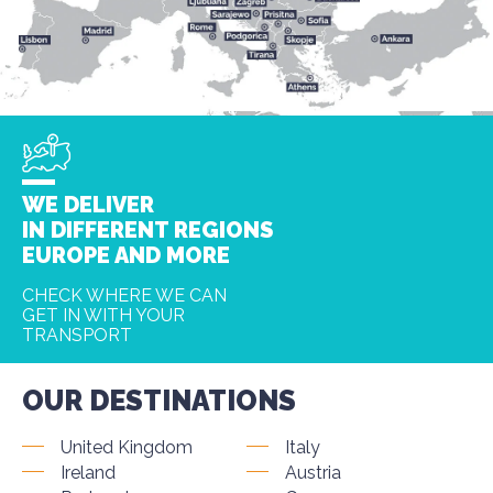
WE DELIVER
IN DIFFERENT REGIONS
EUROPE AND MORE
CHECK WHERE WE CAN
GET IN WITH YOUR
TRANSPORT
OUR DESTINATIONS
United Kingdom
Italy
Ireland
Austria