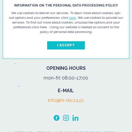
HI - TEC SP. Z O.O.
INFORMATION ON THE PERSONAL DATA PROCESSING POLICY
We use cookies to deliver our services. To learn more about cookies, opt-
ul. Pułtuska 67
out options and your preferences, click
here
. We use cookies to provide our
services. To find out more about cookies, unsubscribe options and your
07-200 Wyszków
preferences click here . Using our website is treated as consent to the
policy of personal data processing.
PHONE
Tel.:
+48 29 743 08 80
I ACCEPT
mob:
+48 502 702 472
OPENING HOURS
mon-fri: 08:00-17:00
E-MAIL
info@hi-tec24.pl