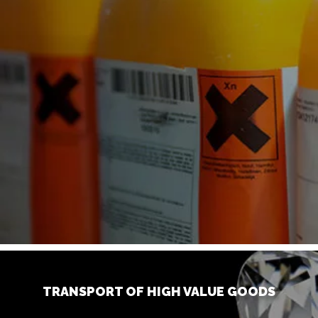
TRANSPORT OF HIGH VALUE GOODS