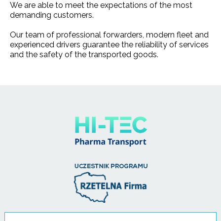
We are able to meet the expectations of the most
demanding customers.
Our team of professional forwarders, modern fleet and
experienced drivers guarantee the reliability of services
and the safety of the transported goods.