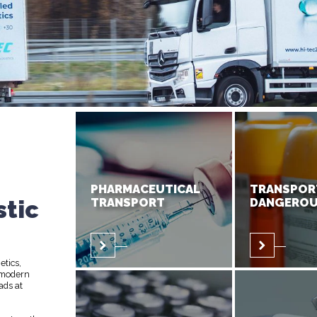
PHARMACEUTICAL
TRANSPOR
stic
TRANSPORT
DANGEROU
etics,
 modern
ads at