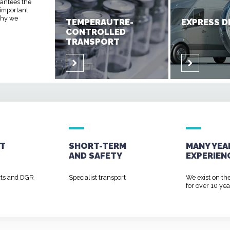
rantees the
 important
 why we
TEMPERAUTRE-
EXPRESS D
CONTROLLED
TRANSPORT
T
SHORT-TERM
MANY YEA
AND
SAFETY
EXPERIEN
cts and DGR
Specialist transport
We exist on th
for over 10 yea