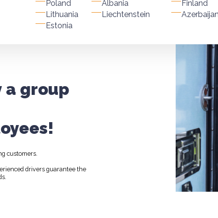
Poland
Albania
Finland
Lithuania
Liechtenstein
Azerbaija
Estonia
y a group
oyees!
ng customers.
perienced drivers guarantee the
ds.