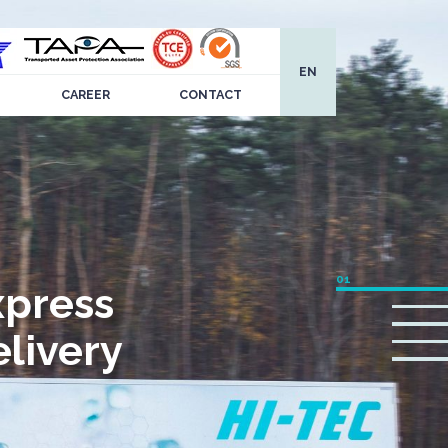
EN
CAREER
CONTACT
xpress
livery