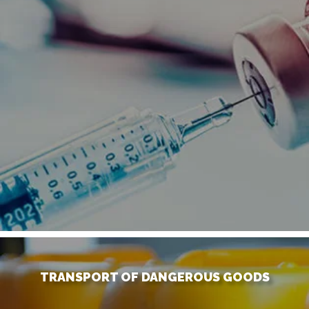
TRANSPORT OF DANGEROUS GOODS