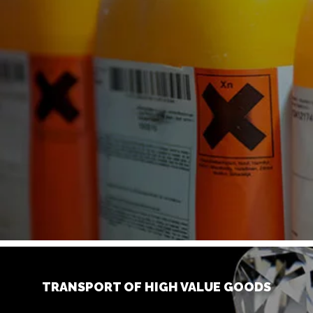
TRANSPORT OF HIGH VALUE GOODS