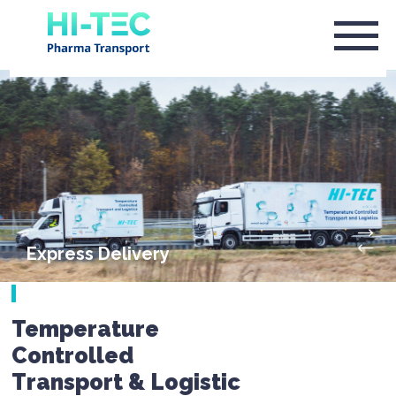
Express Delivery
Temperature
Controlled
Transport & Logistic