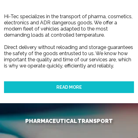
Hi-Tec specializes in the transport of pharma, cosmetics,
electronics and ADR dangerous goods. We offer a
modern fleet of vehicles adapted to the most
demanding loads at controlled temperature.
Direct delivery without reloading and storage guarantees
the safety of the goods entrusted to us. We know how
important the quality and time of our services are, which
is why we operate quickly, efficiently and reliably.
READ MORE
PHARMACEUTICAL TRANSPORT