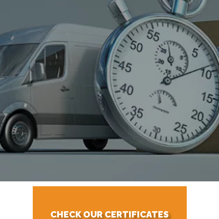
CHECK OUR CERTIFICATES