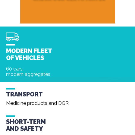
MODERN FLEET
OF VEHICLES
60 cars,
modern aggregates
TRANSPORT
Medicine products and DGR
SHORT-TERM
AND
SAFETY