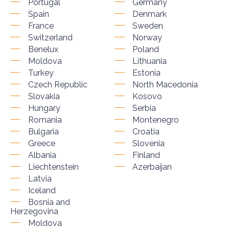
Portugal
Germany
Spain
Denmark
France
Sweden
Switzerland
Norway
Benelux
Poland
Moldova
Lithuania
Turkey
Estonia
Czech Republic
North Macedonia
Slovakia
Kosovo
Hungary
Serbia
Romania
Montenegro
Bulgaria
Croatia
Greece
Slovenia
Albania
Finland
Liechtenstein
Azerbaijan
Latvia
Iceland
Bosnia and
Herzegovina
Moldova