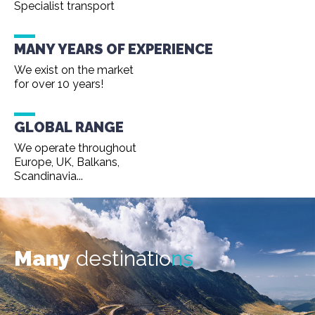
Specialist transport
MANY YEARS OF EXPERIENCE
We exist on the market
for over 10 years!
GLOBAL RANGE
We operate throughout
Europe, UK, Balkans,
Scandinavia...
Many
destinatio
ns