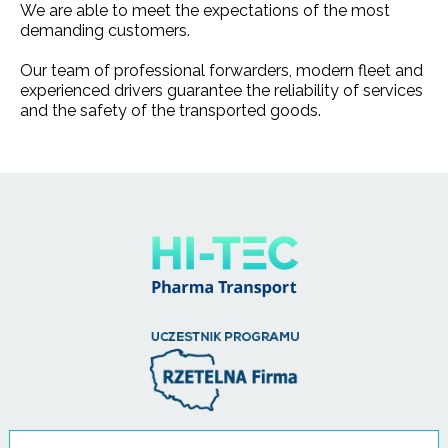
We are able to meet the expectations of the most
demanding customers.
Our team of professional forwarders, modern fleet and
experienced drivers guarantee the reliability of services
and the safety of the transported goods.