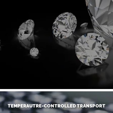
TEMPERAUTRE-CONTROLLED TRANSPORT