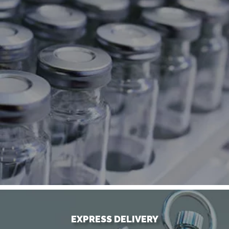
EXPRESS DELIVERY