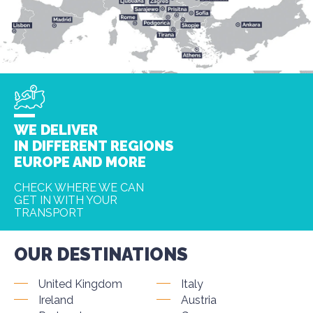
WE DELIVER
IN DIFFERENT REGIONS
EUROPE AND MORE
CHECK WHERE WE CAN
GET IN WITH YOUR
TRANSPORT
OUR DESTINATIONS
United Kingdom
Italy
Ireland
Austria