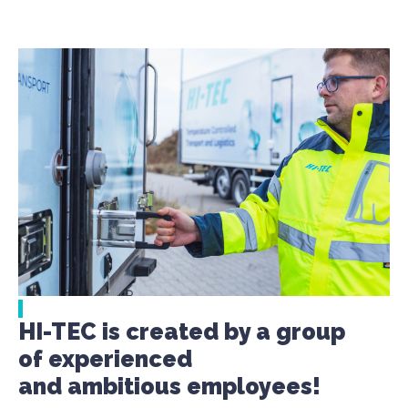
HI-TEC is created by a group
of experienced
and ambitious employees!