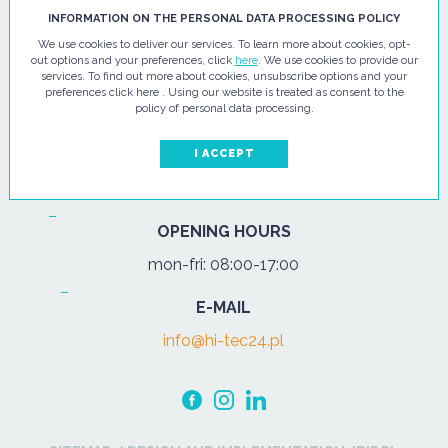
HI - TEC SP. Z O.O.
INFORMATION ON THE PERSONAL DATA PROCESSING POLICY
We use cookies to deliver our services. To learn more about cookies, opt-
ul. Pułtuska 67
out options and your preferences, click
here
. We use cookies to provide our
services. To find out more about cookies, unsubscribe options and your
07-200 Wyszków
preferences click here . Using our website is treated as consent to the
policy of personal data processing.
PHONE
Tel.:
+48 29 743 08 80
I ACCEPT
mob:
+48 502 702 472
OPENING HOURS
mon-fri: 08:00-17:00
E-MAIL
info@hi-tec24.pl