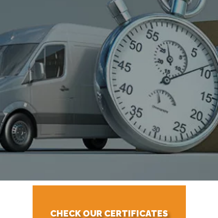
CHECK OUR CERTIFICATES