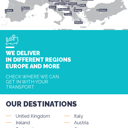
WE DELIVER
IN DIFFERENT REGIONS
EUROPE AND MORE
CHECK WHERE WE CAN
GET IN WITH YOUR
TRANSPORT
OUR DESTINATIONS
United Kingdom
Italy
Ireland
Austria