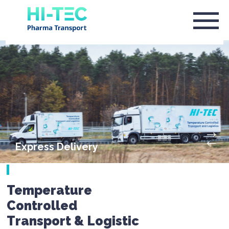
Express Delivery
Temperature
Controlled
Transport & Logistic