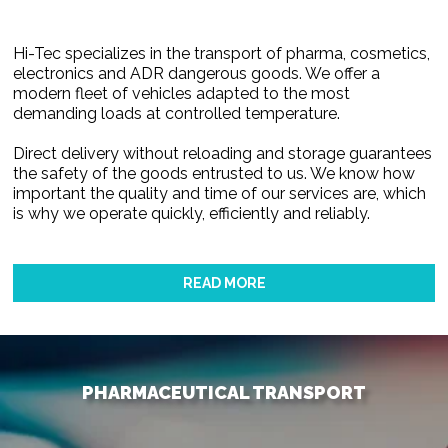
Hi-Tec specializes in the transport of pharma, cosmetics,
electronics and ADR dangerous goods. We offer a
modern fleet of vehicles adapted to the most
demanding loads at controlled temperature.
Direct delivery without reloading and storage guarantees
the safety of the goods entrusted to us. We know how
important the quality and time of our services are, which
is why we operate quickly, efficiently and reliably.
READ MORE
PHARMACEUTICAL TRANSPORT