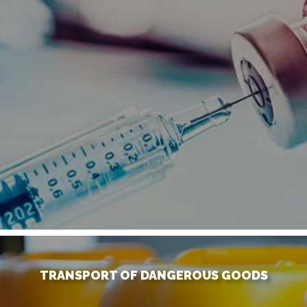
TRANSPORT OF DANGEROUS GOODS