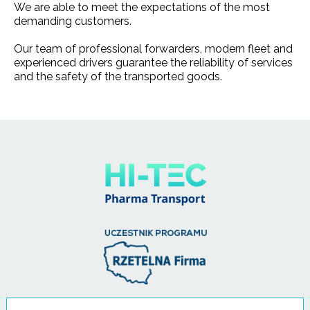
We are able to meet the expectations of the most
demanding customers.
Our team of professional forwarders, modern fleet and
experienced drivers guarantee the reliability of services
and the safety of the transported goods.