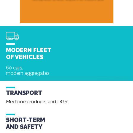
MODERN FLEET
OF VEHICLES
60 cars,
modern aggregates
TRANSPORT
Medicine products and DGR
SHORT-TERM
AND
SAFETY