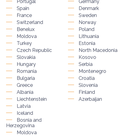
Portugal
Germany
Spain
Denmark
France
Sweden
Switzerland
Norway
Benelux
Poland
Moldova
Lithuania
Turkey
Estonia
Czech Republic
North Macedonia
Slovakia
Kosovo
Hungary
Serbia
Romania
Montenegro
Bulgaria
Croatia
Greece
Slovenia
Albania
Finland
Liechtenstein
Azerbaijan
Latvia
Iceland
Bosnia and
Herzegovina
Moldova