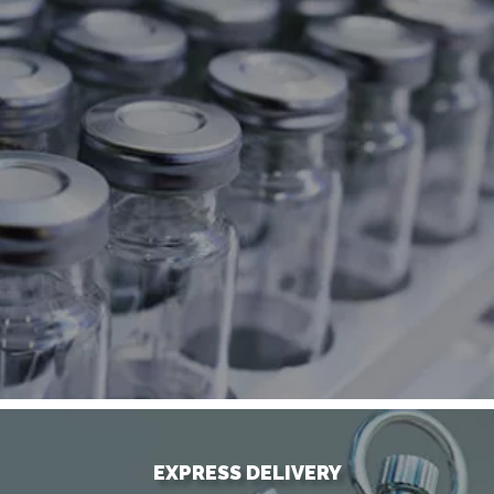
EXPRESS DELIVERY