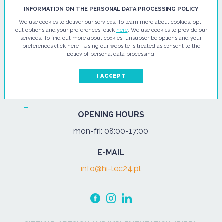
HI - TEC SP. Z O.O.
INFORMATION ON THE PERSONAL DATA PROCESSING POLICY
We use cookies to deliver our services. To learn more about cookies, opt-
ul. Pułtuska 67
out options and your preferences, click
here
. We use cookies to provide our
services. To find out more about cookies, unsubscribe options and your
07-200 Wyszków
preferences click here . Using our website is treated as consent to the
policy of personal data processing.
PHONE
Tel.:
+48 29 743 08 80
I ACCEPT
mob:
+48 502 702 472
OPENING HOURS
mon-fri: 08:00-17:00
E-MAIL
info@hi-tec24.pl