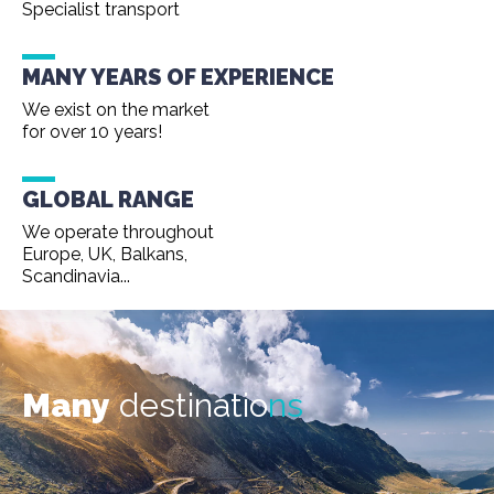
Specialist transport
MANY YEARS OF EXPERIENCE
We exist on the market
for over 10 years!
GLOBAL RANGE
We operate throughout
Europe, UK, Balkans,
Scandinavia...
Many
destinatio
ns