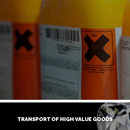
TRANSPORT OF HIGH VALUE GOODS