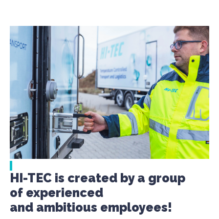
HI-TEC is created by a group
of experienced
and ambitious employees!