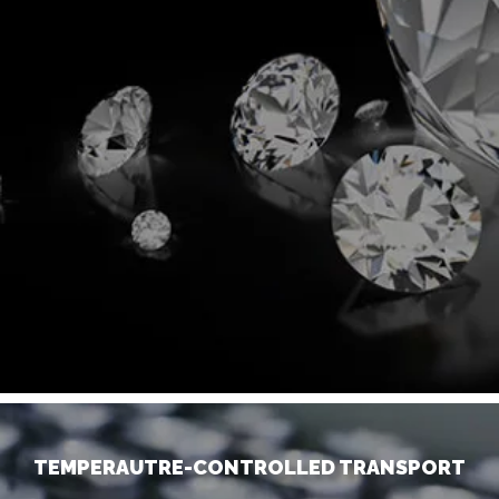
TEMPERAUTRE-CONTROLLED TRANSPORT