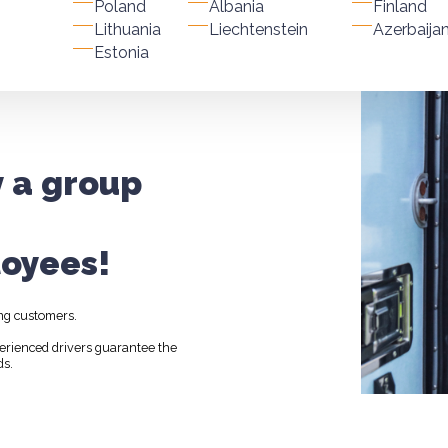
Poland
Albania
Finland
Lithuania
Liechtenstein
Azerbaija
Estonia
y a group
oyees!
ng customers.
perienced drivers guarantee the
ds.