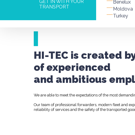
GET IN WITH YOUR
Benelux
TRANSPORT
Moldova
Turkey
HI-TEC is created b
of experienced
and ambitious empl
We are able to meet the expectations of the most demandi
Our team of professional forwarders, modern fleet and ex
reliability of services and the safety of the transported goo