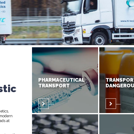
PHARMACEUTICAL
TRANSPOR
stic
TRANSPORT
DANGEROU
etics,
 modern
ads at