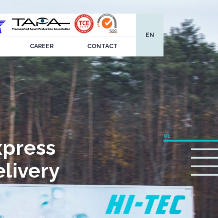
EN
CAREER
CONTACT
xpress
livery