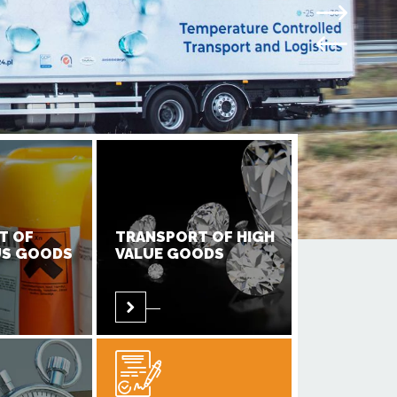
T OF
TRANSPORT OF HIGH
S GOODS
VALUE GOODS