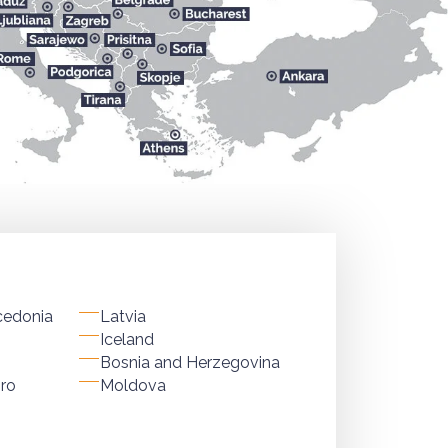
cedonia
Latvia
Iceland
Bosnia and Herzegovina
ro
Moldova