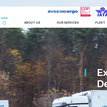
ABOUT US
OUR SERVICES
FLEET
E
De