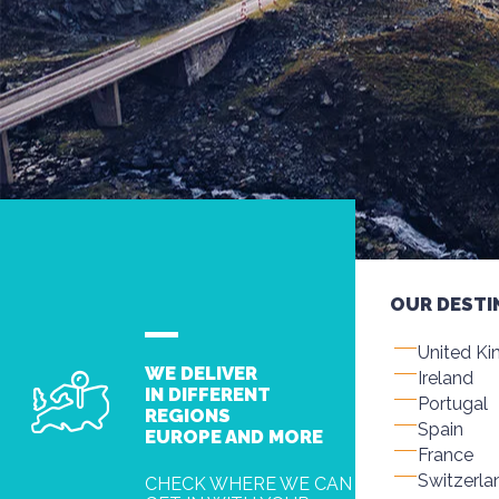
OUR DESTI
United K
WE DELIVER
Ireland
IN DIFFERENT
Portugal
REGIONS
Spain
EUROPE AND MORE
France
Switzerla
CHECK WHERE WE CAN