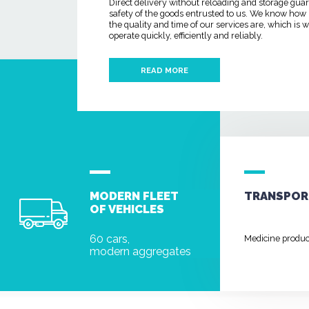
Direct delivery without reloading and storage gua
safety of the goods entrusted to us. We know how
the quality and time of our services are, which is
operate quickly, efficiently and reliably.
READ MORE
MODERN FLEET
TRANSPOR
OF VEHICLES
60 cars,
Medicine produ
modern aggregates