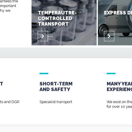
rantees the
 important
 why we
TEMPERAUTRE-
EXPRESS D
CONTROLLED
TRANSPORT
T
SHORT-TERM
MANY YEA
AND
SAFETY
EXPERIEN
cts and DGR
Specialist transport
We exist on th
for over 10 yea