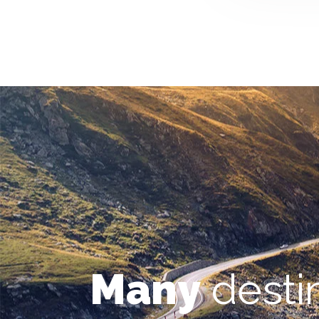
Many
desti