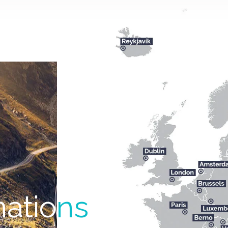
natio
ns