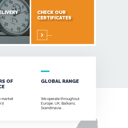
ELIVERY
CHECK OUR
CERTIFICATES
RS OF
GLOBAL RANGE
CE
e market
We operate throughout
rs!
Europe, UK, Balkans,
Scandinavia...