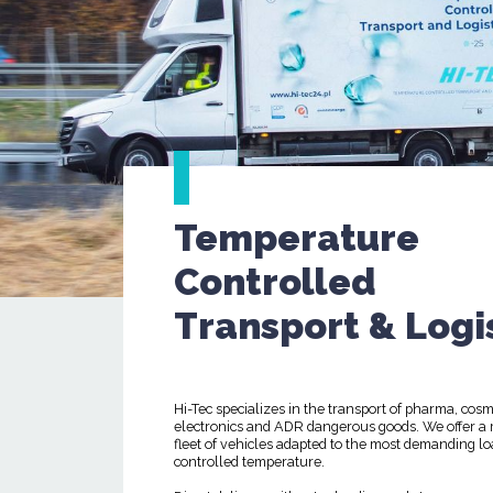
Temperature
Controlled
Transport & Logi
Hi-Tec specializes in the transport of pharma, cosm
electronics and ADR dangerous goods. We offer a
fleet of vehicles adapted to the most demanding lo
controlled temperature.