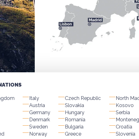
NATIONS
ingdom
Italy
Czech Republic
North Ma
Austria
Slovakia
Kosovo
Germany
Hungary
Serbia
Denmark
Romania
Monteneg
Sweden
Bulgaria
Croatia
nd
Norway
Greece
Slovenia