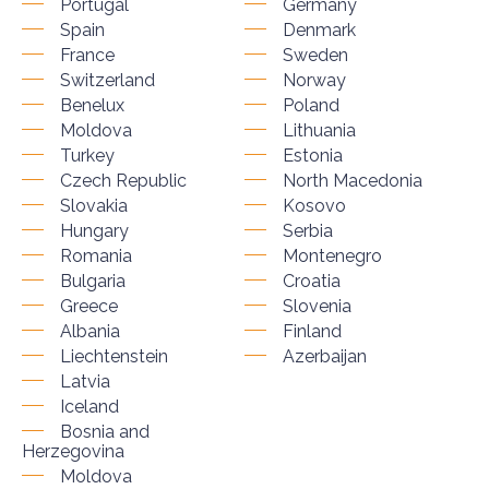
Portugal
Germany
Spain
Denmark
France
Sweden
Switzerland
Norway
Benelux
Poland
Moldova
Lithuania
Turkey
Estonia
Czech Republic
North Macedonia
Slovakia
Kosovo
Hungary
Serbia
Romania
Montenegro
Bulgaria
Croatia
Greece
Slovenia
Albania
Finland
Liechtenstein
Azerbaijan
Latvia
Iceland
Bosnia and
Herzegovina
Moldova