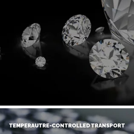
TEMPERAUTRE-CONTROLLED TRANSPORT