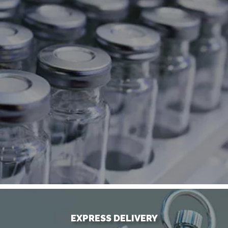
EXPRESS DELIVERY