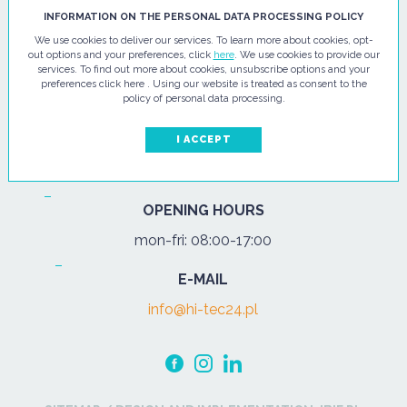
HI - TEC SP. Z O.O.
INFORMATION ON THE PERSONAL DATA PROCESSING POLICY
We use cookies to deliver our services. To learn more about cookies, opt-
ul. Pułtuska 67
out options and your preferences, click
here
. We use cookies to provide our
services. To find out more about cookies, unsubscribe options and your
07-200 Wyszków
preferences click here . Using our website is treated as consent to the
policy of personal data processing.
PHONE
Tel.:
+48 29 743 08 80
I ACCEPT
mob:
+48 502 702 472
OPENING HOURS
mon-fri: 08:00-17:00
E-MAIL
info@hi-tec24.pl