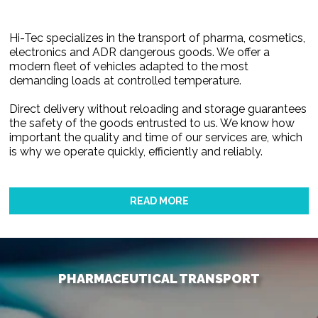
Hi-Tec specializes in the transport of pharma, cosmetics,
electronics and ADR dangerous goods. We offer a
modern fleet of vehicles adapted to the most
demanding loads at controlled temperature.
Direct delivery without reloading and storage guarantees
the safety of the goods entrusted to us. We know how
important the quality and time of our services are, which
is why we operate quickly, efficiently and reliably.
READ MORE
PHARMACEUTICAL TRANSPORT