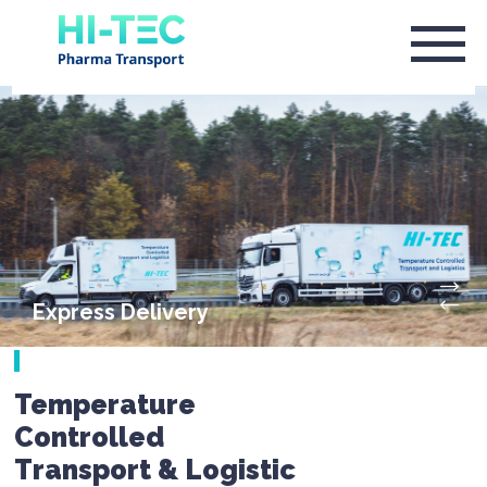
Express Delivery
Temperature
Controlled
Transport & Logistic