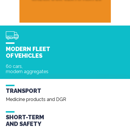
MODERN FLEET
OF VEHICLES
60 cars,
modern aggregates
TRANSPORT
Medicine products and DGR
SHORT-TERM
AND
SAFETY