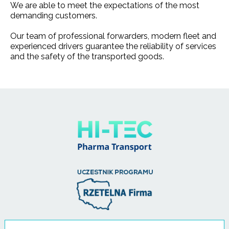
We are able to meet the expectations of the most
demanding customers.
Our team of professional forwarders, modern fleet and
experienced drivers guarantee the reliability of services
and the safety of the transported goods.