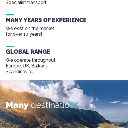
Specialist transport
MANY YEARS OF EXPERIENCE
We exist on the market
for over 10 years!
GLOBAL RANGE
We operate throughout
Europe, UK, Balkans,
Scandinavia...
Many
destinatio
ns