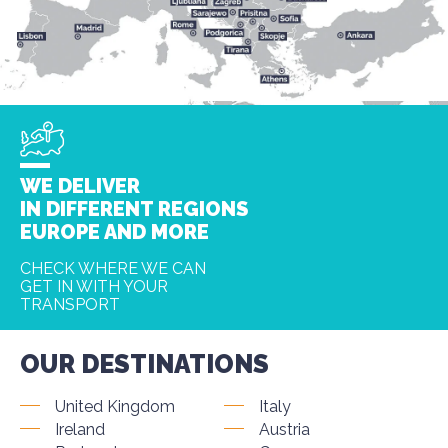
WE DELIVER
IN DIFFERENT REGIONS
EUROPE AND MORE
CHECK WHERE WE CAN
GET IN WITH YOUR
TRANSPORT
OUR DESTINATIONS
United Kingdom
Italy
Ireland
Austria