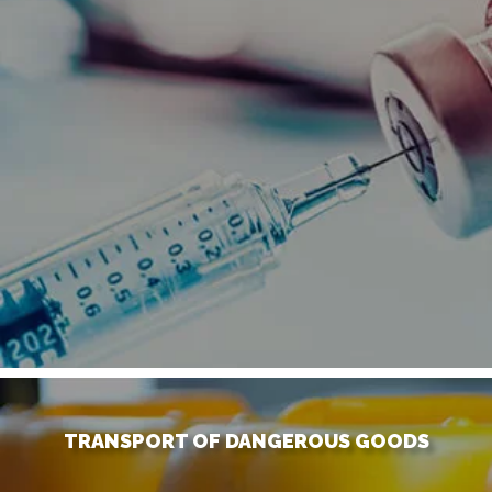
TRANSPORT OF DANGEROUS GOODS