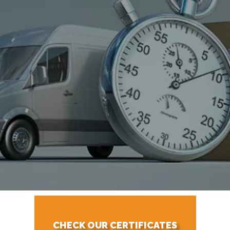
CHECK OUR CERTIFICATES