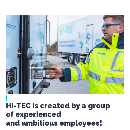
HI-TEC is created by a group
of experienced
and ambitious employees!