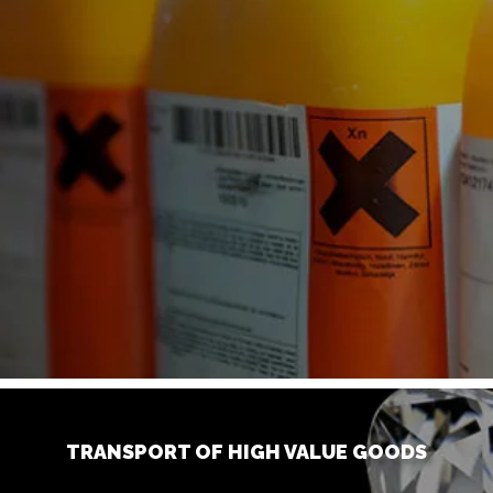
TRANSPORT OF HIGH VALUE GOODS