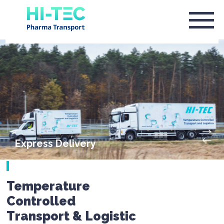
Express Delivery
Temperature
Controlled
Transport & Logistic