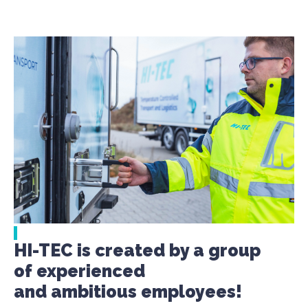
HI-TEC is created by a group
of experienced
and ambitious employees!