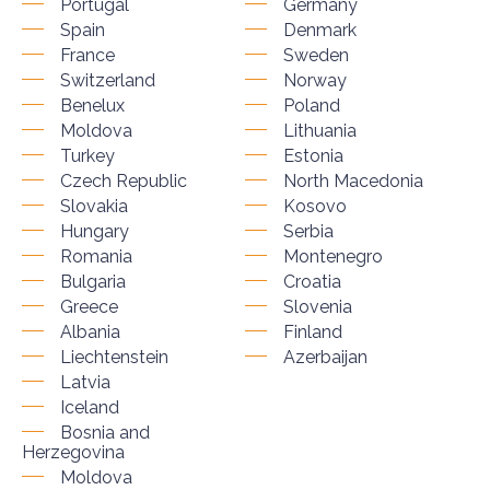
Portugal
Germany
Spain
Denmark
France
Sweden
Switzerland
Norway
Benelux
Poland
Moldova
Lithuania
Turkey
Estonia
Czech Republic
North Macedonia
Slovakia
Kosovo
Hungary
Serbia
Romania
Montenegro
Bulgaria
Croatia
Greece
Slovenia
Albania
Finland
Liechtenstein
Azerbaijan
Latvia
Iceland
Bosnia and
Herzegovina
Moldova