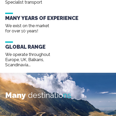
Specialist transport
MANY YEARS OF EXPERIENCE
We exist on the market
for over 10 years!
GLOBAL RANGE
We operate throughout
Europe, UK, Balkans,
Scandinavia...
Many
destinatio
ns