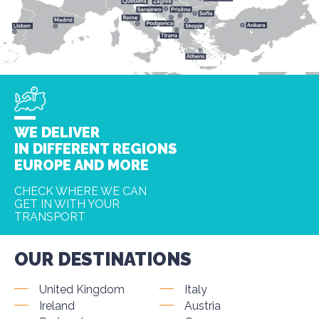
WE DELIVER
IN DIFFERENT REGIONS
EUROPE AND MORE
CHECK WHERE WE CAN
GET IN WITH YOUR
TRANSPORT
OUR DESTINATIONS
United Kingdom
Italy
Ireland
Austria