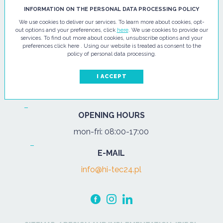
HI - TEC SP. Z O.O.
INFORMATION ON THE PERSONAL DATA PROCESSING POLICY
We use cookies to deliver our services. To learn more about cookies, opt-
ul. Pułtuska 67
out options and your preferences, click
here
. We use cookies to provide our
services. To find out more about cookies, unsubscribe options and your
07-200 Wyszków
preferences click here . Using our website is treated as consent to the
policy of personal data processing.
PHONE
Tel.:
+48 29 743 08 80
I ACCEPT
mob:
+48 502 702 472
OPENING HOURS
mon-fri: 08:00-17:00
E-MAIL
info@hi-tec24.pl