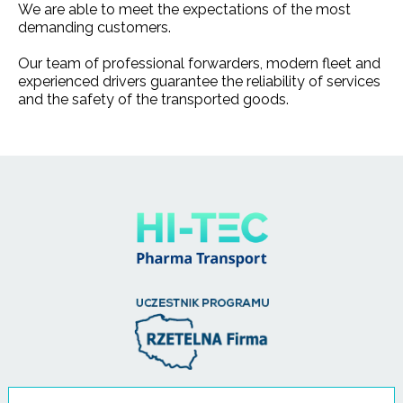
We are able to meet the expectations of the most
demanding customers.
Our team of professional forwarders, modern fleet and
experienced drivers guarantee the reliability of services
and the safety of the transported goods.