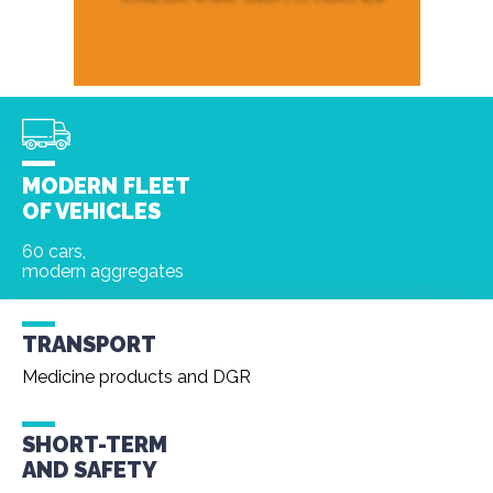
MODERN FLEET
OF VEHICLES
60 cars,
modern aggregates
TRANSPORT
Medicine products and DGR
SHORT-TERM
AND
SAFETY