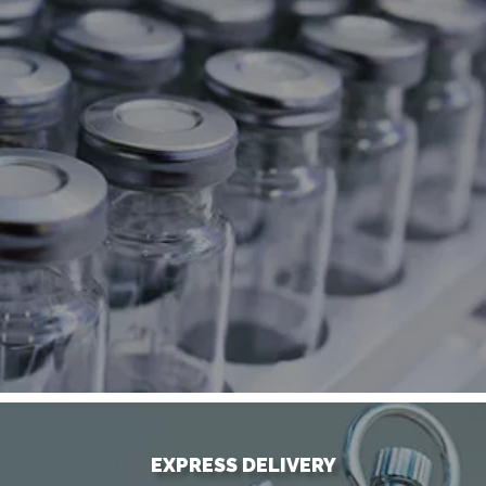
EXPRESS DELIVERY