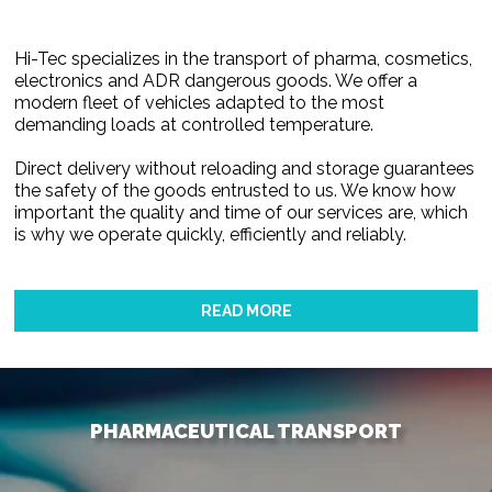
Hi-Tec specializes in the transport of pharma, cosmetics,
electronics and ADR dangerous goods. We offer a
modern fleet of vehicles adapted to the most
demanding loads at controlled temperature.
Direct delivery without reloading and storage guarantees
the safety of the goods entrusted to us. We know how
important the quality and time of our services are, which
is why we operate quickly, efficiently and reliably.
READ MORE
PHARMACEUTICAL TRANSPORT