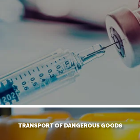
TRANSPORT OF DANGEROUS GOODS