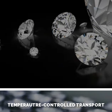
TEMPERAUTRE-CONTROLLED TRANSPORT