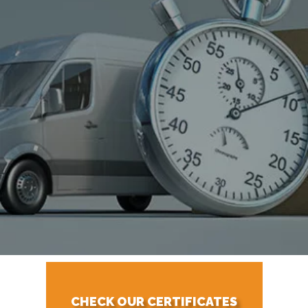
CHECK OUR CERTIFICATES