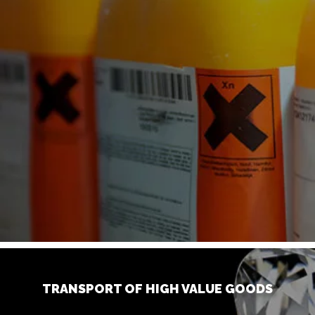
TRANSPORT OF HIGH VALUE GOODS