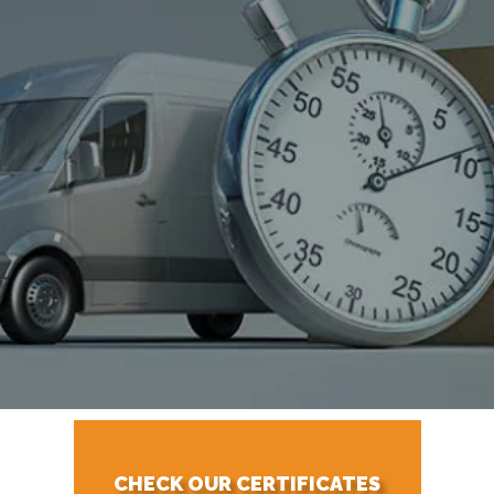
CHECK OUR CERTIFICATES