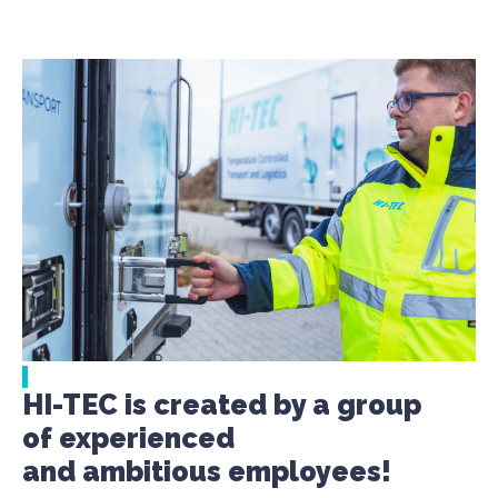
HI-TEC is created by a group
of experienced
and ambitious employees!