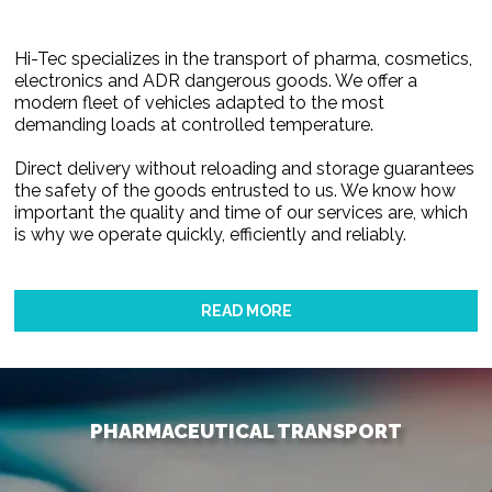
Hi-Tec specializes in the transport of pharma, cosmetics,
electronics and ADR dangerous goods. We offer a
modern fleet of vehicles adapted to the most
demanding loads at controlled temperature.
Direct delivery without reloading and storage guarantees
the safety of the goods entrusted to us. We know how
important the quality and time of our services are, which
is why we operate quickly, efficiently and reliably.
READ MORE
PHARMACEUTICAL TRANSPORT