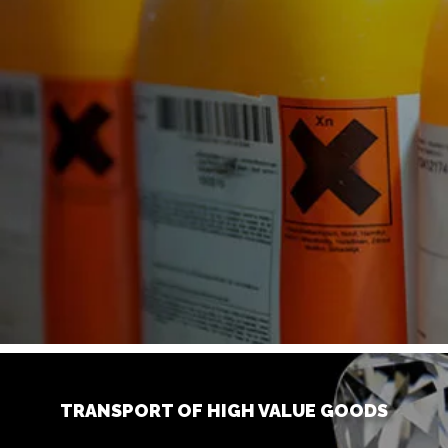
TRANSPORT OF HIGH VALUE GOODS