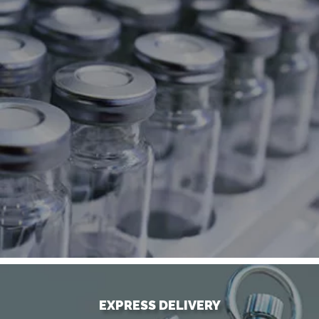
EXPRESS DELIVERY