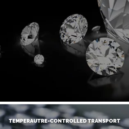
TEMPERAUTRE-CONTROLLED TRANSPORT