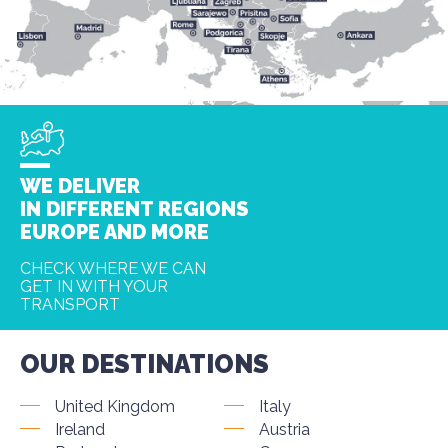
WE DELIVER
IN DIFFERENT REGIONS
EUROPE AND MORE
CHECK WHERE WE CAN
GET IN WITH YOUR
TRANSPORT
OUR DESTINATIONS
United Kingdom
Italy
Ireland
Austria