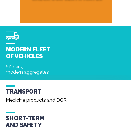
MODERN FLEET
OF VEHICLES
60 cars,
modern aggregates
TRANSPORT
Medicine products and DGR
SHORT-TERM
AND
SAFETY