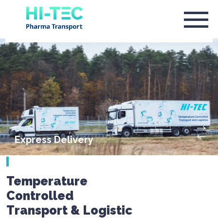
Express Delivery
Temperature
Controlled
Transport & Logistic