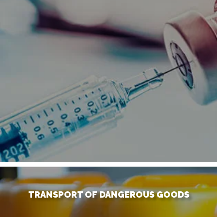
TRANSPORT OF DANGEROUS GOODS