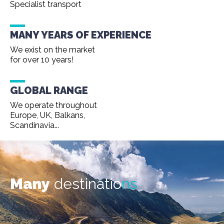
Specialist transport
MANY YEARS OF EXPERIENCE
We exist on the market
for over 10 years!
GLOBAL RANGE
We operate throughout
Europe, UK, Balkans,
Scandinavia...
Many
destinatio
ns