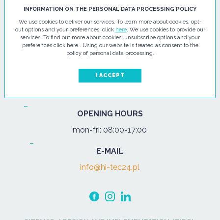
HI - TEC SP. Z O.O.
INFORMATION ON THE PERSONAL DATA PROCESSING POLICY
We use cookies to deliver our services. To learn more about cookies, opt-
ul. Pułtuska 67
out options and your preferences, click
here
. We use cookies to provide our
services. To find out more about cookies, unsubscribe options and your
07-200 Wyszków
preferences click here . Using our website is treated as consent to the
policy of personal data processing.
PHONE
Tel.:
+48 29 743 08 80
I ACCEPT
mob:
+48 502 702 472
OPENING HOURS
mon-fri: 08:00-17:00
E-MAIL
info@hi-tec24.pl