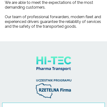
We are able to meet the expectations of the most
demanding customers.
Our team of professional forwarders, modern fleet and
experienced drivers guarantee the reliability of services
and the safety of the transported goods.