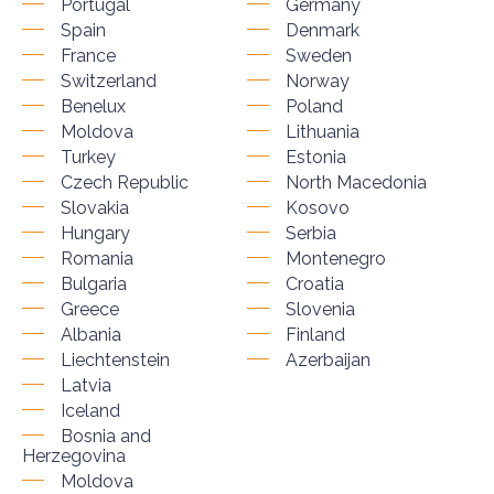
Portugal
Germany
Spain
Denmark
France
Sweden
Switzerland
Norway
Benelux
Poland
Moldova
Lithuania
Turkey
Estonia
Czech Republic
North Macedonia
Slovakia
Kosovo
Hungary
Serbia
Romania
Montenegro
Bulgaria
Croatia
Greece
Slovenia
Albania
Finland
Liechtenstein
Azerbaijan
Latvia
Iceland
Bosnia and
Herzegovina
Moldova