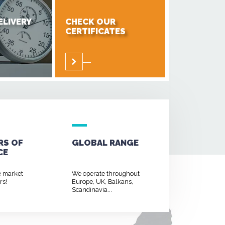
ELIVERY
CHECK OUR
CERTIFICATES
RS OF
GLOBAL RANGE
CE
e market
We operate throughout
rs!
Europe, UK, Balkans,
Scandinavia...