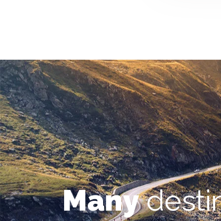
Many
desti