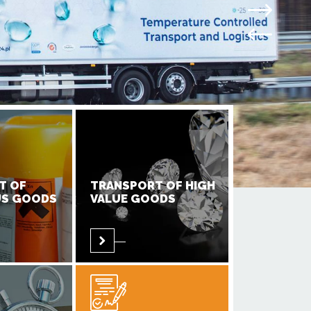
T OF
TRANSPORT OF HIGH
S GOODS
VALUE GOODS