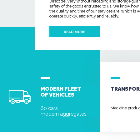
Direct delivery without reloading and storage gua
safety of the goods entrusted to us. We know how
the quality and time of our services are, which is
operate quickly, efficiently and reliably.
READ MORE
MODERN FLEET
TRANSPOR
OF VEHICLES
60 cars,
Medicine produ
modern aggregates