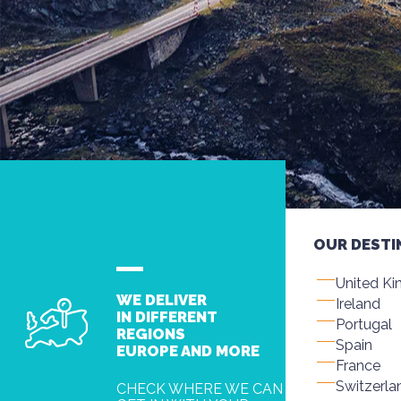
OUR DESTI
United K
WE DELIVER
Ireland
IN DIFFERENT
Portugal
REGIONS
Spain
EUROPE AND MORE
France
Switzerla
CHECK WHERE WE CAN