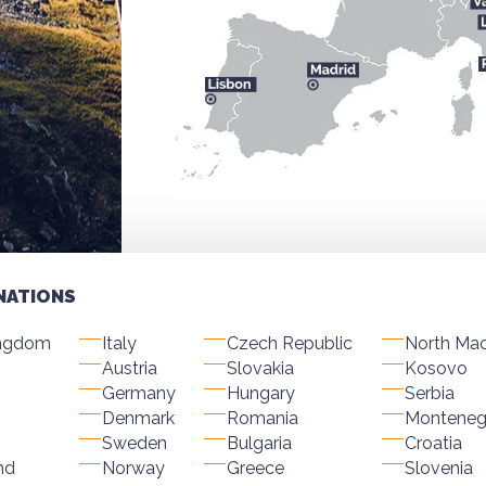
NATIONS
ingdom
Italy
Czech Republic
North Ma
Austria
Slovakia
Kosovo
Germany
Hungary
Serbia
Denmark
Romania
Monteneg
Sweden
Bulgaria
Croatia
nd
Norway
Greece
Slovenia