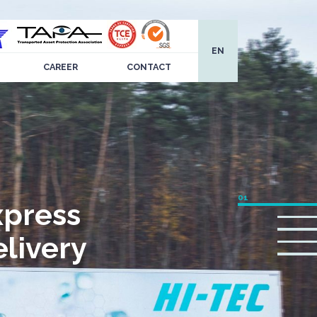
EN
CAREER
CONTACT
xpress
livery