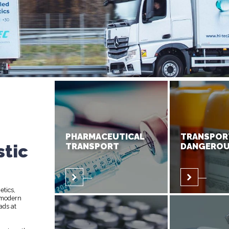
PHARMACEUTICAL
TRANSPOR
stic
TRANSPORT
DANGEROU
etics,
 modern
ads at