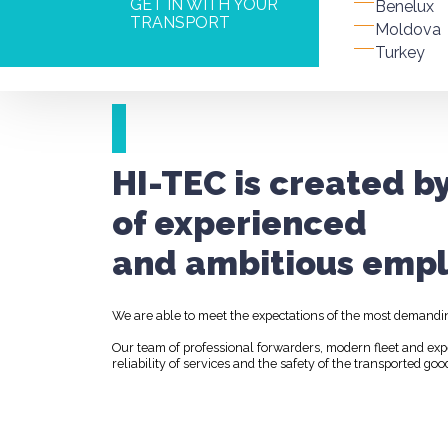
GET IN WITH YOUR
Benelux
TRANSPORT
Moldova
Turkey
HI-TEC is created b
of experienced
and ambitious empl
We are able to meet the expectations of the most demandi
Our team of professional forwarders, modern fleet and ex
reliability of services and the safety of the transported goo