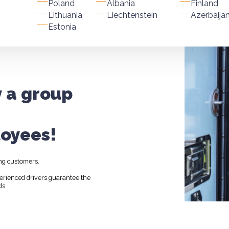
Poland
Albania
Finland
Lithuania
Liechtenstein
Azerbaija
Estonia
y a group
oyees!
ng customers.
perienced drivers guarantee the
ds.