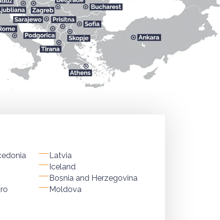
cedonia
Latvia
Iceland
Bosnia and Herzegovina
ro
Moldova