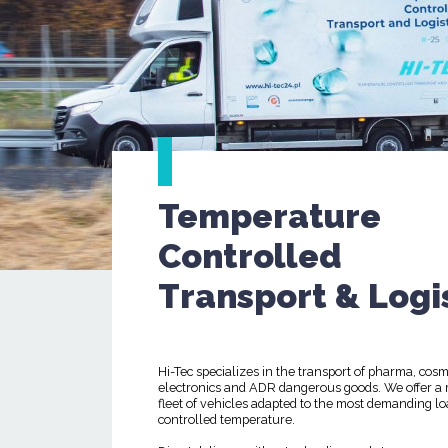
Temperature
Controlled
Transport & Logi
Hi-Tec specializes in the transport of pharma, cosm
electronics and ADR dangerous goods. We offer a
fleet of vehicles adapted to the most demanding lo
controlled temperature.