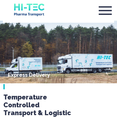
Express Delivery
Temperature
Controlled
Transport & Logistic