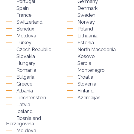
Portugal
Germany
Spain
Denmark
France
Sweden
Switzerland
Norway
Benelux
Poland
Moldova
Lithuania
Turkey
Estonia
Czech Republic
North Macedonia
Slovakia
Kosovo
Hungary
Serbia
Romania
Montenegro
Bulgaria
Croatia
Greece
Slovenia
Albania
Finland
Liechtenstein
Azerbaijan
Latvia
Iceland
Bosnia and
Herzegovina
Moldova