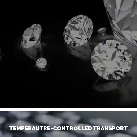
TEMPERAUTRE-CONTROLLED TRANSPORT