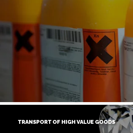
TRANSPORT OF HIGH VALUE GOODS