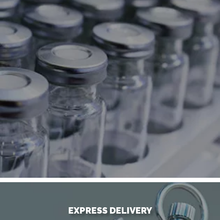
EXPRESS DELIVERY