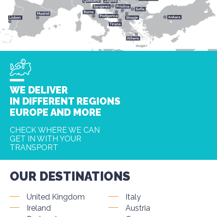
WE DELIVER
IN DIFFERENT REGIONS
EUROPE AND MORE
CHECK WHERE WE CAN
GET IN WITH YOUR
TRANSPORT
OUR DESTINATIONS
United Kingdom
Italy
Ireland
Austria