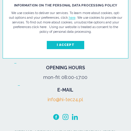
HI - TEC SP. Z O.O.
INFORMATION ON THE PERSONAL DATA PROCESSING POLICY
We use cookies to deliver our services. To learn more about cookies, opt-
ul. Pułtuska 67
out options and your preferences, click
here
. We use cookies to provide our
services. To find out more about cookies, unsubscribe options and your
07-200 Wyszków
preferences click here . Using our website is treated as consent to the
policy of personal data processing.
PHONE
Tel.:
+48 29 743 08 80
I ACCEPT
mob:
+48 502 702 472
OPENING HOURS
mon-fri: 08:00-17:00
E-MAIL
info@hi-tec24.pl