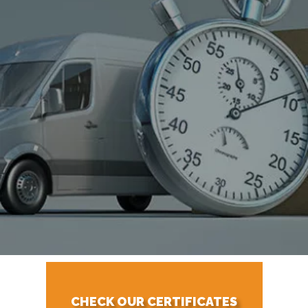
CHECK OUR CERTIFICATES