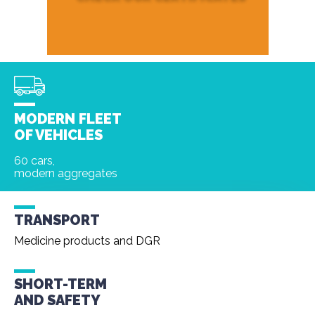
MODERN FLEET
OF VEHICLES
60 cars,
modern aggregates
TRANSPORT
Medicine products and DGR
SHORT-TERM
AND
SAFETY