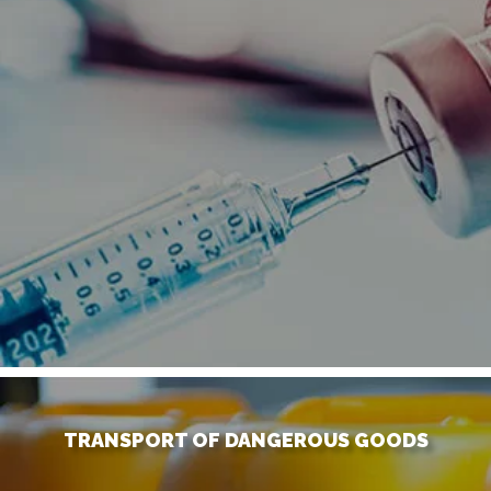
TRANSPORT OF DANGEROUS GOODS