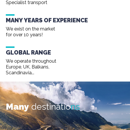
Specialist transport
MANY YEARS OF EXPERIENCE
We exist on the market
for over 10 years!
GLOBAL RANGE
We operate throughout
Europe, UK, Balkans,
Scandinavia...
Many
destinatio
ns