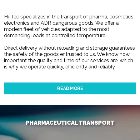
Hi-Tec specializes in the transport of pharma, cosmetics,
electronics and ADR dangerous goods. We offer a
modern fleet of vehicles adapted to the most
demanding loads at controlled temperature.
Direct delivery without reloading and storage guarantees
the safety of the goods entrusted to us. We know how
important the quality and time of our services are, which
is why we operate quickly, efficiently and reliably.
READ MORE
PHARMACEUTICAL TRANSPORT