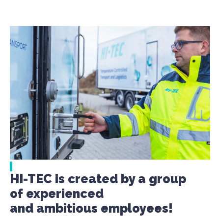
HI-TEC is created by a group
of experienced
and ambitious employees!