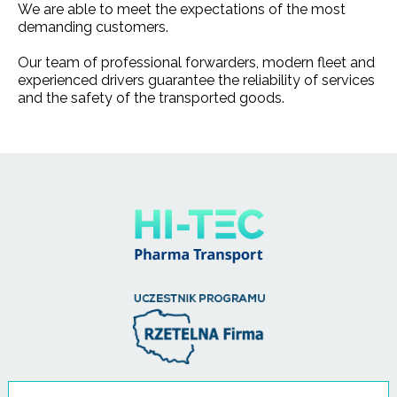
We are able to meet the expectations of the most
demanding customers.
Our team of professional forwarders, modern fleet and
experienced drivers guarantee the reliability of services
and the safety of the transported goods.