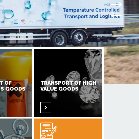
T OF
TRANSPORT OF HIGH
S GOODS
VALUE GOODS