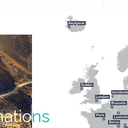
natio
ns