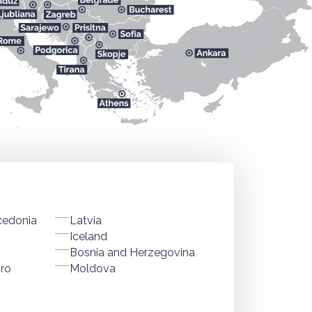
cedonia
Latvia
Iceland
Bosnia and Herzegovina
ro
Moldova