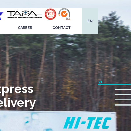
EN
CAREER
CONTACT
xpress
livery