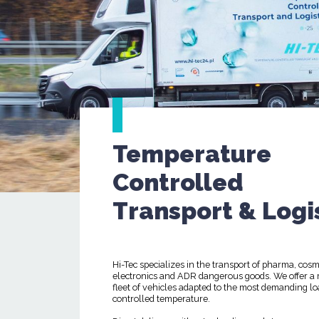
Temperature
Controlled
Transport & Logi
Hi-Tec specializes in the transport of pharma, cosm
electronics and ADR dangerous goods. We offer a
fleet of vehicles adapted to the most demanding lo
controlled temperature.