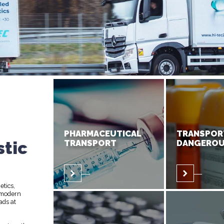
PHARMACEUTICAL
TRANSPOR
stic
TRANSPORT
DANGEROU
etics,
 modern
ads at