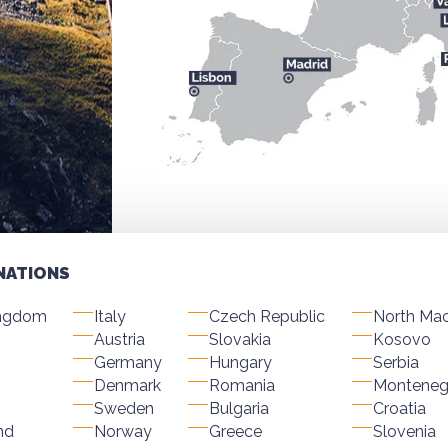
NATIONS
ingdom
Italy
Czech Republic
North Ma
Austria
Slovakia
Kosovo
Germany
Hungary
Serbia
Denmark
Romania
Monteneg
Sweden
Bulgaria
Croatia
nd
Norway
Greece
Slovenia