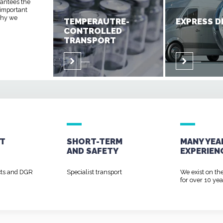
rantees the
 important
 why we
TEMPERAUTRE-
EXPRESS D
CONTROLLED
TRANSPORT
T
SHORT-TERM
MANY YEA
AND
SAFETY
EXPERIEN
cts and DGR
Specialist transport
We exist on th
for over 10 yea