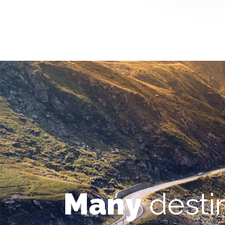
Many
desti