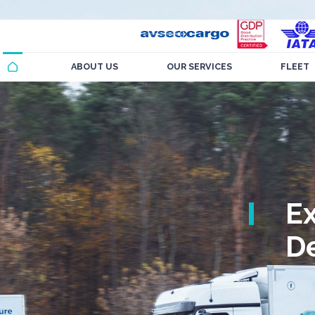
ABOUT US
OUR SERVICES
FLEET
E
De