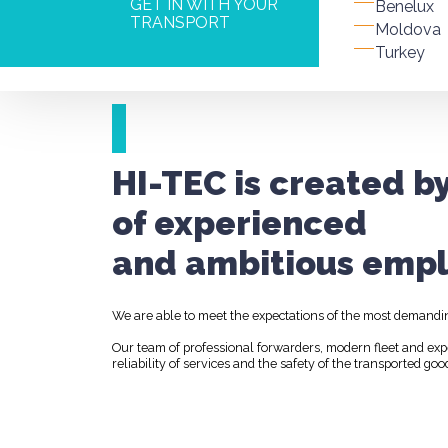
GET IN WITH YOUR
Benelux
TRANSPORT
Moldova
Turkey
HI-TEC is created b
of experienced
and ambitious empl
We are able to meet the expectations of the most demandi
Our team of professional forwarders, modern fleet and ex
reliability of services and the safety of the transported goo