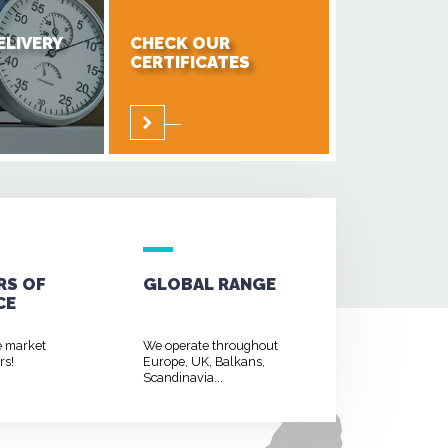
ELIVERY
CHECK OUR
CERTIFICATES
RS OF
GLOBAL RANGE
CE
e market
We operate throughout
rs!
Europe, UK, Balkans,
Scandinavia...