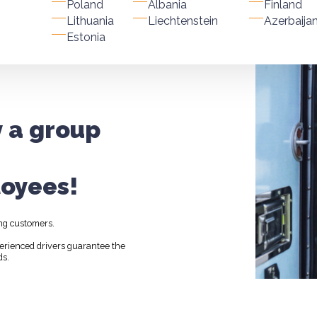
Poland
Albania
Finland
Lithuania
Liechtenstein
Azerbaija
Estonia
y a group
oyees!
ng customers.
perienced drivers guarantee the
ds.