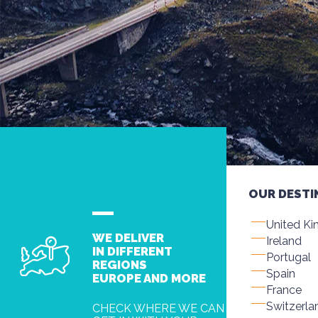
OUR DESTI
United K
WE DELIVER
Ireland
IN DIFFERENT
Portugal
REGIONS
Spain
EUROPE AND MORE
France
Switzerla
CHECK WHERE WE CAN