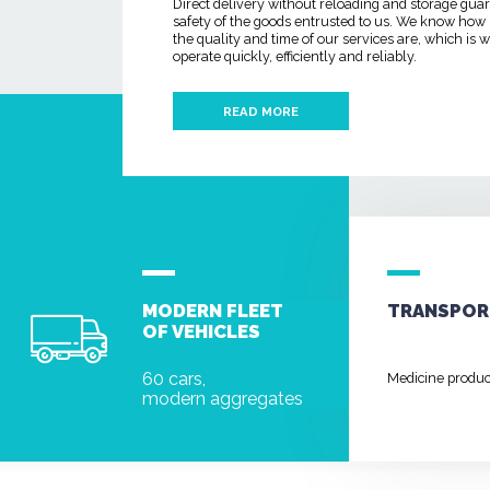
Direct delivery without reloading and storage gua
safety of the goods entrusted to us. We know how
the quality and time of our services are, which is
operate quickly, efficiently and reliably.
READ MORE
MODERN FLEET
TRANSPOR
OF VEHICLES
60 cars,
Medicine produ
modern aggregates