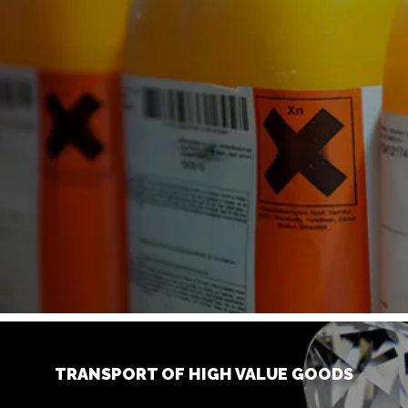
TRANSPORT OF HIGH VALUE GOODS