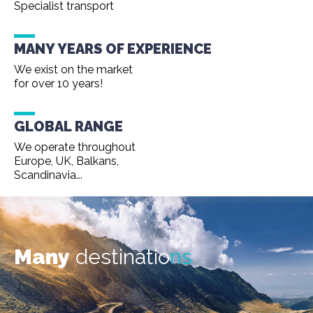
Specialist transport
MANY YEARS OF EXPERIENCE
We exist on the market
for over 10 years!
GLOBAL RANGE
We operate throughout
Europe, UK, Balkans,
Scandinavia...
Many
destinatio
ns