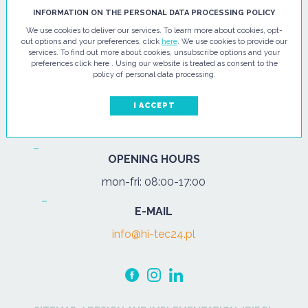
HI - TEC SP. Z O.O.
INFORMATION ON THE PERSONAL DATA PROCESSING POLICY
We use cookies to deliver our services. To learn more about cookies, opt-
ul. Pułtuska 67
out options and your preferences, click
here
. We use cookies to provide our
services. To find out more about cookies, unsubscribe options and your
07-200 Wyszków
preferences click here . Using our website is treated as consent to the
policy of personal data processing.
PHONE
Tel.:
+48 29 743 08 80
I ACCEPT
mob:
+48 502 702 472
OPENING HOURS
mon-fri: 08:00-17:00
E-MAIL
info@hi-tec24.pl