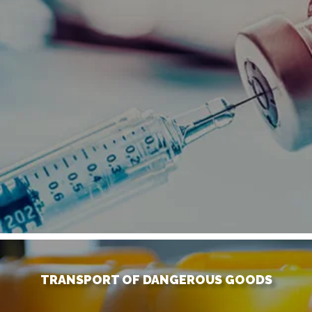
TRANSPORT OF DANGEROUS GOODS