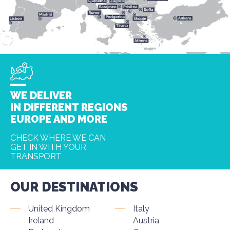
WE DELIVER
IN DIFFERENT REGIONS
EUROPE AND MORE
CHECK WHERE WE CAN
GET IN WITH YOUR
TRANSPORT
OUR DESTINATIONS
United Kingdom
Italy
Ireland
Austria