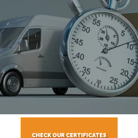
CHECK OUR CERTIFICATES