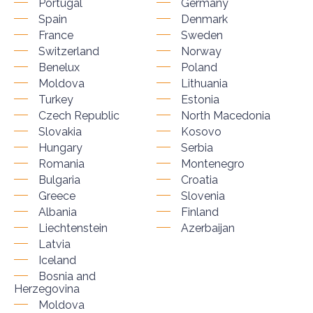
Portugal
Germany
Spain
Denmark
France
Sweden
Switzerland
Norway
Benelux
Poland
Moldova
Lithuania
Turkey
Estonia
Czech Republic
North Macedonia
Slovakia
Kosovo
Hungary
Serbia
Romania
Montenegro
Bulgaria
Croatia
Greece
Slovenia
Albania
Finland
Liechtenstein
Azerbaijan
Latvia
Iceland
Bosnia and
Herzegovina
Moldova