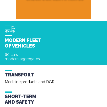
MODERN FLEET
OF VEHICLES
60 cars,
modern aggregates
TRANSPORT
Medicine products and DGR
SHORT-TERM
AND
SAFETY