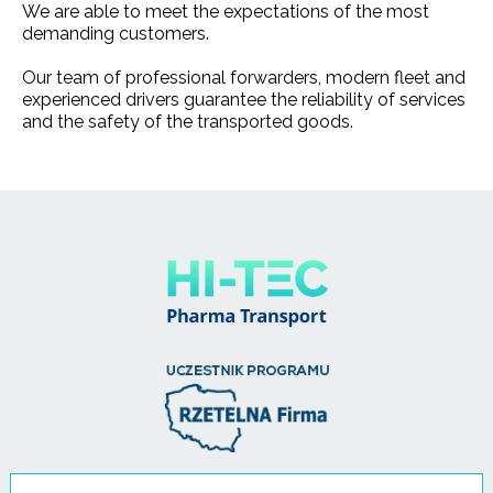
We are able to meet the expectations of the most
demanding customers.
Our team of professional forwarders, modern fleet and
experienced drivers guarantee the reliability of services
and the safety of the transported goods.