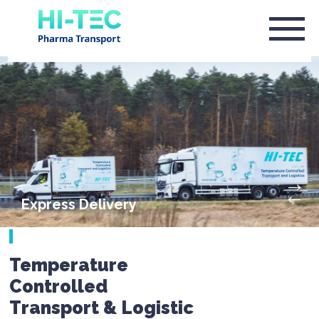
Express Delivery
Temperature
Controlled
Transport & Logistic