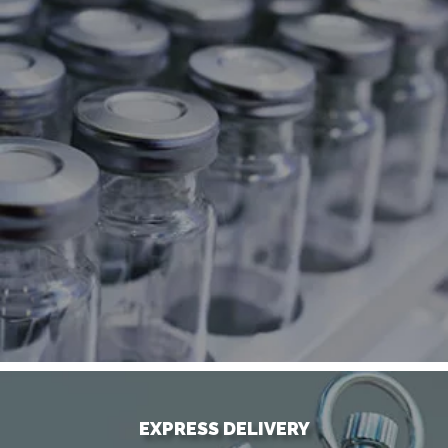
EXPRESS DELIVERY