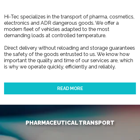
Hi-Tec specializes in the transport of pharma, cosmetics,
electronics and ADR dangerous goods. We offer a
modern fleet of vehicles adapted to the most
demanding loads at controlled temperature.
Direct delivery without reloading and storage guarantees
the safety of the goods entrusted to us. We know how
important the quality and time of our services are, which
is why we operate quickly, efficiently and reliably.
READ MORE
PHARMACEUTICAL TRANSPORT