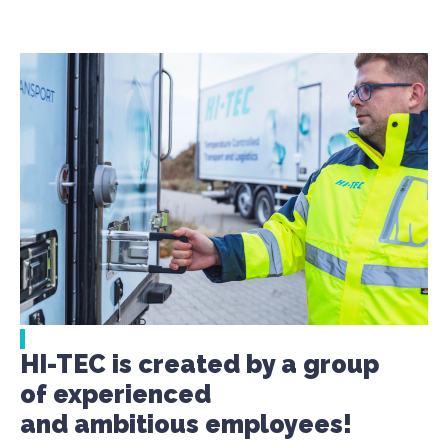
HI-TEC is created by a group
of experienced
and ambitious employees!