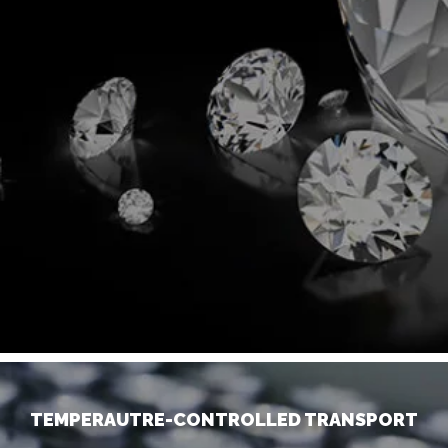
TEMPERAUTRE-CONTROLLED TRANSPORT