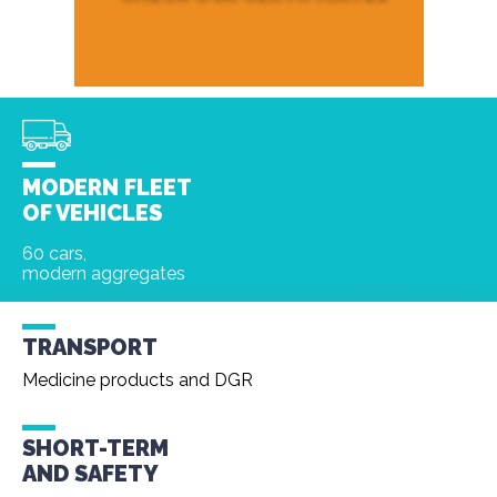
MODERN FLEET
OF VEHICLES
60 cars,
modern aggregates
TRANSPORT
Medicine products and DGR
SHORT-TERM
AND
SAFETY