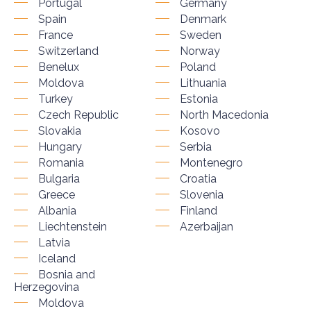
Portugal
Germany
Spain
Denmark
France
Sweden
Switzerland
Norway
Benelux
Poland
Moldova
Lithuania
Turkey
Estonia
Czech Republic
North Macedonia
Slovakia
Kosovo
Hungary
Serbia
Romania
Montenegro
Bulgaria
Croatia
Greece
Slovenia
Albania
Finland
Liechtenstein
Azerbaijan
Latvia
Iceland
Bosnia and
Herzegovina
Moldova