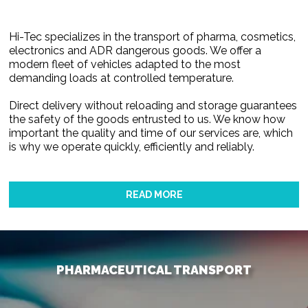
Hi-Tec specializes in the transport of pharma, cosmetics,
electronics and ADR dangerous goods. We offer a
modern fleet of vehicles adapted to the most
demanding loads at controlled temperature.
Direct delivery without reloading and storage guarantees
the safety of the goods entrusted to us. We know how
important the quality and time of our services are, which
is why we operate quickly, efficiently and reliably.
READ MORE
PHARMACEUTICAL TRANSPORT