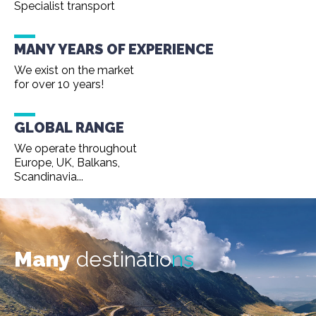
Specialist transport
MANY YEARS OF EXPERIENCE
We exist on the market
for over 10 years!
GLOBAL RANGE
We operate throughout
Europe, UK, Balkans,
Scandinavia...
Many
destinatio
ns