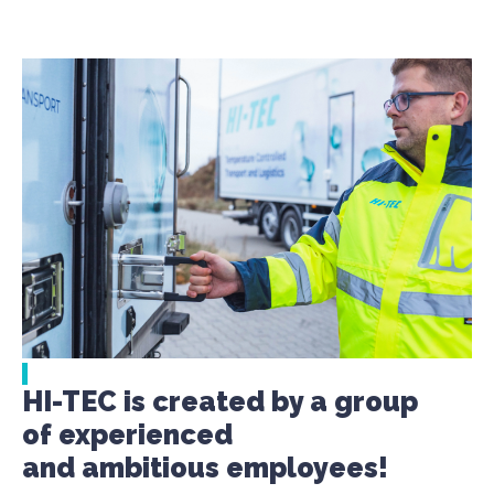
HI-TEC is created by a group
of experienced
and ambitious employees!