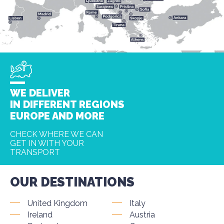
WE DELIVER
IN DIFFERENT REGIONS
EUROPE AND MORE
CHECK WHERE WE CAN
GET IN WITH YOUR
TRANSPORT
OUR DESTINATIONS
United Kingdom
Italy
Ireland
Austria