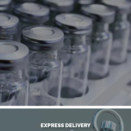
EXPRESS DELIVERY