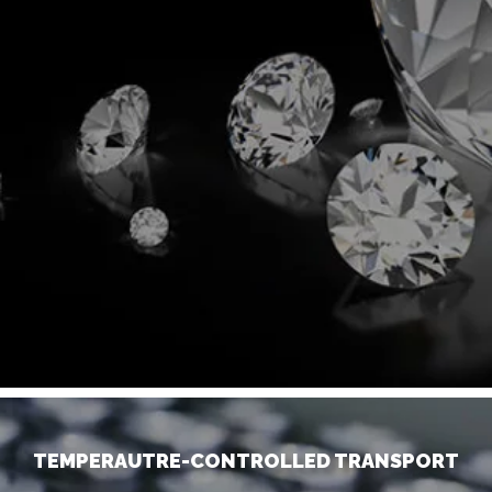
TEMPERAUTRE-CONTROLLED TRANSPORT