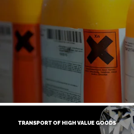
TRANSPORT OF HIGH VALUE GOODS