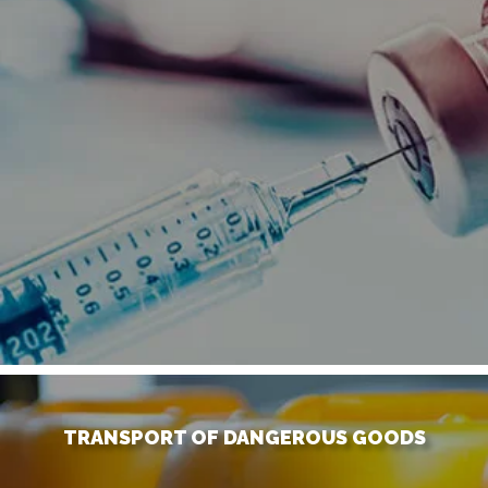
TRANSPORT OF DANGEROUS GOODS