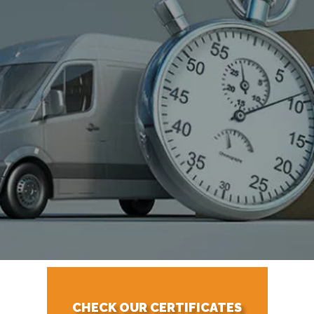
CHECK OUR CERTIFICATES