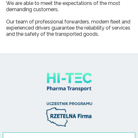
We are able to meet the expectations of the most
demanding customers.
Our team of professional forwarders, modern fleet and
experienced drivers guarantee the reliability of services
and the safety of the transported goods.