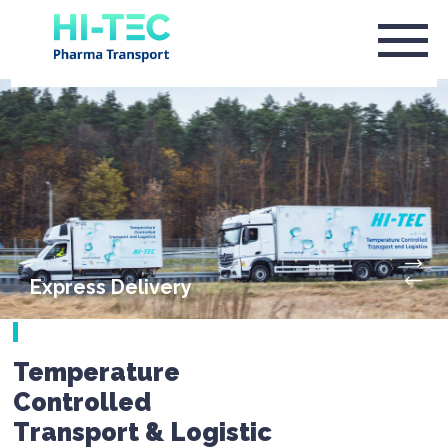
Express Delivery
Temperature
Controlled
Transport & Logistic