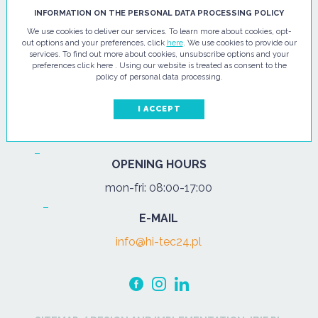
HI - TEC SP. Z O.O.
INFORMATION ON THE PERSONAL DATA PROCESSING POLICY
We use cookies to deliver our services. To learn more about cookies, opt-
ul. Pułtuska 67
out options and your preferences, click
here
. We use cookies to provide our
services. To find out more about cookies, unsubscribe options and your
07-200 Wyszków
preferences click here . Using our website is treated as consent to the
policy of personal data processing.
PHONE
Tel.:
+48 29 743 08 80
I ACCEPT
mob:
+48 502 702 472
OPENING HOURS
mon-fri: 08:00-17:00
E-MAIL
info@hi-tec24.pl