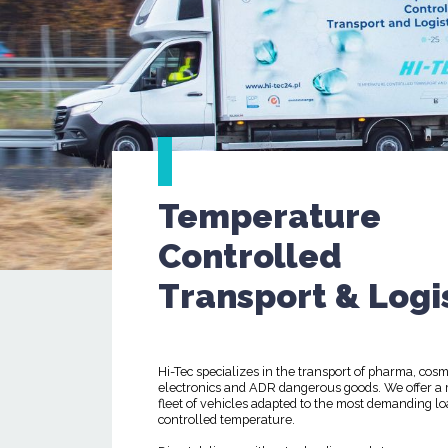
Temperature
Controlled
Transport & Logi
Hi-Tec specializes in the transport of pharma, cosm
electronics and ADR dangerous goods. We offer a
fleet of vehicles adapted to the most demanding lo
controlled temperature.