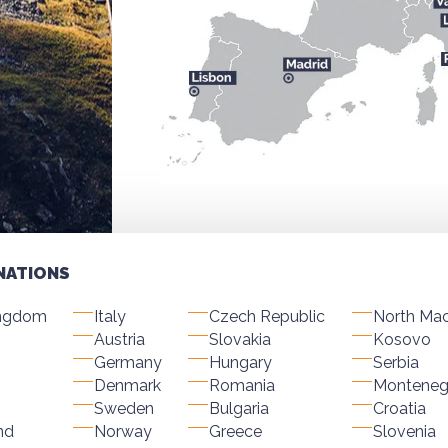
NATIONS
ingdom
Italy
Czech Republic
North Ma
Austria
Slovakia
Kosovo
Germany
Hungary
Serbia
Denmark
Romania
Monteneg
Sweden
Bulgaria
Croatia
nd
Norway
Greece
Slovenia