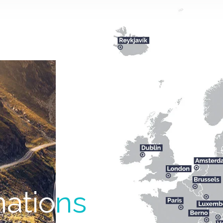
natio
ns