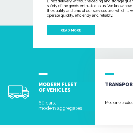
Direct delivery without reloading and storage gua
safety of the goods entrusted to us. We know how
the quality and time of our services are, which is
operate quickly, efficiently and reliably.
READ MORE
MODERN FLEET
TRANSPOR
OF VEHICLES
60 cars,
Medicine produ
modern aggregates