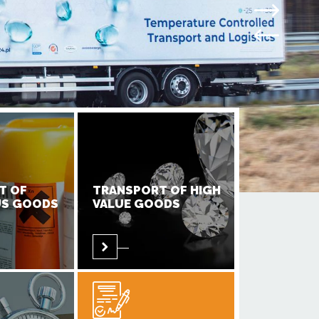
T OF
TRANSPORT OF HIGH
S GOODS
VALUE GOODS