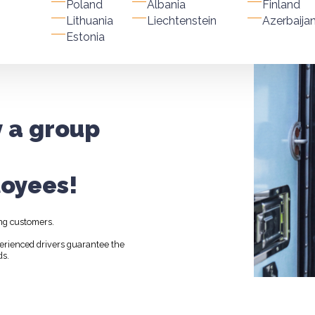
Poland
Albania
Finland
Lithuania
Liechtenstein
Azerbaija
Estonia
y a group
oyees!
ng customers.
perienced drivers guarantee the
ds.