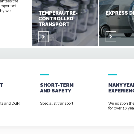
rantees the
 important
 why we
TEMPERAUTRE-
EXPRESS D
CONTROLLED
TRANSPORT
T
SHORT-TERM
MANY YEA
AND
SAFETY
EXPERIEN
cts and DGR
Specialist transport
We exist on th
for over 10 yea