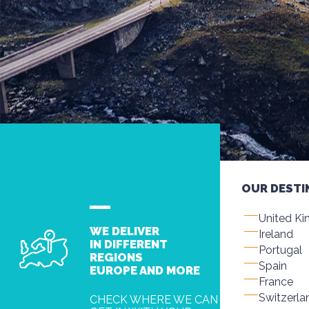
OUR DESTI
United K
WE DELIVER
Ireland
IN DIFFERENT
Portugal
REGIONS
Spain
EUROPE AND MORE
France
Switzerla
CHECK WHERE WE CAN