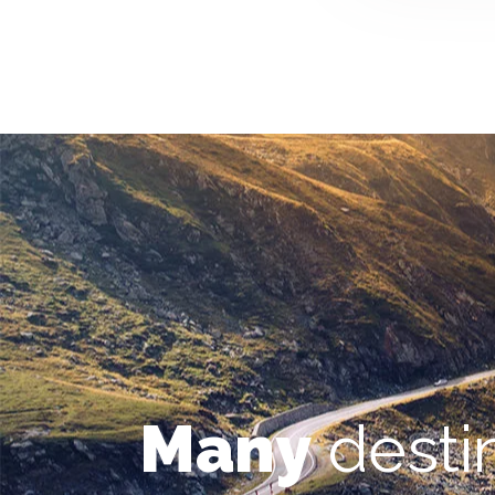
Many
desti