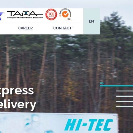
EN
CAREER
CONTACT
xpress
livery