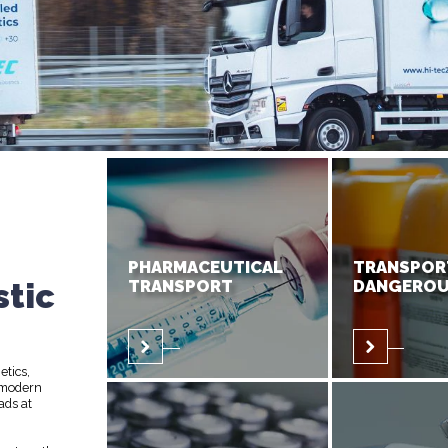
PHARMACEUTICAL
TRANSPOR
stic
TRANSPORT
DANGEROU
etics,
 modern
ads at