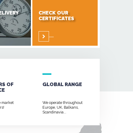
ELIVERY
CHECK OUR
CERTIFICATES
RS OF
GLOBAL RANGE
CE
e market
We operate throughout
rs!
Europe, UK, Balkans,
Scandinavia...