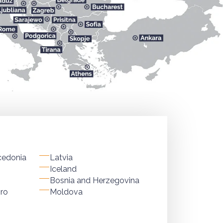
cedonia
Latvia
Iceland
Bosnia and Herzegovina
ro
Moldova