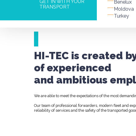
GET IN WITH YOUR
Benelux
TRANSPORT
Moldova
Turkey
HI-TEC is created b
of experienced
and ambitious empl
We are able to meet the expectations of the most demandi
Our team of professional forwarders, modern fleet and ex
reliability of services and the safety of the transported goo