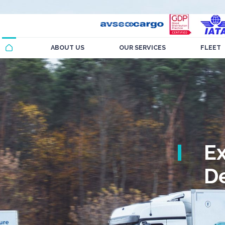
ABOUT US
OUR SERVICES
FLEET
E
De