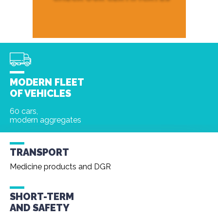
MODERN FLEET
OF VEHICLES
60 cars,
modern aggregates
TRANSPORT
Medicine products and DGR
SHORT-TERM
AND
SAFETY