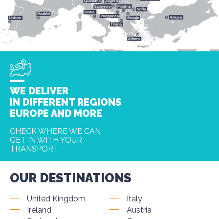
WE DELIVER
IN DIFFERENT REGIONS
EUROPE AND MORE
CHECK WHERE WE CAN
GET IN WITH YOUR
TRANSPORT
OUR DESTINATIONS
United Kingdom
Italy
Ireland
Austria