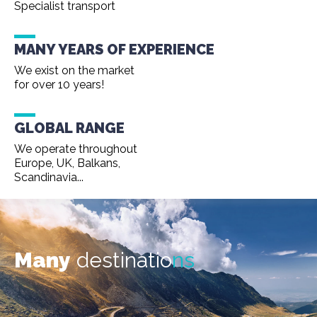
Specialist transport
MANY YEARS OF EXPERIENCE
We exist on the market
for over 10 years!
GLOBAL RANGE
We operate throughout
Europe, UK, Balkans,
Scandinavia...
Many
destinatio
ns