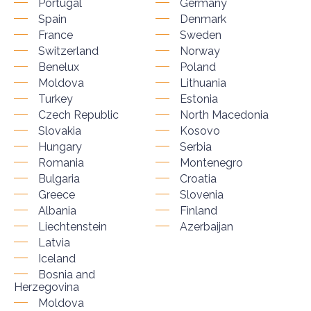
Portugal
Germany
Spain
Denmark
France
Sweden
Switzerland
Norway
Benelux
Poland
Moldova
Lithuania
Turkey
Estonia
Czech Republic
North Macedonia
Slovakia
Kosovo
Hungary
Serbia
Romania
Montenegro
Bulgaria
Croatia
Greece
Slovenia
Albania
Finland
Liechtenstein
Azerbaijan
Latvia
Iceland
Bosnia and
Herzegovina
Moldova