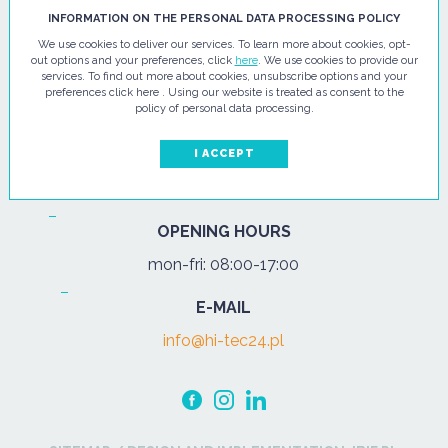
HI - TEC SP. Z O.O.
INFORMATION ON THE PERSONAL DATA PROCESSING POLICY
We use cookies to deliver our services. To learn more about cookies, opt-
ul. Pułtuska 67
out options and your preferences, click
here
. We use cookies to provide our
services. To find out more about cookies, unsubscribe options and your
07-200 Wyszków
preferences click here . Using our website is treated as consent to the
policy of personal data processing.
PHONE
Tel.:
+48 29 743 08 80
I ACCEPT
mob:
+48 502 702 472
OPENING HOURS
mon-fri: 08:00-17:00
E-MAIL
info@hi-tec24.pl