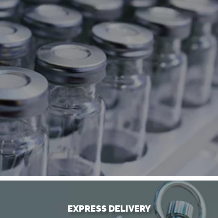
EXPRESS DELIVERY