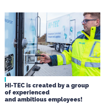
HI-TEC is created by a group
of experienced
and ambitious employees!