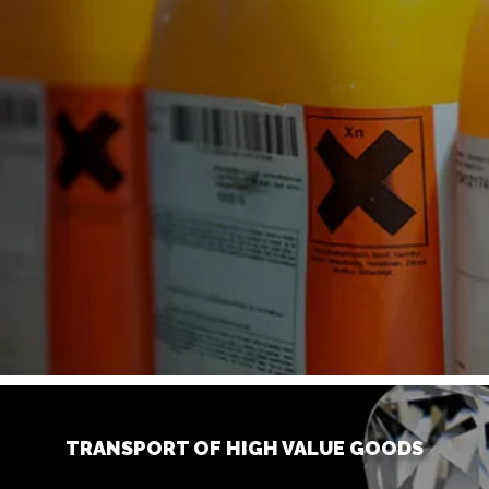
TRANSPORT OF HIGH VALUE GOODS