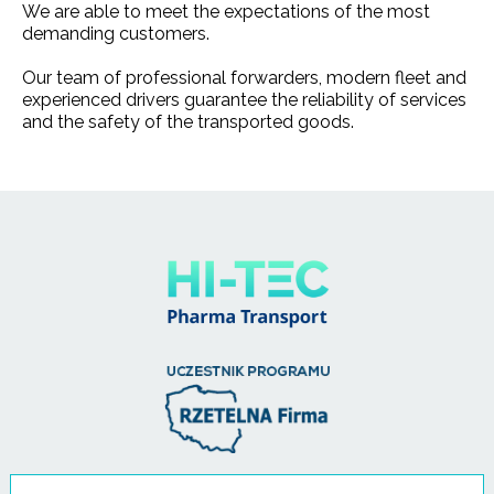
We are able to meet the expectations of the most
demanding customers.
Our team of professional forwarders, modern fleet and
experienced drivers guarantee the reliability of services
and the safety of the transported goods.