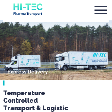
Express Delivery
Temperature
Controlled
Transport & Logistic