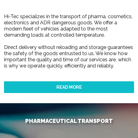
Hi-Tec specializes in the transport of pharma, cosmetics,
electronics and ADR dangerous goods. We offer a
modern fleet of vehicles adapted to the most
demanding loads at controlled temperature.
Direct delivery without reloading and storage guarantees
the safety of the goods entrusted to us. We know how
important the quality and time of our services are, which
is why we operate quickly, efficiently and reliably.
READ MORE
PHARMACEUTICAL TRANSPORT