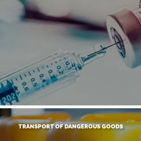
TRANSPORT OF DANGEROUS GOODS