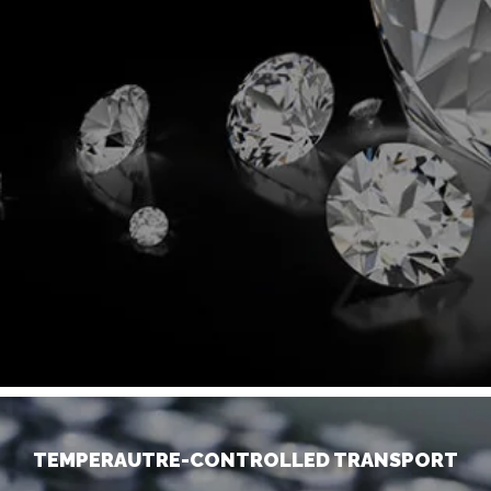
TEMPERAUTRE-CONTROLLED TRANSPORT