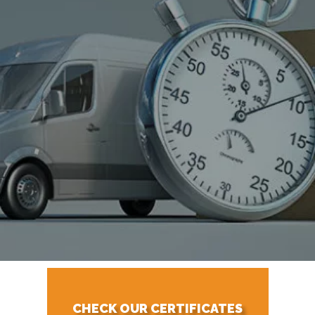
CHECK OUR CERTIFICATES