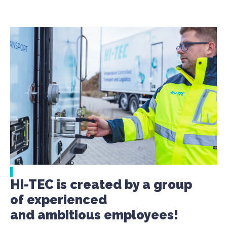
HI-TEC is created by a group
of experienced
and ambitious employees!