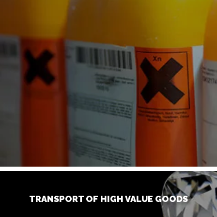
TRANSPORT OF HIGH VALUE GOODS