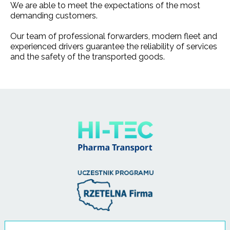
We are able to meet the expectations of the most
demanding customers.
Our team of professional forwarders, modern fleet and
experienced drivers guarantee the reliability of services
and the safety of the transported goods.