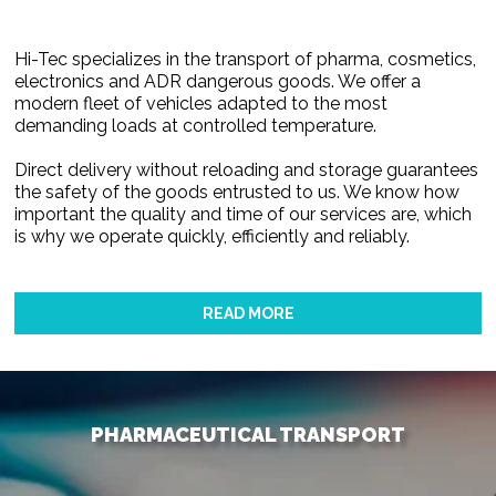
Hi-Tec specializes in the transport of pharma, cosmetics,
electronics and ADR dangerous goods. We offer a
modern fleet of vehicles adapted to the most
demanding loads at controlled temperature.
Direct delivery without reloading and storage guarantees
the safety of the goods entrusted to us. We know how
important the quality and time of our services are, which
is why we operate quickly, efficiently and reliably.
READ MORE
PHARMACEUTICAL TRANSPORT