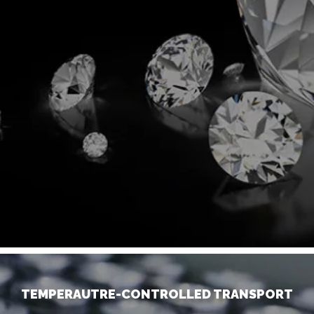
TEMPERAUTRE-CONTROLLED TRANSPORT