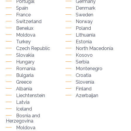
Portugal
Germany
Spain
Denmark
France
Sweden
Switzerland
Norway
Benelux
Poland
Moldova
Lithuania
Turkey
Estonia
Czech Republic
North Macedonia
Slovakia
Kosovo
Hungary
Serbia
Romania
Montenegro
Bulgaria
Croatia
Greece
Slovenia
Albania
Finland
Liechtenstein
Azerbaijan
Latvia
Iceland
Bosnia and
Herzegovina
Moldova