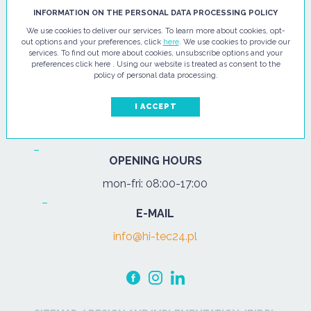
HI - TEC SP. Z O.O.
INFORMATION ON THE PERSONAL DATA PROCESSING POLICY
We use cookies to deliver our services. To learn more about cookies, opt-
ul. Pułtuska 67
out options and your preferences, click
here
. We use cookies to provide our
services. To find out more about cookies, unsubscribe options and your
07-200 Wyszków
preferences click here . Using our website is treated as consent to the
policy of personal data processing.
PHONE
Tel.:
+48 29 743 08 80
I ACCEPT
mob:
+48 502 702 472
OPENING HOURS
mon-fri: 08:00-17:00
E-MAIL
info@hi-tec24.pl