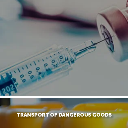
TRANSPORT OF DANGEROUS GOODS