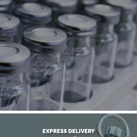
EXPRESS DELIVERY