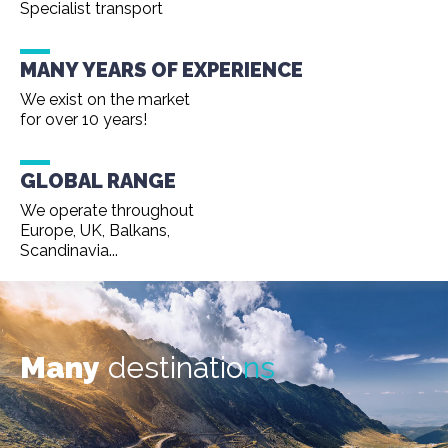
Specialist transport
MANY YEARS OF EXPERIENCE
We exist on the market
for over 10 years!
GLOBAL RANGE
We operate throughout
Europe, UK, Balkans,
Scandinavia...
Many
destinatio
ns