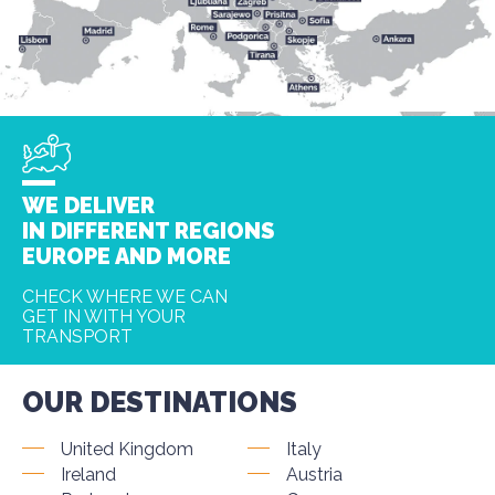
WE DELIVER
IN DIFFERENT REGIONS
EUROPE AND MORE
CHECK WHERE WE CAN
GET IN WITH YOUR
TRANSPORT
OUR DESTINATIONS
United Kingdom
Italy
Ireland
Austria