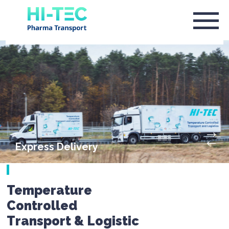
Express Delivery
Temperature
Controlled
Transport & Logistic