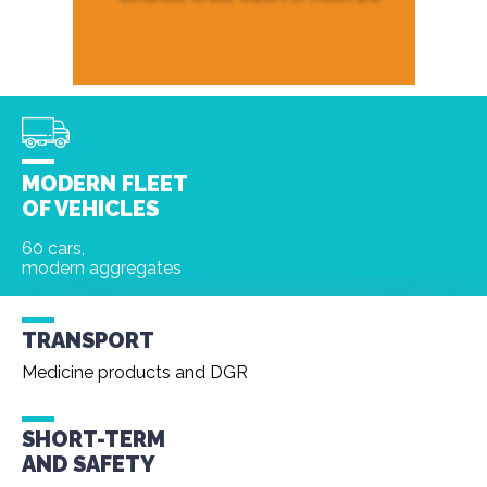
MODERN FLEET
OF VEHICLES
60 cars,
modern aggregates
TRANSPORT
Medicine products and DGR
SHORT-TERM
AND
SAFETY