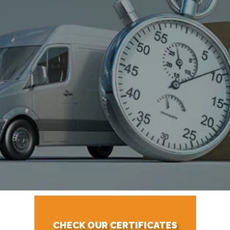
CHECK OUR CERTIFICATES