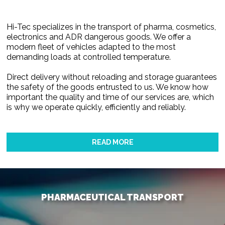
Hi-Tec specializes in the transport of pharma, cosmetics,
electronics and ADR dangerous goods. We offer a
modern fleet of vehicles adapted to the most
demanding loads at controlled temperature.
Direct delivery without reloading and storage guarantees
the safety of the goods entrusted to us. We know how
important the quality and time of our services are, which
is why we operate quickly, efficiently and reliably.
READ MORE
PHARMACEUTICAL TRANSPORT