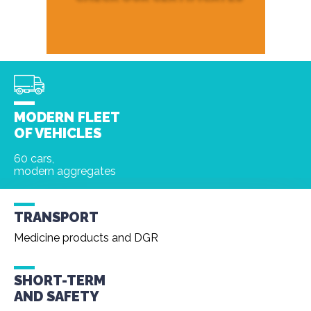
MODERN FLEET
OF VEHICLES
60 cars,
modern aggregates
TRANSPORT
Medicine products and DGR
SHORT-TERM
AND
SAFETY