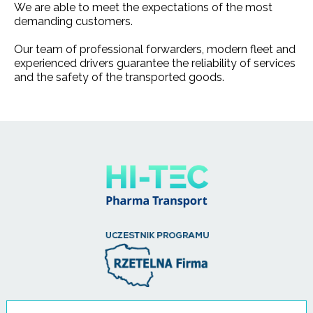
We are able to meet the expectations of the most
demanding customers.
Our team of professional forwarders, modern fleet and
experienced drivers guarantee the reliability of services
and the safety of the transported goods.