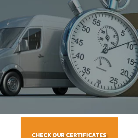
CHECK OUR CERTIFICATES