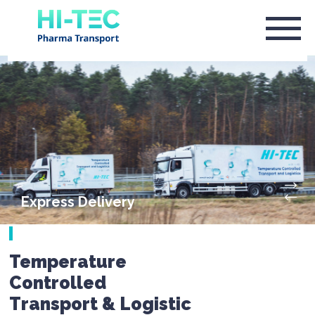
Express Delivery
Temperature
Controlled
Transport & Logistic