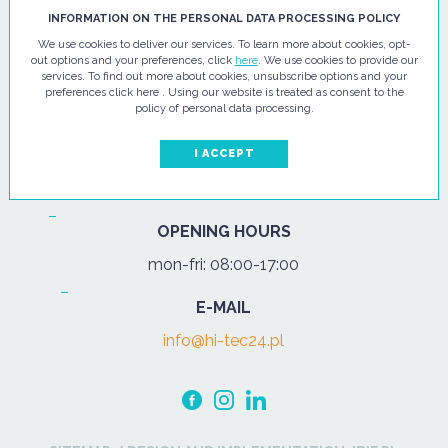
HI - TEC SP. Z O.O.
INFORMATION ON THE PERSONAL DATA PROCESSING POLICY
We use cookies to deliver our services. To learn more about cookies, opt-
ul. Pułtuska 67
out options and your preferences, click
here
. We use cookies to provide our
services. To find out more about cookies, unsubscribe options and your
07-200 Wyszków
preferences click here . Using our website is treated as consent to the
policy of personal data processing.
PHONE
Tel.:
+48 29 743 08 80
I ACCEPT
mob:
+48 502 702 472
OPENING HOURS
mon-fri: 08:00-17:00
E-MAIL
info@hi-tec24.pl