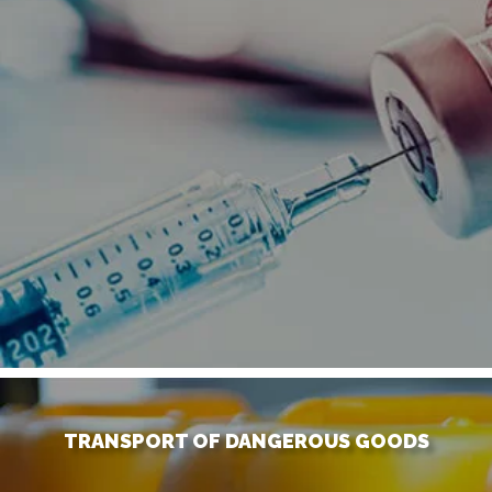
TRANSPORT OF DANGEROUS GOODS