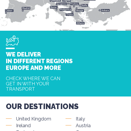
WE DELIVER
IN DIFFERENT REGIONS
EUROPE AND MORE
CHECK WHERE WE CAN
GET IN WITH YOUR
TRANSPORT
OUR DESTINATIONS
United Kingdom
Italy
Ireland
Austria