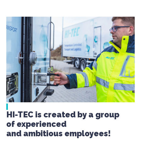
HI-TEC is created by a group
of experienced
and ambitious employees!