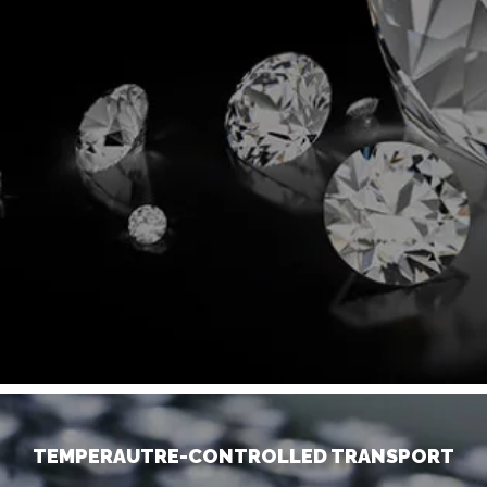
TEMPERAUTRE-CONTROLLED TRANSPORT