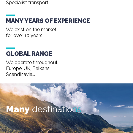
Specialist transport
MANY YEARS OF EXPERIENCE
We exist on the market
for over 10 years!
GLOBAL RANGE
We operate throughout
Europe, UK, Balkans,
Scandinavia...
Many
destinatio
ns