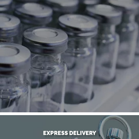
EXPRESS DELIVERY