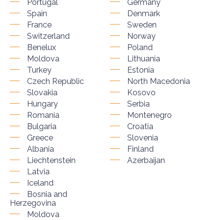
Portugal
Germany
Spain
Denmark
France
Sweden
Switzerland
Norway
Benelux
Poland
Moldova
Lithuania
Turkey
Estonia
Czech Republic
North Macedonia
Slovakia
Kosovo
Hungary
Serbia
Romania
Montenegro
Bulgaria
Croatia
Greece
Slovenia
Albania
Finland
Liechtenstein
Azerbaijan
Latvia
Iceland
Bosnia and
Herzegovina
Moldova