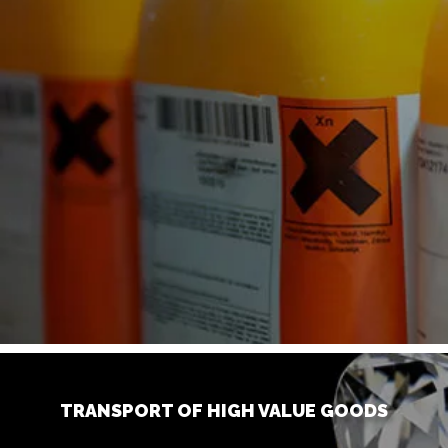
TRANSPORT OF HIGH VALUE GOODS