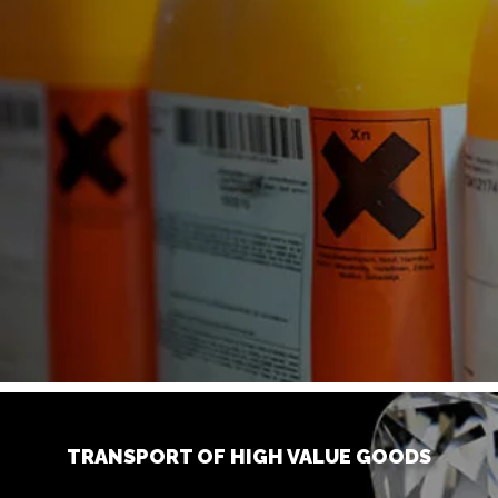
TRANSPORT OF HIGH VALUE GOODS