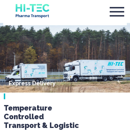
Express Delivery
Temperature
Controlled
Transport & Logistic