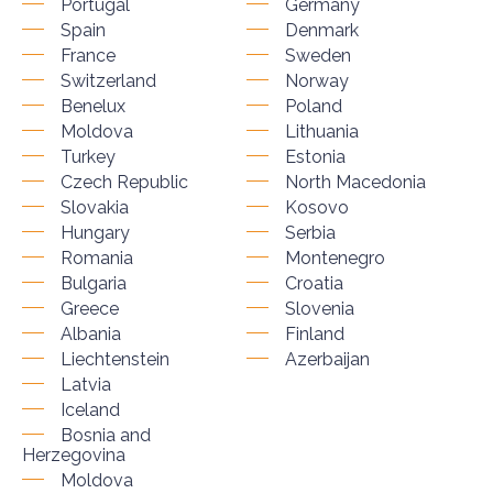
Portugal
Germany
Spain
Denmark
France
Sweden
Switzerland
Norway
Benelux
Poland
Moldova
Lithuania
Turkey
Estonia
Czech Republic
North Macedonia
Slovakia
Kosovo
Hungary
Serbia
Romania
Montenegro
Bulgaria
Croatia
Greece
Slovenia
Albania
Finland
Liechtenstein
Azerbaijan
Latvia
Iceland
Bosnia and
Herzegovina
Moldova