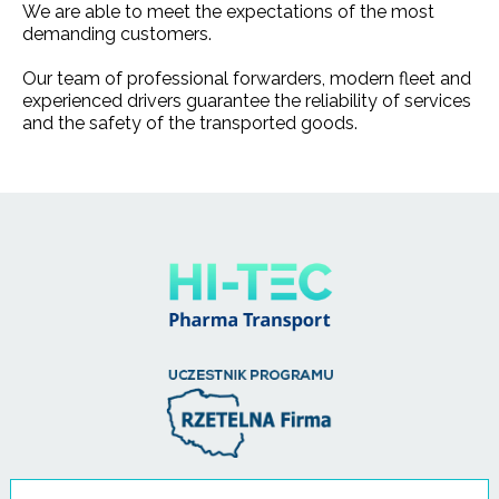
We are able to meet the expectations of the most
demanding customers.
Our team of professional forwarders, modern fleet and
experienced drivers guarantee the reliability of services
and the safety of the transported goods.