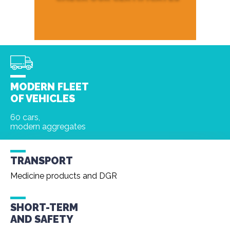
MODERN FLEET
OF VEHICLES
60 cars,
modern aggregates
TRANSPORT
Medicine products and DGR
SHORT-TERM
AND
SAFETY