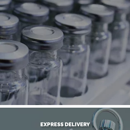
EXPRESS DELIVERY