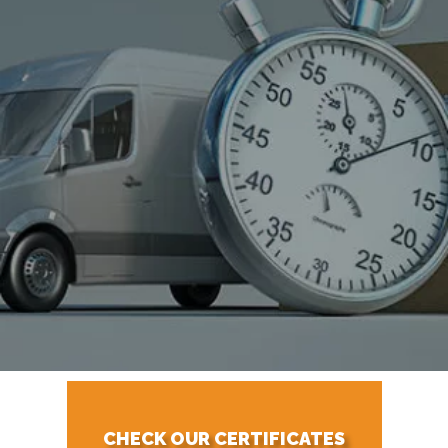
CHECK OUR CERTIFICATES