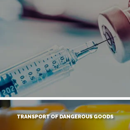
TRANSPORT OF DANGEROUS GOODS