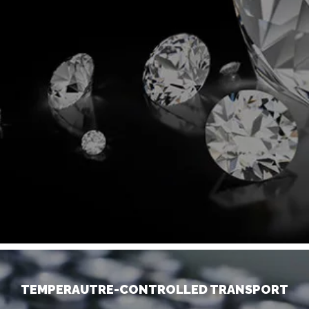
TEMPERAUTRE-CONTROLLED TRANSPORT