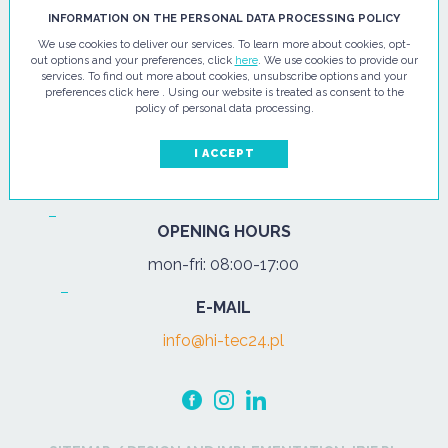
HI - TEC SP. Z O.O.
INFORMATION ON THE PERSONAL DATA PROCESSING POLICY
We use cookies to deliver our services. To learn more about cookies, opt-
ul. Pułtuska 67
out options and your preferences, click
here
. We use cookies to provide our
services. To find out more about cookies, unsubscribe options and your
07-200 Wyszków
preferences click here . Using our website is treated as consent to the
policy of personal data processing.
PHONE
Tel.:
+48 29 743 08 80
I ACCEPT
mob:
+48 502 702 472
OPENING HOURS
mon-fri: 08:00-17:00
E-MAIL
info@hi-tec24.pl