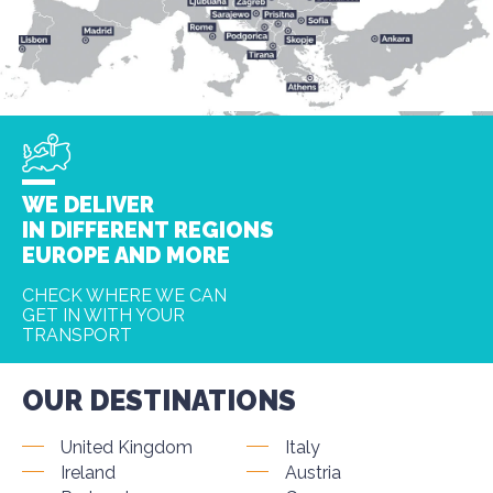
WE DELIVER
IN DIFFERENT REGIONS
EUROPE AND MORE
CHECK WHERE WE CAN
GET IN WITH YOUR
TRANSPORT
OUR DESTINATIONS
United Kingdom
Italy
Ireland
Austria