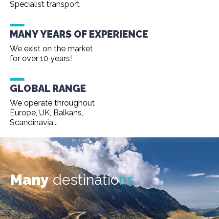
Specialist transport
MANY YEARS OF EXPERIENCE
We exist on the market
for over 10 years!
GLOBAL RANGE
We operate throughout
Europe, UK, Balkans,
Scandinavia...
Many
destinatio
ns