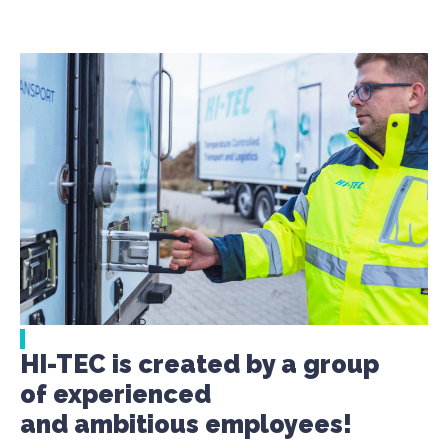
HI-TEC is created by a group
of experienced
and ambitious employees!