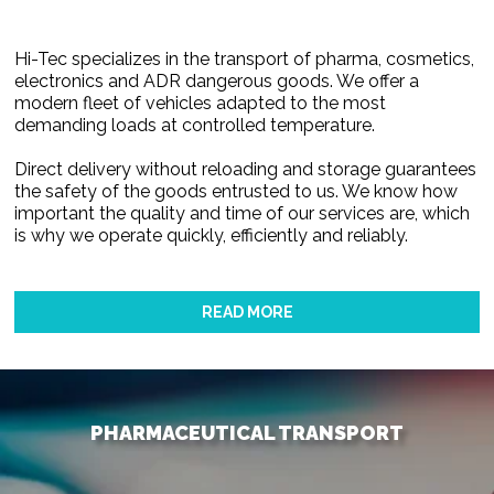
Hi-Tec specializes in the transport of pharma, cosmetics,
electronics and ADR dangerous goods. We offer a
modern fleet of vehicles adapted to the most
demanding loads at controlled temperature.
Direct delivery without reloading and storage guarantees
the safety of the goods entrusted to us. We know how
important the quality and time of our services are, which
is why we operate quickly, efficiently and reliably.
READ MORE
PHARMACEUTICAL TRANSPORT