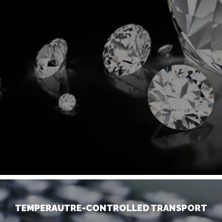
TEMPERAUTRE-CONTROLLED TRANSPORT