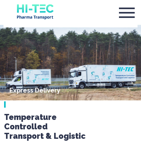
Express Delivery
Temperature
Controlled
Transport & Logistic