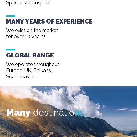
Specialist transport
MANY YEARS OF EXPERIENCE
We exist on the market
for over 10 years!
GLOBAL RANGE
We operate throughout
Europe, UK, Balkans,
Scandinavia...
Many
destinatio
ns