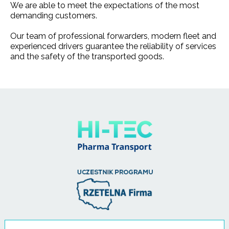
We are able to meet the expectations of the most
demanding customers.
Our team of professional forwarders, modern fleet and
experienced drivers guarantee the reliability of services
and the safety of the transported goods.