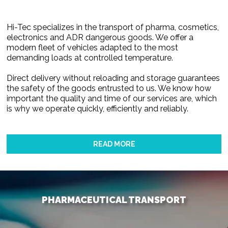
Hi-Tec specializes in the transport of pharma, cosmetics,
electronics and ADR dangerous goods. We offer a
modern fleet of vehicles adapted to the most
demanding loads at controlled temperature.
Direct delivery without reloading and storage guarantees
the safety of the goods entrusted to us. We know how
important the quality and time of our services are, which
is why we operate quickly, efficiently and reliably.
READ MORE
PHARMACEUTICAL TRANSPORT