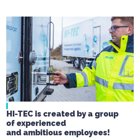
HI-TEC is created by a group
of experienced
and ambitious employees!