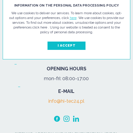
HI - TEC SP. Z O.O.
INFORMATION ON THE PERSONAL DATA PROCESSING POLICY
We use cookies to deliver our services. To learn more about cookies, opt-
ul. Pułtuska 67
out options and your preferences, click
here
. We use cookies to provide our
services. To find out more about cookies, unsubscribe options and your
07-200 Wyszków
preferences click here . Using our website is treated as consent to the
policy of personal data processing.
PHONE
Tel.:
+48 29 743 08 80
I ACCEPT
mob:
+48 502 702 472
OPENING HOURS
mon-fri: 08:00-17:00
E-MAIL
info@hi-tec24.pl