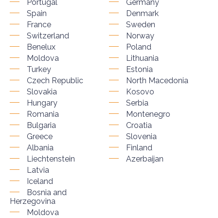
Portugal
Germany
Spain
Denmark
France
Sweden
Switzerland
Norway
Benelux
Poland
Moldova
Lithuania
Turkey
Estonia
Czech Republic
North Macedonia
Slovakia
Kosovo
Hungary
Serbia
Romania
Montenegro
Bulgaria
Croatia
Greece
Slovenia
Albania
Finland
Liechtenstein
Azerbaijan
Latvia
Iceland
Bosnia and
Herzegovina
Moldova