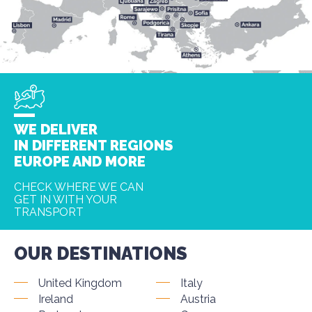
WE DELIVER
IN DIFFERENT REGIONS
EUROPE AND MORE
CHECK WHERE WE CAN
GET IN WITH YOUR
TRANSPORT
OUR DESTINATIONS
United Kingdom
Italy
Ireland
Austria