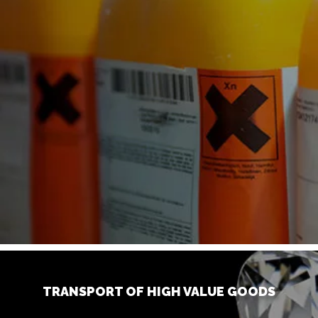
TRANSPORT OF HIGH VALUE GOODS