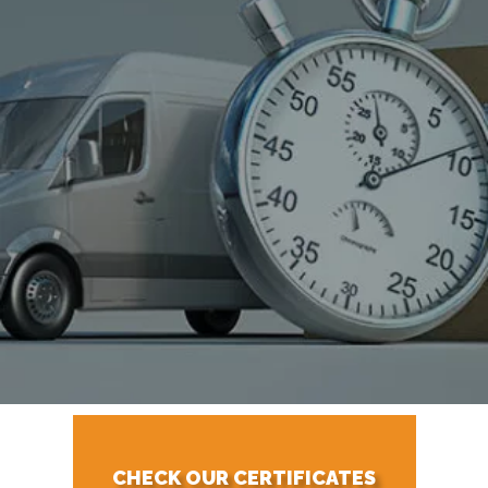
CHECK OUR CERTIFICATES