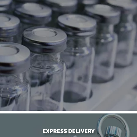
EXPRESS DELIVERY