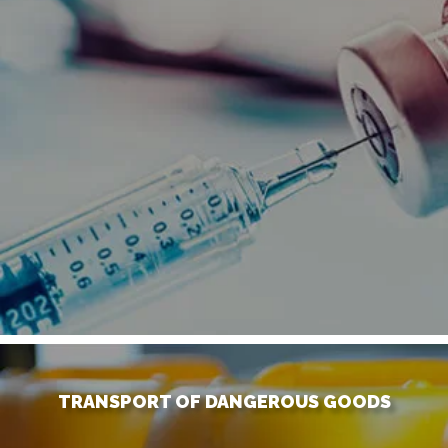
TRANSPORT OF DANGEROUS GOODS