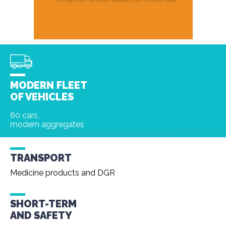
MODERN FLEET
OF VEHICLES
60 cars,
modern aggregates
TRANSPORT
Medicine products and DGR
SHORT-TERM
AND
SAFETY