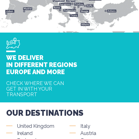
WE DELIVER
IN DIFFERENT REGIONS
EUROPE AND MORE
CHECK WHERE WE CAN
GET IN WITH YOUR
TRANSPORT
OUR DESTINATIONS
United Kingdom
Italy
Ireland
Austria