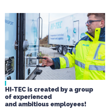
HI-TEC is created by a group
of experienced
and ambitious employees!