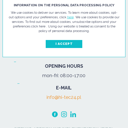
HI - TEC SP. Z O.O.
INFORMATION ON THE PERSONAL DATA PROCESSING POLICY
We use cookies to deliver our services. To learn more about cookies, opt-
ul. Pułtuska 67
out options and your preferences, click
here
. We use cookies to provide our
services. To find out more about cookies, unsubscribe options and your
07-200 Wyszków
preferences click here . Using our website is treated as consent to the
policy of personal data processing.
PHONE
Tel.:
+48 29 743 08 80
I ACCEPT
mob:
+48 502 702 472
OPENING HOURS
mon-fri: 08:00-17:00
E-MAIL
info@hi-tec24.pl