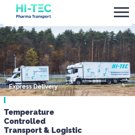
Express Delivery
Temperature
Controlled
Transport & Logistic