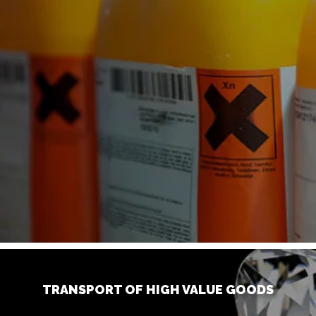
TRANSPORT OF HIGH VALUE GOODS