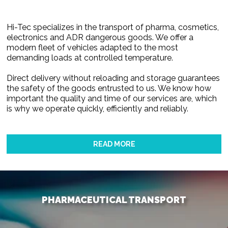
Hi-Tec specializes in the transport of pharma, cosmetics,
electronics and ADR dangerous goods. We offer a
modern fleet of vehicles adapted to the most
demanding loads at controlled temperature.
Direct delivery without reloading and storage guarantees
the safety of the goods entrusted to us. We know how
important the quality and time of our services are, which
is why we operate quickly, efficiently and reliably.
READ MORE
PHARMACEUTICAL TRANSPORT