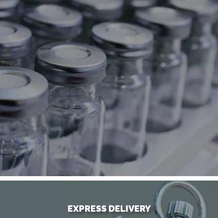
EXPRESS DELIVERY