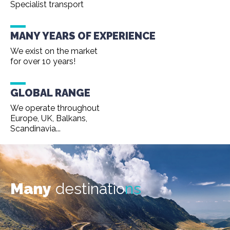
Specialist transport
MANY YEARS OF EXPERIENCE
We exist on the market
for over 10 years!
GLOBAL RANGE
We operate throughout
Europe, UK, Balkans,
Scandinavia...
Many
destinatio
ns