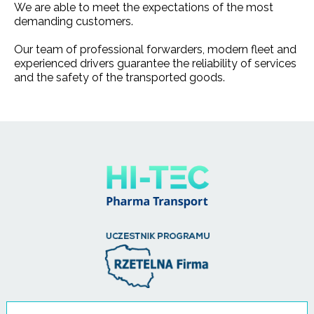
We are able to meet the expectations of the most
demanding customers.
Our team of professional forwarders, modern fleet and
experienced drivers guarantee the reliability of services
and the safety of the transported goods.