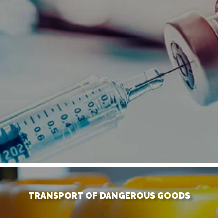
TRANSPORT OF DANGEROUS GOODS