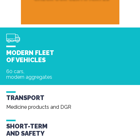
MODERN FLEET
OF VEHICLES
60 cars,
modern aggregates
TRANSPORT
Medicine products and DGR
SHORT-TERM
AND
SAFETY