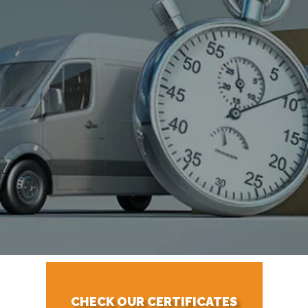
CHECK OUR CERTIFICATES