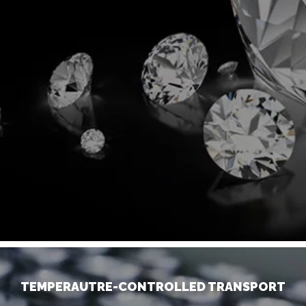
TEMPERAUTRE-CONTROLLED TRANSPORT