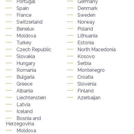
Portugal
Germany
Spain
Denmark
France
Sweden
Switzerland
Norway
Benelux
Poland
Moldova
Lithuania
Turkey
Estonia
Czech Republic
North Macedonia
Slovakia
Kosovo
Hungary
Serbia
Romania
Montenegro
Bulgaria
Croatia
Greece
Slovenia
Albania
Finland
Liechtenstein
Azerbaijan
Latvia
Iceland
Bosnia and
Herzegovina
Moldova