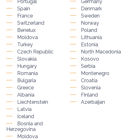
Portugal
Germany
Spain
Denmark
France
Sweden
Switzerland
Norway
Benelux
Poland
Moldova
Lithuania
Turkey
Estonia
Czech Republic
North Macedonia
Slovakia
Kosovo
Hungary
Serbia
Romania
Montenegro
Bulgaria
Croatia
Greece
Slovenia
Albania
Finland
Liechtenstein
Azerbaijan
Latvia
Iceland
Bosnia and
Herzegovina
Moldova