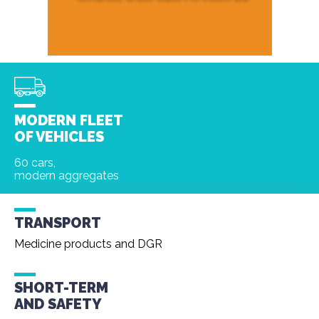
MODERN FLEET
OF VEHICLES
60 cars,
modern aggregates
TRANSPORT
Medicine products and DGR
SHORT-TERM
AND
SAFETY