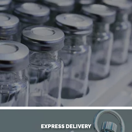
EXPRESS DELIVERY