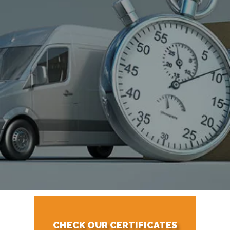
CHECK OUR CERTIFICATES