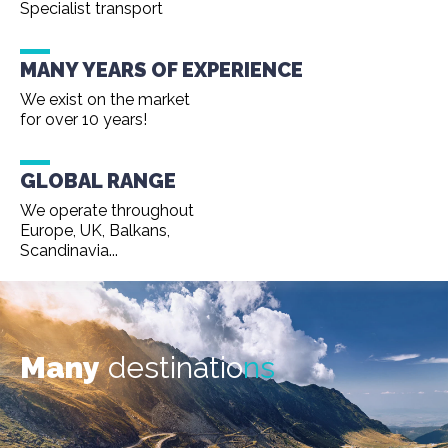
Specialist transport
MANY YEARS OF EXPERIENCE
We exist on the market
for over 10 years!
GLOBAL RANGE
We operate throughout
Europe, UK, Balkans,
Scandinavia...
Many
destinatio
ns