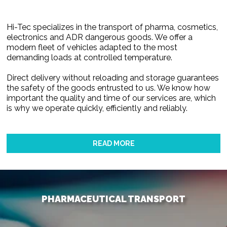
Hi-Tec specializes in the transport of pharma, cosmetics,
electronics and ADR dangerous goods. We offer a
modern fleet of vehicles adapted to the most
demanding loads at controlled temperature.
Direct delivery without reloading and storage guarantees
the safety of the goods entrusted to us. We know how
important the quality and time of our services are, which
is why we operate quickly, efficiently and reliably.
READ MORE
PHARMACEUTICAL TRANSPORT