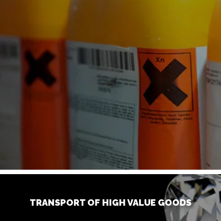
TRANSPORT OF HIGH VALUE GOODS