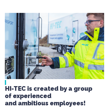
HI-TEC is created by a group
of experienced
and ambitious employees!