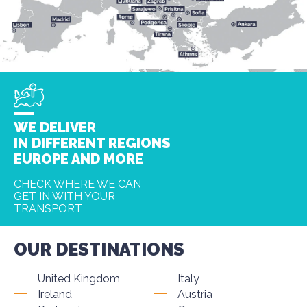
WE DELIVER
IN DIFFERENT REGIONS
EUROPE AND MORE
CHECK WHERE WE CAN
GET IN WITH YOUR
TRANSPORT
OUR DESTINATIONS
United Kingdom
Italy
Ireland
Austria