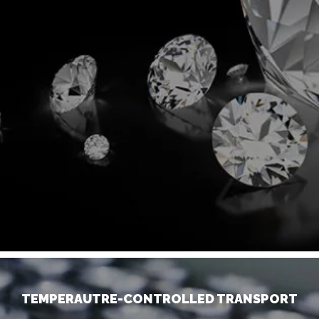
TEMPERAUTRE-CONTROLLED TRANSPORT