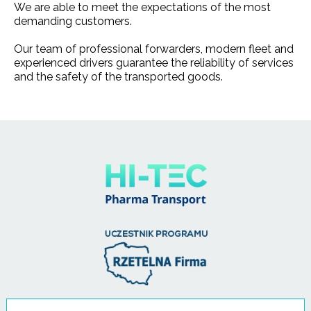
We are able to meet the expectations of the most
demanding customers.
Our team of professional forwarders, modern fleet and
experienced drivers guarantee the reliability of services
and the safety of the transported goods.