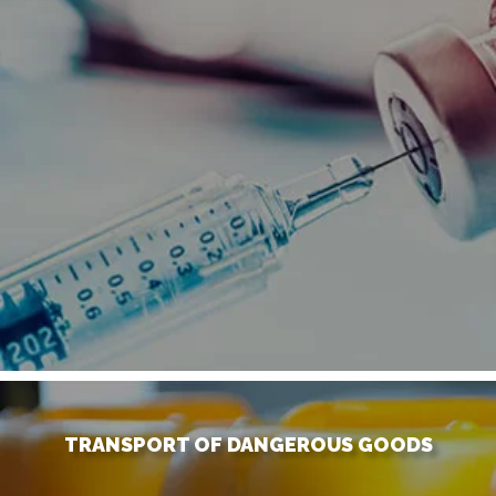
TRANSPORT OF DANGEROUS GOODS