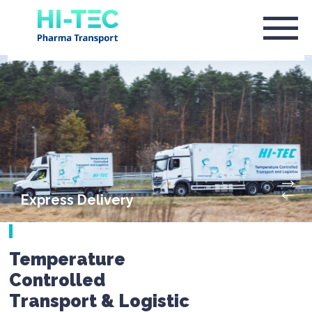
Express Delivery
Temperature
Controlled
Transport & Logistic