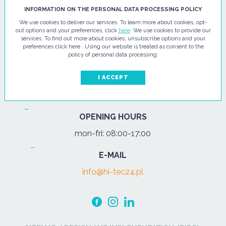
HI - TEC SP. Z O.O.
INFORMATION ON THE PERSONAL DATA PROCESSING POLICY
We use cookies to deliver our services. To learn more about cookies, opt-
ul. Pułtuska 67
out options and your preferences, click
here
. We use cookies to provide our
services. To find out more about cookies, unsubscribe options and your
07-200 Wyszków
preferences click here . Using our website is treated as consent to the
policy of personal data processing.
PHONE
Tel.:
+48 29 743 08 80
I ACCEPT
mob:
+48 502 702 472
OPENING HOURS
mon-fri: 08:00-17:00
E-MAIL
info@hi-tec24.pl