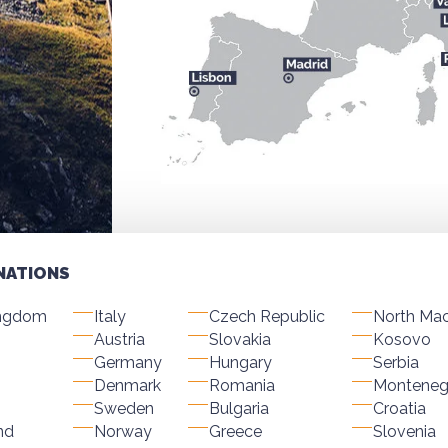
NATIONS
ingdom
Italy
Czech Republic
North Ma
Austria
Slovakia
Kosovo
Germany
Hungary
Serbia
Denmark
Romania
Monteneg
Sweden
Bulgaria
Croatia
nd
Norway
Greece
Slovenia