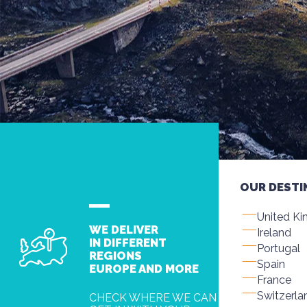
OUR DESTI
United K
WE DELIVER
Ireland
IN DIFFERENT
Portugal
REGIONS
Spain
EUROPE AND MORE
France
Switzerla
CHECK WHERE WE CAN