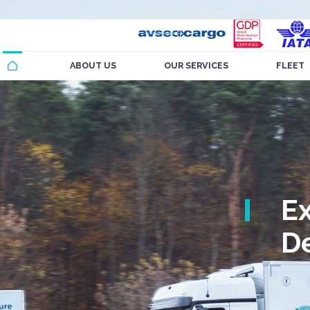
ABOUT US
OUR SERVICES
FLEET
E
De