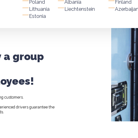
Poland
Albania
Finland
Lithuania
Liechtenstein
Azerbaija
Estonia
y a group
oyees!
ng customers.
perienced drivers guarantee the
ds.