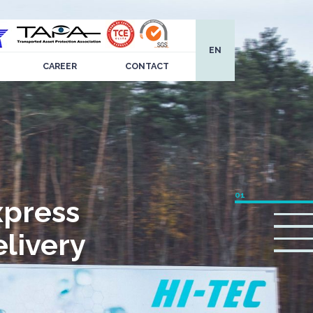
EN
CAREER
CONTACT
xpress
livery