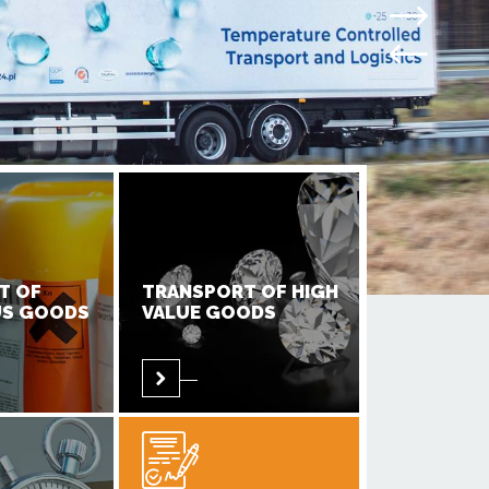
T OF
TRANSPORT OF HIGH
S GOODS
VALUE GOODS