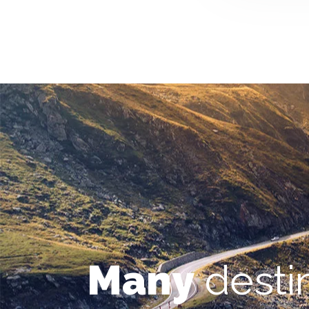
Many
desti