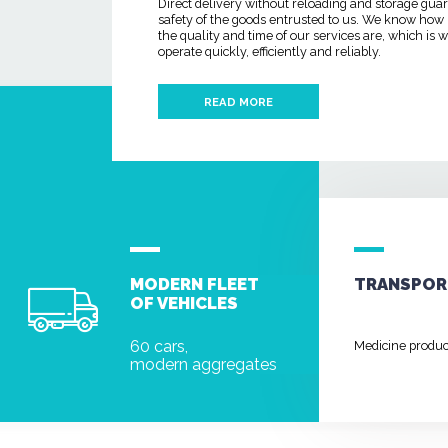
Direct delivery without reloading and storage gua
safety of the goods entrusted to us. We know how
the quality and time of our services are, which is
operate quickly, efficiently and reliably.
READ MORE
MODERN FLEET
TRANSPOR
OF VEHICLES
60 cars,
Medicine produ
modern aggregates