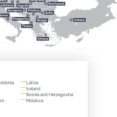
cedonia
Latvia
Iceland
Bosnia and Herzegovina
ro
Moldova