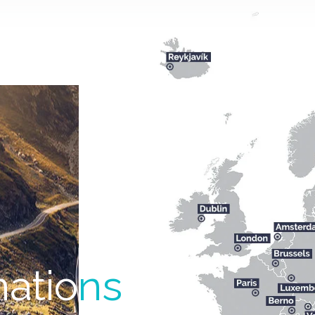
natio
ns