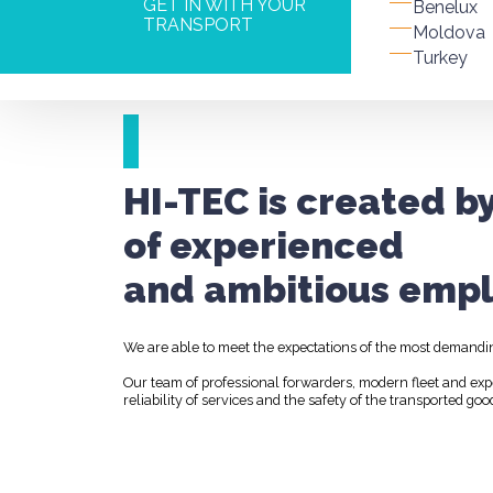
GET IN WITH YOUR
Benelux
TRANSPORT
Moldova
Turkey
HI-TEC is created b
of experienced
and ambitious empl
We are able to meet the expectations of the most demandi
Our team of professional forwarders, modern fleet and ex
reliability of services and the safety of the transported goo