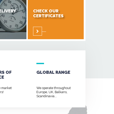
ELIVERY
CHECK OUR
CERTIFICATES
RS OF
GLOBAL RANGE
CE
e market
We operate throughout
rs!
Europe, UK, Balkans,
Scandinavia...