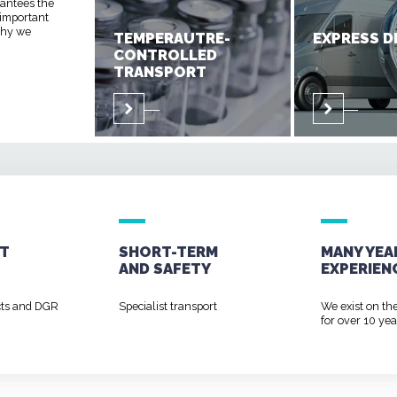
rantees the
 important
 why we
TEMPERAUTRE-
EXPRESS D
CONTROLLED
TRANSPORT
T
SHORT-TERM
MANY YEA
AND
SAFETY
EXPERIEN
cts and DGR
Specialist transport
We exist on th
for over 10 yea