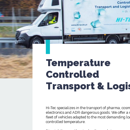
Temperature
Controlled
Transport & Logi
Hi-Tec specializes in the transport of pharma, cosm
electronics and ADR dangerous goods. We offer a
fleet of vehicles adapted to the most demanding lo
controlled temperature.