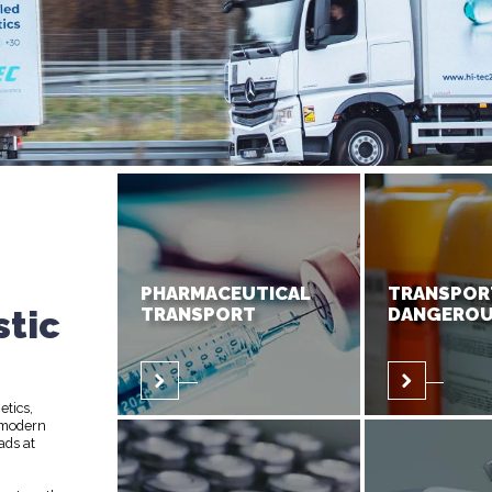
PHARMACEUTICAL
TRANSPOR
stic
TRANSPORT
DANGEROU
etics,
 modern
ads at