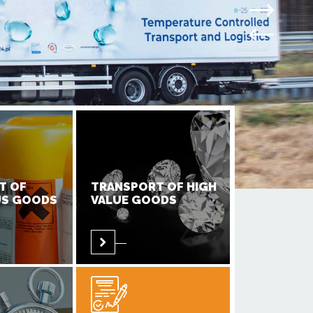
T OF
TRANSPORT OF HIGH
S GOODS
VALUE GOODS