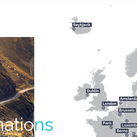
natio
ns