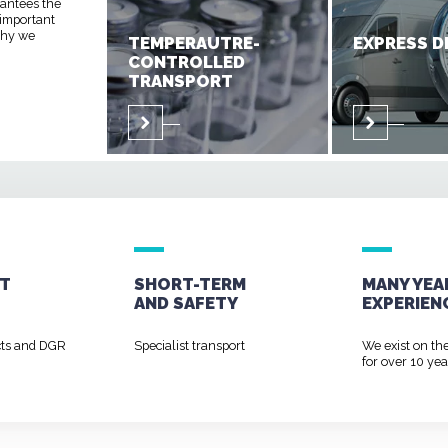
rantees the
 important
 why we
TEMPERAUTRE-
EXPRESS D
CONTROLLED
TRANSPORT
T
SHORT-TERM
MANY YEA
AND
SAFETY
EXPERIEN
cts and DGR
Specialist transport
We exist on th
for over 10 yea