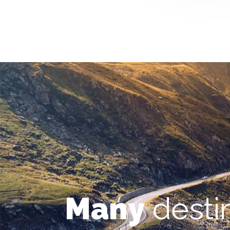
Many
desti