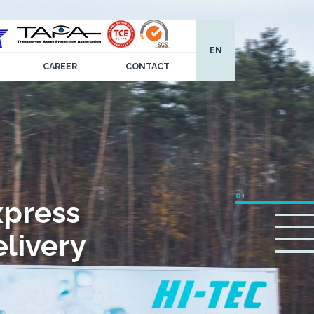
EN
CAREER
CONTACT
xpress
livery