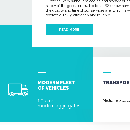
Direct delivery without reloading and storage gua
safety of the goods entrusted to us. We know how
the quality and time of our services are, which is
operate quickly, efficiently and reliably.
READ MORE
MODERN FLEET
TRANSPOR
OF VEHICLES
60 cars,
Medicine produ
modern aggregates