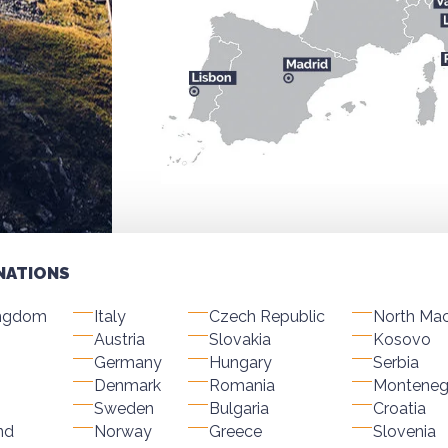
NATIONS
ingdom
Italy
Czech Republic
North Ma
Austria
Slovakia
Kosovo
Germany
Hungary
Serbia
Denmark
Romania
Monteneg
Sweden
Bulgaria
Croatia
nd
Norway
Greece
Slovenia