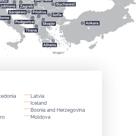
cedonia
Latvia
Iceland
Bosnia and Herzegovina
ro
Moldova