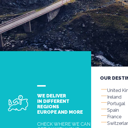
OUR DESTI
United K
WE DELIVER
Ireland
IN DIFFERENT
Portugal
REGIONS
Spain
EUROPE AND MORE
France
Switzerla
CHECK WHERE WE CAN