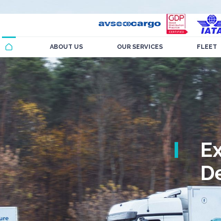
ABOUT US
OUR SERVICES
FLEET
E
De