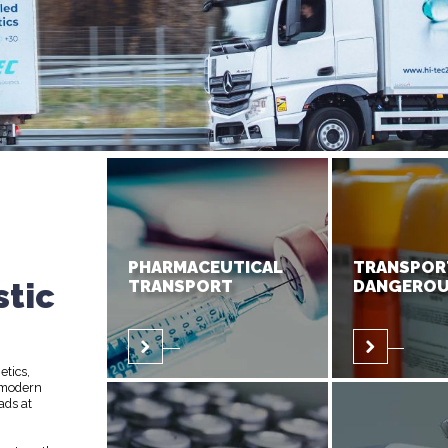
PHARMACEUTICAL
TRANSPOR
stic
TRANSPORT
DANGEROU
etics,
 modern
ads at