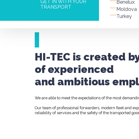
GET IN WITH YOUR
Benelux
TRANSPORT
Moldova
Turkey
HI-TEC is created b
of experienced
and ambitious empl
We are able to meet the expectations of the most demandi
Our team of professional forwarders, modern fleet and ex
reliability of services and the safety of the transported goo