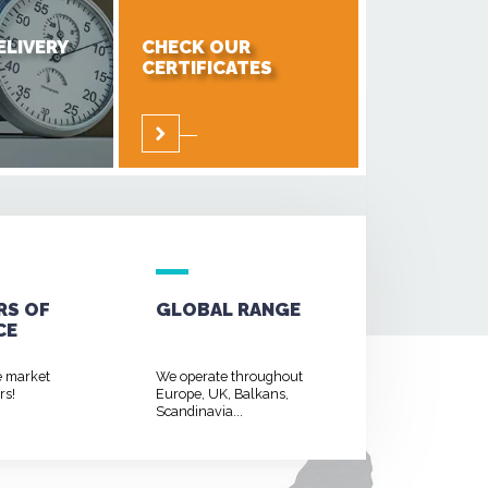
ELIVERY
CHECK OUR
CERTIFICATES
RS OF
GLOBAL RANGE
CE
e market
We operate throughout
rs!
Europe, UK, Balkans,
Scandinavia...