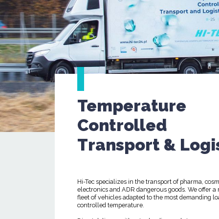
Temperature
Controlled
Transport & Logi
Hi-Tec specializes in the transport of pharma, cosm
electronics and ADR dangerous goods. We offer a
fleet of vehicles adapted to the most demanding lo
controlled temperature.