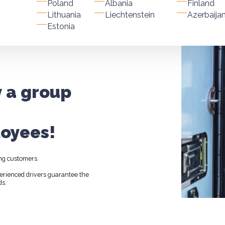
Poland
Albania
Finland
Lithuania
Liechtenstein
Azerbaija
Estonia
y a group
oyees!
ng customers.
perienced drivers guarantee the
ds.