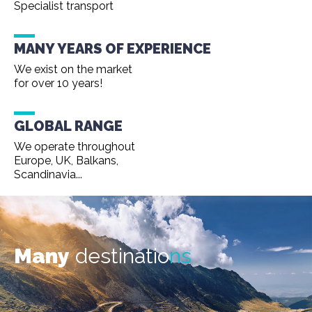
Specialist transport
MANY YEARS OF EXPERIENCE
We exist on the market
for over 10 years!
GLOBAL RANGE
We operate throughout
Europe, UK, Balkans,
Scandinavia...
Many
destinatio
ns