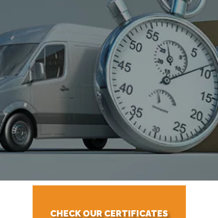
CHECK OUR CERTIFICATES