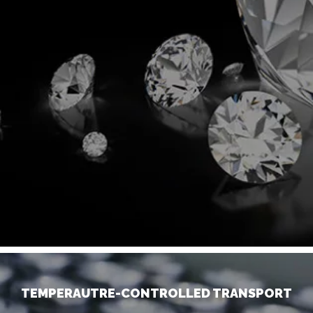
TEMPERAUTRE-CONTROLLED TRANSPORT