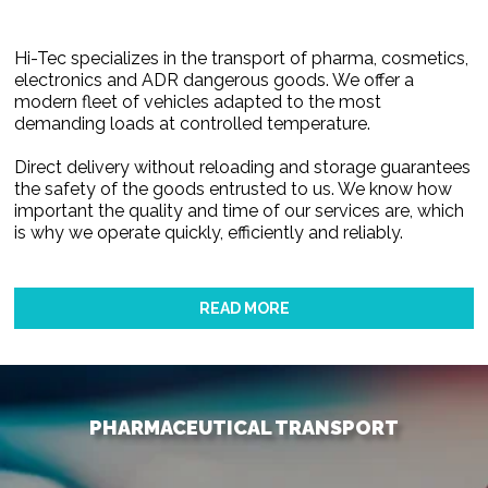
Hi-Tec specializes in the transport of pharma, cosmetics,
electronics and ADR dangerous goods. We offer a
modern fleet of vehicles adapted to the most
demanding loads at controlled temperature.
Direct delivery without reloading and storage guarantees
the safety of the goods entrusted to us. We know how
important the quality and time of our services are, which
is why we operate quickly, efficiently and reliably.
READ MORE
PHARMACEUTICAL TRANSPORT