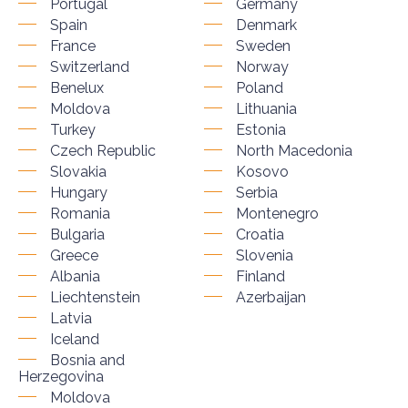
Portugal
Germany
Spain
Denmark
France
Sweden
Switzerland
Norway
Benelux
Poland
Moldova
Lithuania
Turkey
Estonia
Czech Republic
North Macedonia
Slovakia
Kosovo
Hungary
Serbia
Romania
Montenegro
Bulgaria
Croatia
Greece
Slovenia
Albania
Finland
Liechtenstein
Azerbaijan
Latvia
Iceland
Bosnia and
Herzegovina
Moldova