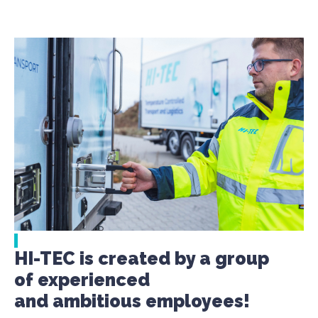
HI-TEC is created by a group
of experienced
and ambitious employees!