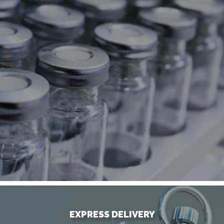
EXPRESS DELIVERY