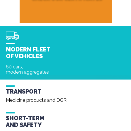
MODERN FLEET
OF VEHICLES
60 cars,
modern aggregates
TRANSPORT
Medicine products and DGR
SHORT-TERM
AND
SAFETY