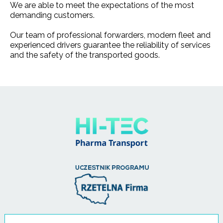
We are able to meet the expectations of the most
demanding customers.
Our team of professional forwarders, modern fleet and
experienced drivers guarantee the reliability of services
and the safety of the transported goods.