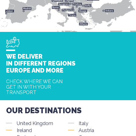
WE DELIVER
IN DIFFERENT REGIONS
EUROPE AND MORE
CHECK WHERE WE CAN
GET IN WITH YOUR
TRANSPORT
OUR DESTINATIONS
United Kingdom
Italy
Ireland
Austria