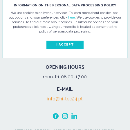
HI - TEC SP. Z O.O.
INFORMATION ON THE PERSONAL DATA PROCESSING POLICY
We use cookies to deliver our services. To learn more about cookies, opt-
ul. Pułtuska 67
out options and your preferences, click
here
. We use cookies to provide our
services. To find out more about cookies, unsubscribe options and your
07-200 Wyszków
preferences click here . Using our website is treated as consent to the
policy of personal data processing.
PHONE
Tel.:
+48 29 743 08 80
I ACCEPT
mob:
+48 502 702 472
OPENING HOURS
mon-fri: 08:00-17:00
E-MAIL
info@hi-tec24.pl