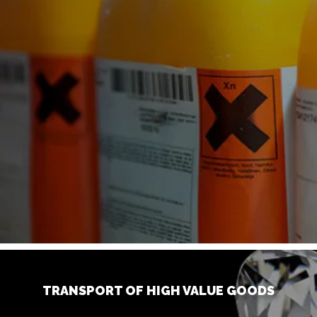
TRANSPORT OF HIGH VALUE GOODS