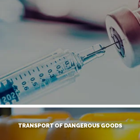
TRANSPORT OF DANGEROUS GOODS