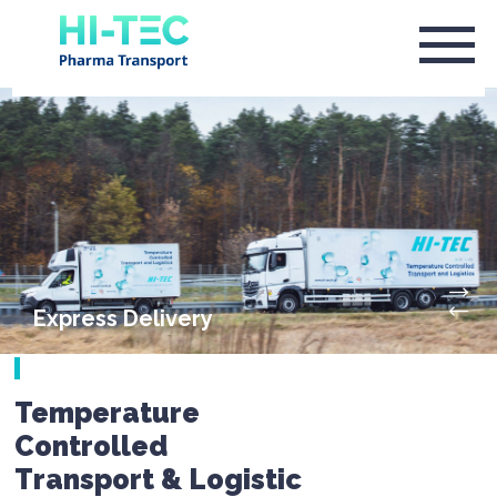
Express Delivery
Temperature
Controlled
Transport & Logistic