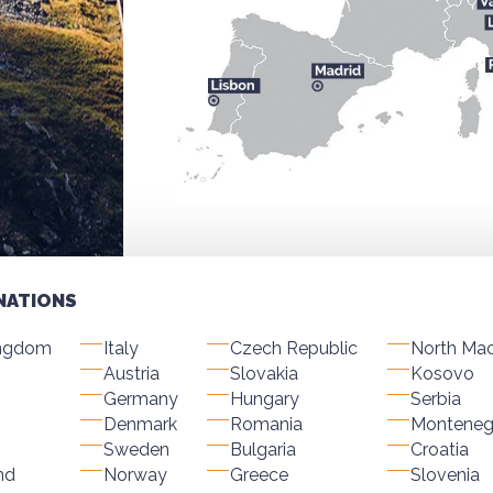
NATIONS
ingdom
Italy
Czech Republic
North Ma
Austria
Slovakia
Kosovo
Germany
Hungary
Serbia
Denmark
Romania
Monteneg
Sweden
Bulgaria
Croatia
nd
Norway
Greece
Slovenia