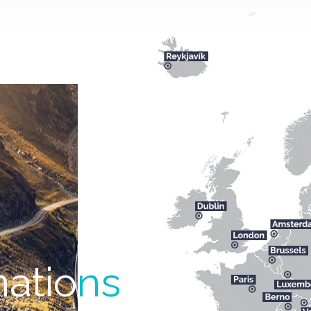
natio
ns