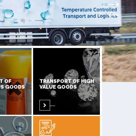
T OF
TRANSPORT OF HIGH
S GOODS
VALUE GOODS