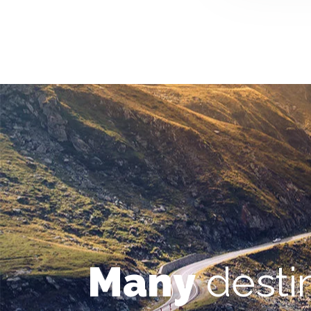
Many
desti