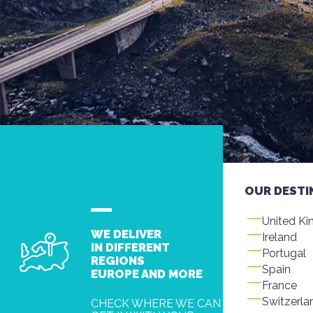
OUR DESTI
United K
WE DELIVER
Ireland
IN DIFFERENT
Portugal
REGIONS
Spain
EUROPE AND MORE
France
Switzerla
CHECK WHERE WE CAN