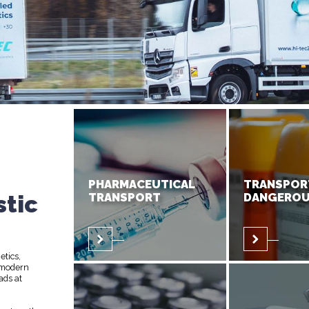
PHARMACEUTICAL
TRANSPOR
stic
TRANSPORT
DANGEROU
etics,
 modern
ads at