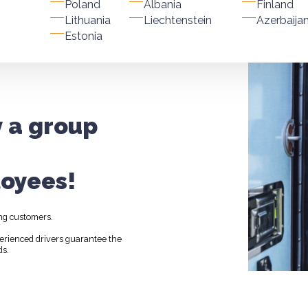
Poland
Albania
Finland
Lithuania
Liechtenstein
Azerbaija
Estonia
y a group
oyees!
ng customers.
perienced drivers guarantee the
ds.