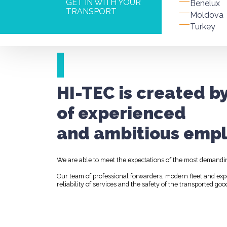
GET IN WITH YOUR
Benelux
TRANSPORT
Moldova
Turkey
HI-TEC is created b
of experienced
and ambitious empl
We are able to meet the expectations of the most demandi
Our team of professional forwarders, modern fleet and ex
reliability of services and the safety of the transported goo