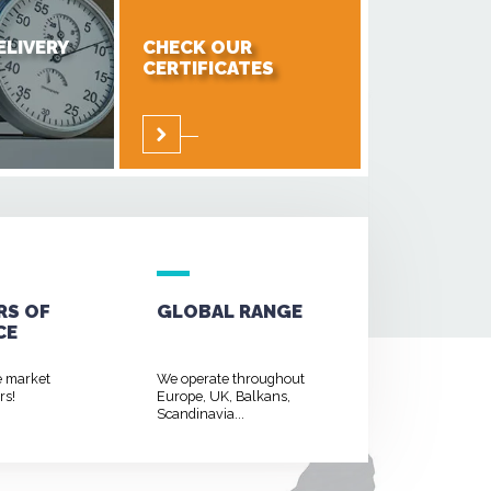
ELIVERY
CHECK OUR
CERTIFICATES
RS OF
GLOBAL RANGE
CE
e market
We operate throughout
rs!
Europe, UK, Balkans,
Scandinavia...