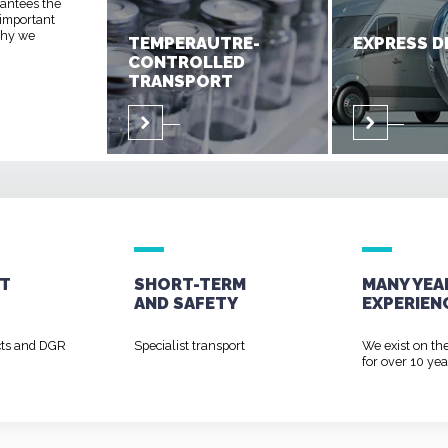
rantees the
 important
 why we
TEMPERAUTRE-
EXPRESS D
CONTROLLED
TRANSPORT
T
SHORT-TERM
MANY YEA
AND
SAFETY
EXPERIEN
cts and DGR
Specialist transport
We exist on th
for over 10 yea