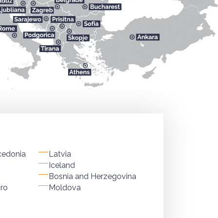
cedonia
Latvia
Iceland
Bosnia and Herzegovina
ro
Moldova