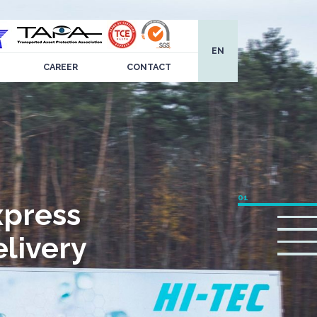
EN
CAREER
CONTACT
xpress
livery