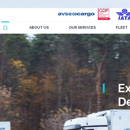
ABOUT US
OUR SERVICES
FLEET
E
De