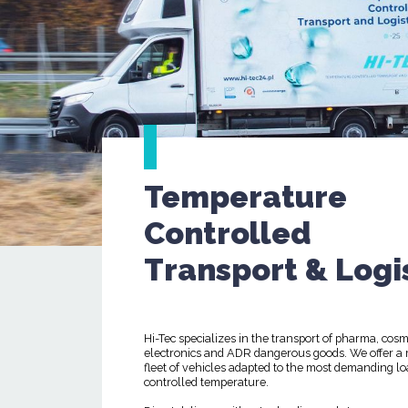
Temperature
Controlled
Transport & Logi
Hi-Tec specializes in the transport of pharma, cosm
electronics and ADR dangerous goods. We offer a
fleet of vehicles adapted to the most demanding lo
controlled temperature.