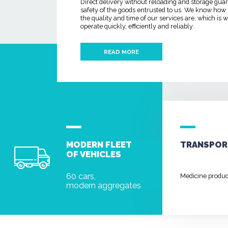
Direct delivery without reloading and storage gua
safety of the goods entrusted to us. We know how
the quality and time of our services are, which is
operate quickly, efficiently and reliably.
READ MORE
MODERN FLEET
TRANSPOR
OF VEHICLES
60 cars,
Medicine produ
modern aggregates