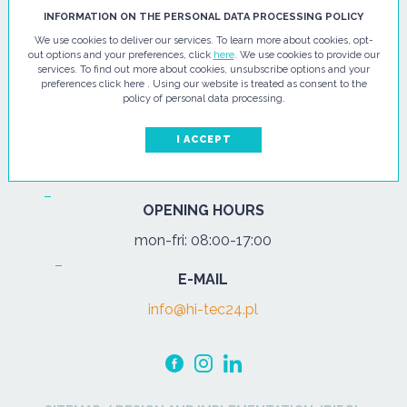
HI - TEC SP. Z O.O.
INFORMATION ON THE PERSONAL DATA PROCESSING POLICY
We use cookies to deliver our services. To learn more about cookies, opt-
ul. Pułtuska 67
out options and your preferences, click
here
. We use cookies to provide our
services. To find out more about cookies, unsubscribe options and your
07-200 Wyszków
preferences click here . Using our website is treated as consent to the
policy of personal data processing.
PHONE
Tel.:
+48 29 743 08 80
I ACCEPT
mob:
+48 502 702 472
OPENING HOURS
mon-fri: 08:00-17:00
E-MAIL
info@hi-tec24.pl