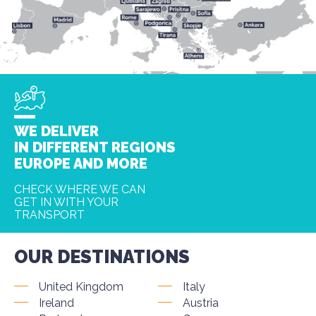
WE DELIVER
IN DIFFERENT REGIONS
EUROPE AND MORE
CHECK WHERE WE CAN
GET IN WITH YOUR
TRANSPORT
OUR DESTINATIONS
United Kingdom
Italy
Ireland
Austria