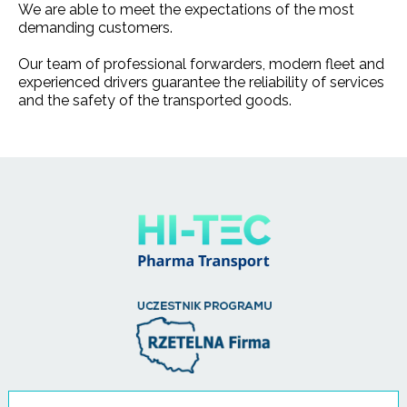
We are able to meet the expectations of the most
demanding customers.
Our team of professional forwarders, modern fleet and
experienced drivers guarantee the reliability of services
and the safety of the transported goods.