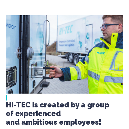
HI-TEC is created by a group
of experienced
and ambitious employees!