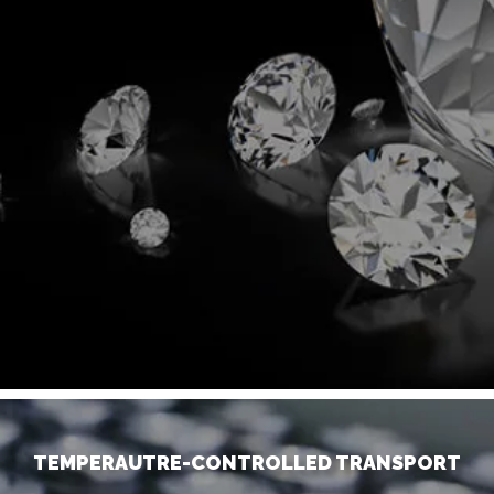
TEMPERAUTRE-CONTROLLED TRANSPORT