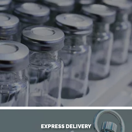
EXPRESS DELIVERY