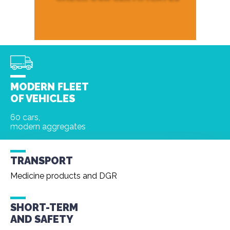
MODERN FLEET
OF VEHICLES
60 cars,
modern aggregates
TRANSPORT
Medicine products and DGR
SHORT-TERM
AND
SAFETY