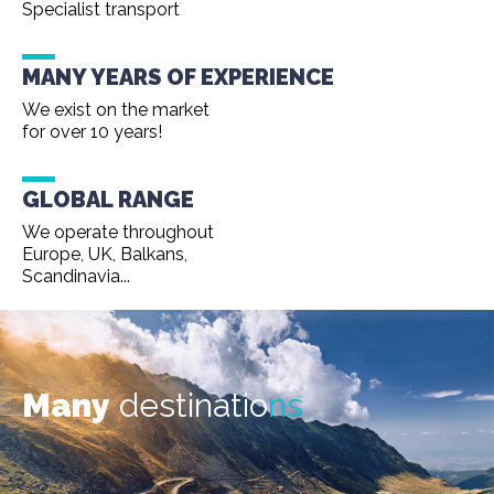
Specialist transport
MANY YEARS OF EXPERIENCE
We exist on the market
for over 10 years!
GLOBAL RANGE
We operate throughout
Europe, UK, Balkans,
Scandinavia...
Many
destinatio
ns