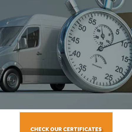
CHECK OUR CERTIFICATES