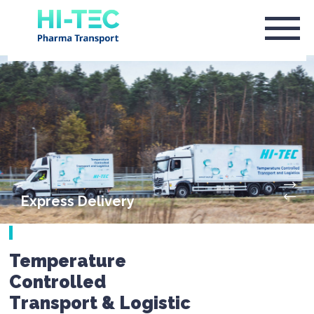
Express Delivery
Temperature
Controlled
Transport & Logistic