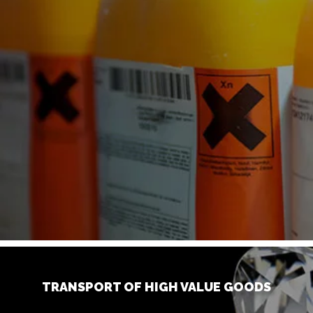
TRANSPORT OF HIGH VALUE GOODS