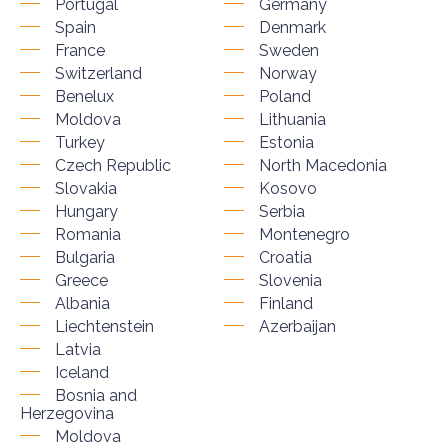
Portugal
Germany
Spain
Denmark
France
Sweden
Switzerland
Norway
Benelux
Poland
Moldova
Lithuania
Turkey
Estonia
Czech Republic
North Macedonia
Slovakia
Kosovo
Hungary
Serbia
Romania
Montenegro
Bulgaria
Croatia
Greece
Slovenia
Albania
Finland
Liechtenstein
Azerbaijan
Latvia
Iceland
Bosnia and
Herzegovina
Moldova