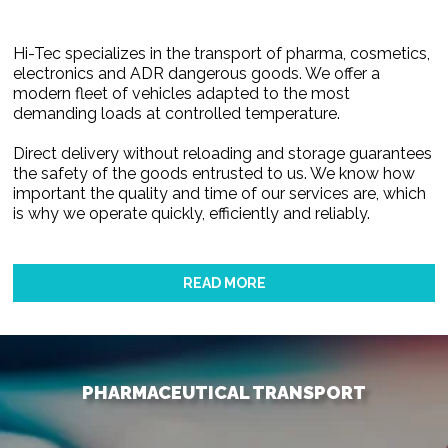
Hi-Tec specializes in the transport of pharma, cosmetics,
electronics and ADR dangerous goods. We offer a
modern fleet of vehicles adapted to the most
demanding loads at controlled temperature.
Direct delivery without reloading and storage guarantees
the safety of the goods entrusted to us. We know how
important the quality and time of our services are, which
is why we operate quickly, efficiently and reliably.
READ MORE
PHARMACEUTICAL TRANSPORT