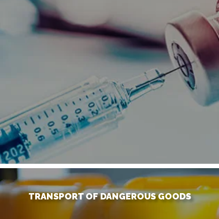
TRANSPORT OF DANGEROUS GOODS