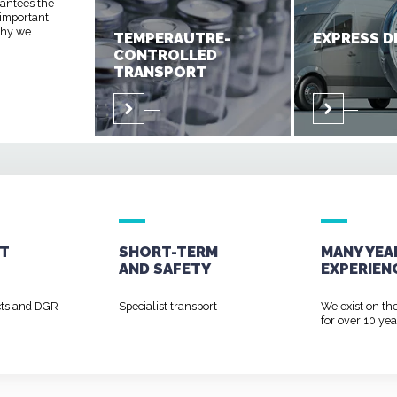
rantees the
 important
 why we
TEMPERAUTRE-
EXPRESS D
CONTROLLED
TRANSPORT
T
SHORT-TERM
MANY YEA
AND
SAFETY
EXPERIEN
cts and DGR
Specialist transport
We exist on th
for over 10 yea