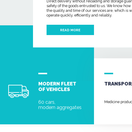
Direct delivery without reloading and storage gua
safety of the goods entrusted to us. We know how
the quality and time of our services are, which is
operate quickly, efficiently and reliably.
READ MORE
MODERN FLEET
TRANSPOR
OF VEHICLES
60 cars,
Medicine produ
modern aggregates