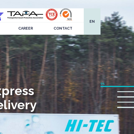
EN
CAREER
CONTACT
xpress
livery