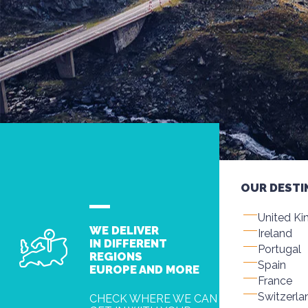
OUR DESTI
United K
WE DELIVER
Ireland
IN DIFFERENT
Portugal
REGIONS
Spain
EUROPE AND MORE
France
Switzerla
CHECK WHERE WE CAN