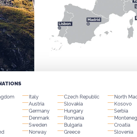
NATIONS
ingdom
Italy
Czech Republic
North Ma
Austria
Slovakia
Kosovo
Germany
Hungary
Serbia
Denmark
Romania
Monteneg
Sweden
Bulgaria
Croatia
nd
Norway
Greece
Slovenia