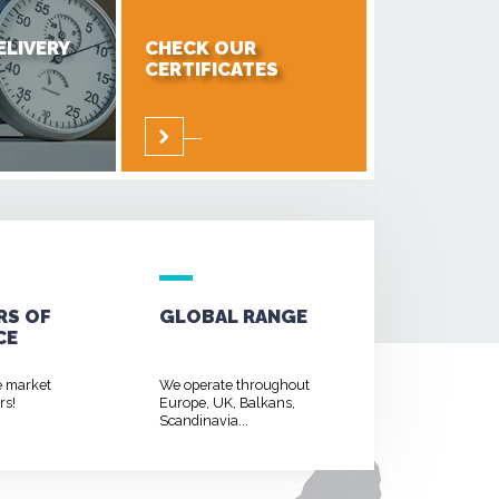
ELIVERY
CHECK OUR
CERTIFICATES
RS OF
GLOBAL RANGE
CE
e market
We operate throughout
rs!
Europe, UK, Balkans,
Scandinavia...