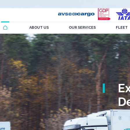
ABOUT US
OUR SERVICES
FLEET
E
De