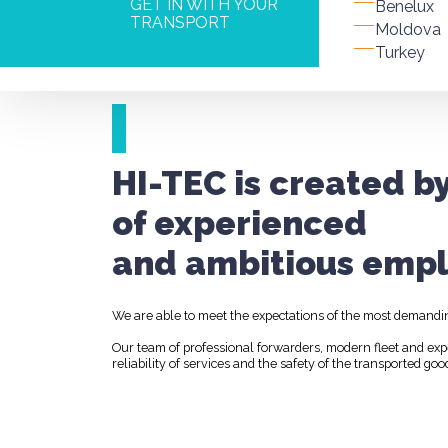
GET IN WITH YOUR
Benelux
TRANSPORT
Moldova
Turkey
HI-TEC is created b
of experienced
and ambitious empl
We are able to meet the expectations of the most demandi
Our team of professional forwarders, modern fleet and ex
reliability of services and the safety of the transported goo