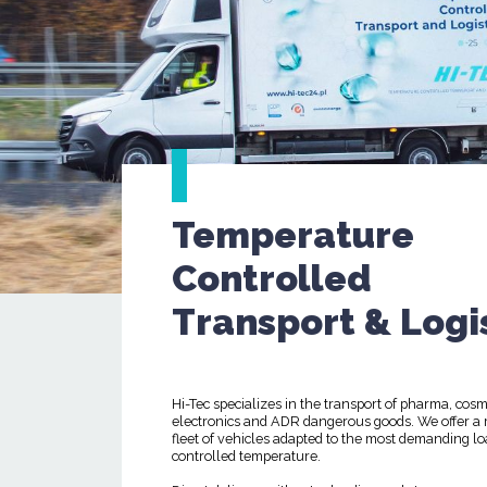
Temperature
Controlled
Transport & Logi
Hi-Tec specializes in the transport of pharma, cosm
electronics and ADR dangerous goods. We offer a
fleet of vehicles adapted to the most demanding lo
controlled temperature.