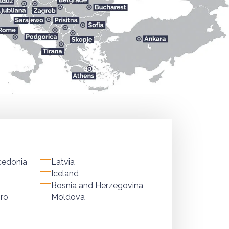
cedonia
Latvia
Iceland
Bosnia and Herzegovina
ro
Moldova