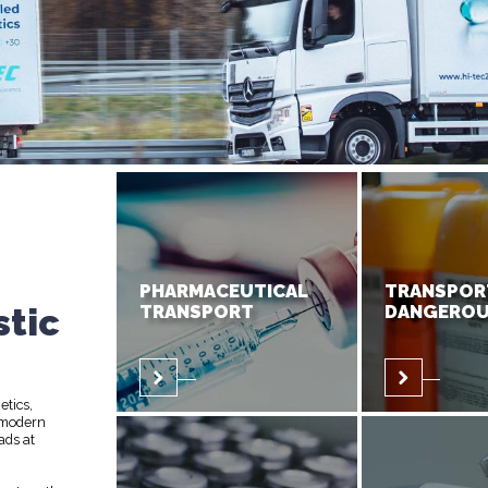
PHARMACEUTICAL
TRANSPOR
stic
TRANSPORT
DANGEROU
etics,
 modern
ads at