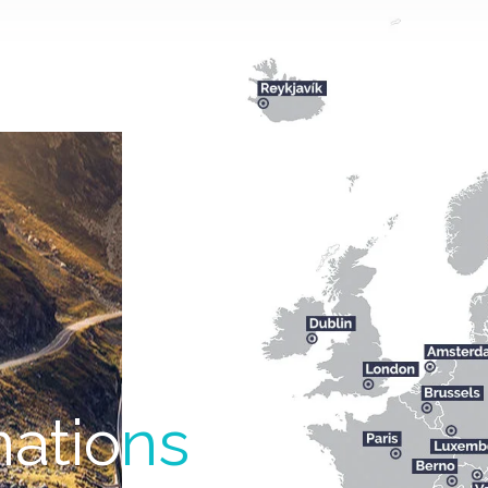
natio
ns