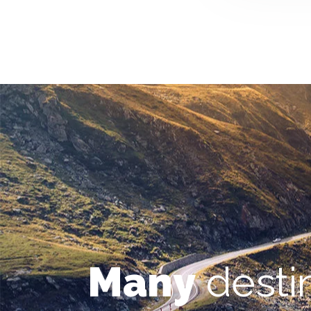
Many
desti