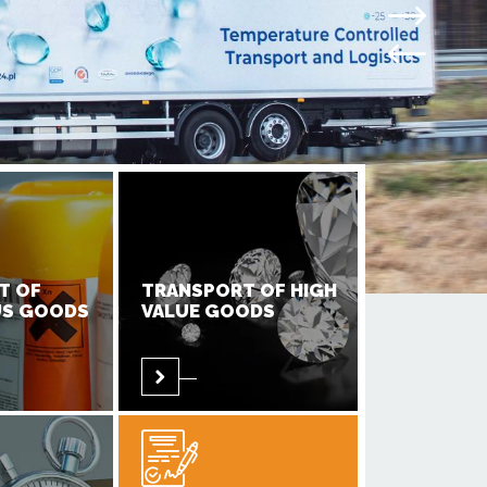
T OF
TRANSPORT OF HIGH
S GOODS
VALUE GOODS