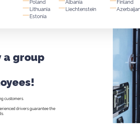
Poland
Albania
Finland
Lithuania
Liechtenstein
Azerbaija
Estonia
y a group
oyees!
ng customers.
perienced drivers guarantee the
ds.